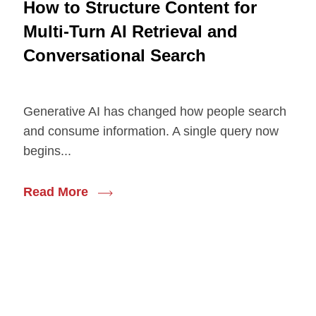
How to Structure Content for
Multi-Turn AI Retrieval and
Conversational Search
Generative AI has changed how people search
and consume information. A single query now
begins...
Read More