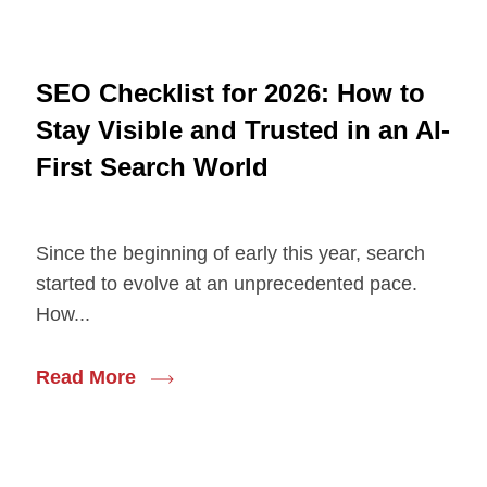
SEO Checklist for 2026: How to
Stay Visible and Trusted in an AI-
First Search World
Since the beginning of early this year, search
started to evolve at an unprecedented pace.
How...
Read More