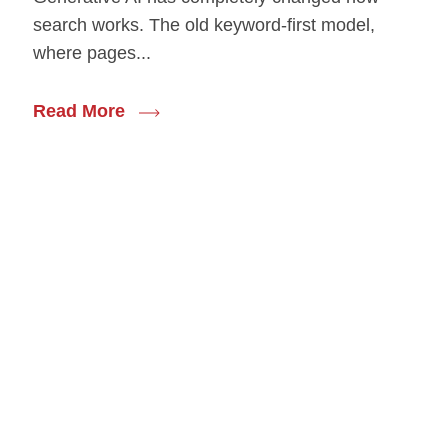
search works. The old keyword-first model,
where pages...
Read More