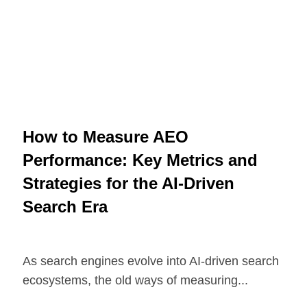
How to Measure AEO
Performance: Key Metrics and
Strategies for the AI-Driven
Search Era
As search engines evolve into AI-driven search
ecosystems, the old ways of measuring...