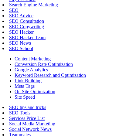
Search Engine Marketing
SEO
SEO Advice
SEO Consultation
SEO Copywriting
SEO Hacker
SEO Hacker Team
SEO News
SEO School
Content Marketing
Conversion Rate Optimization
Google Analytics
Keyword Research and Optimization
Link Building
Meta Tags
On Site Optimization
Site Speed
SEO tips and tricks
SEO Tools
Services Price List
Social Media Marketing
Social Network News
Teammates