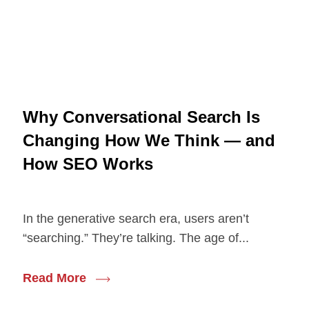
Why Conversational Search Is
Changing How We Think — and
How SEO Works
In the generative search era, users aren’t
“searching.” They’re talking. The age of...
Read More