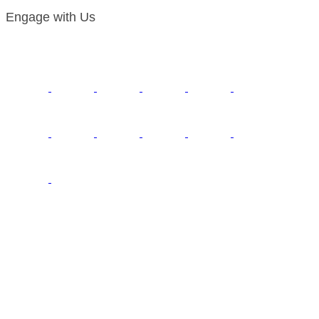
Engage with Us