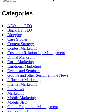
for:
Categories
AEO and GEO
Black Hat SEO
Blogging
Case Studies
Content Strategy
Contest Marketing
Customer Relationship Management
Digital Marketing
Email Marketing
Emotional Marketing
Events and Seminars
Google and other Search engine News
Influencer Marketing
Internet Marketing
Interviews
Marketing
Mobile Marketing
Mobile SEO
Online Reputation Management
Pay Per Click