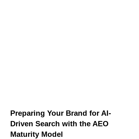
Preparing Your Brand for AI-
Driven Search with the AEO
Maturity Model