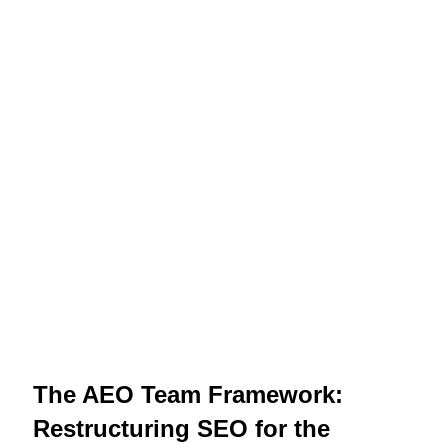
The AEO Team Framework:
Restructuring SEO for the