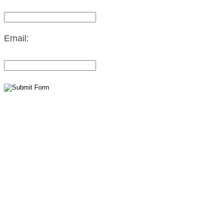
Email: