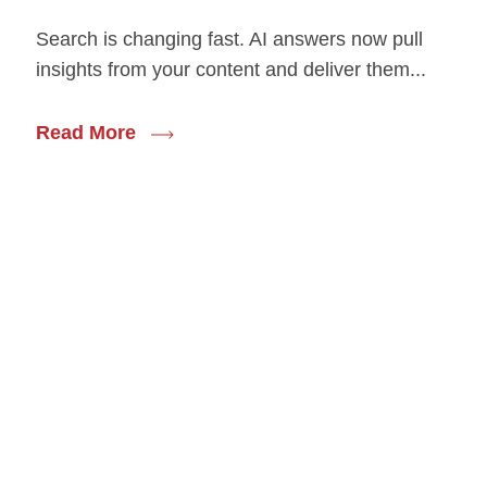
Search is changing fast. AI answers now pull
insights from your content and deliver them...
Read More