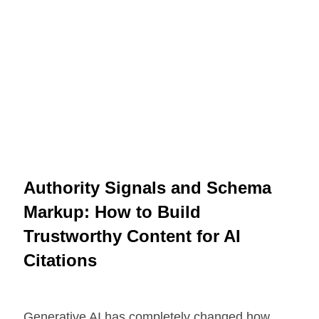
Authority Signals and Schema
Markup: How to Build
Trustworthy Content for AI
Citations
Generative AI has completely changed how