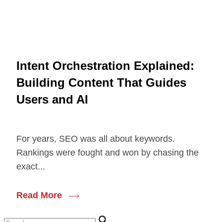
Intent Orchestration Explained:
Building Content That Guides
Users and AI
For years, SEO was all about keywords.
Rankings were fought and won by chasing the
exact...
Read More
Search