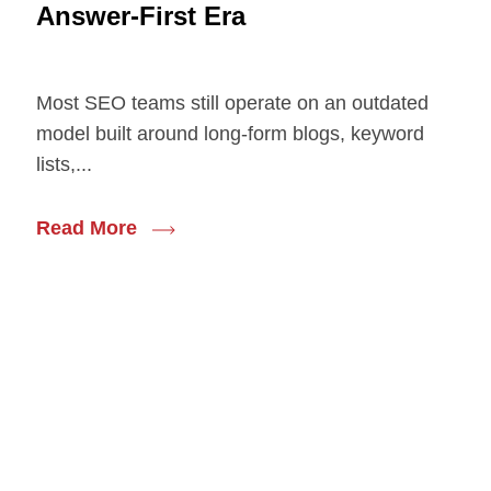
Answer-First Era
Most SEO teams still operate on an outdated
model built around long-form blogs, keyword
lists,...
Read More