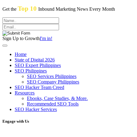
Top 10
Get the
Inbound Marketing News Every Month
Sign Up to Growth
I'm in!
Home
State of Digital 2026
SEO Expert Philippines
SEO Philippines
SEO Services Philippines
SEO Company Philippines
SEO Hacker Team Creed
Resources
Ebooks, Case Studies, & More.
Recommended SEO Tools
SEO Hacker Services
Engage with Us