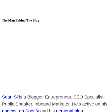
The Man Behind The Blog
Sean Si
is a Blogger. Entrepreneur. SEO Specialist.
Public Speaker. Inbound Marketer. He’s active on his
podcast on Spotify
and his
personal blog
.