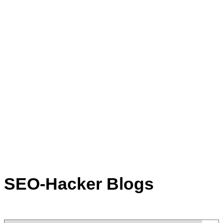
SEO-Hacker Blogs