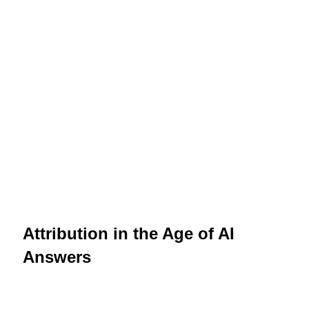
Attribution in the Age of AI
Answers