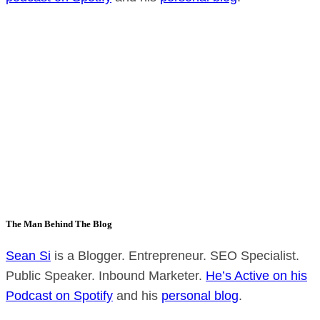
The Man Behind The Blog
Sean Si
is a Blogger. Entrepreneur. SEO Specialist.
Public Speaker. Inbound Marketer.
He’s Active on his
Podcast on Spotify
and his
personal blog
.