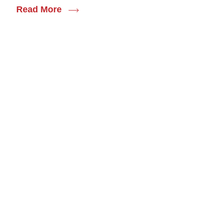
Read More