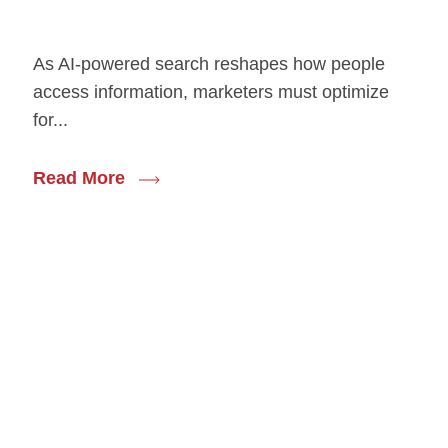
As AI-powered search reshapes how people
access information, marketers must optimize
for...
Read More