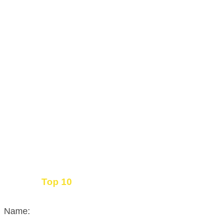
Top 10
Get the
Inbound Marketing News Every Month
Name: