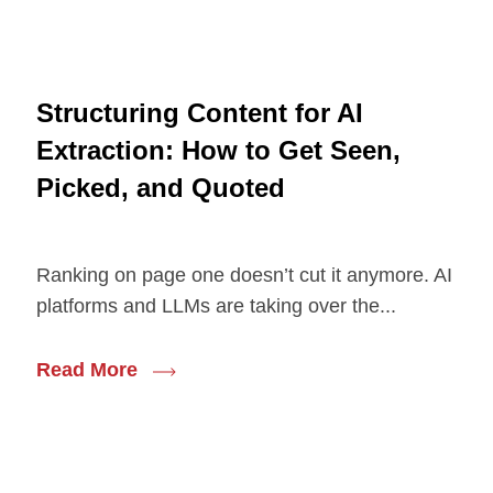
Structuring Content for AI
Extraction: How to Get Seen,
Picked, and Quoted
Ranking on page one doesn’t cut it anymore. AI
platforms and LLMs are taking over the...
Read More