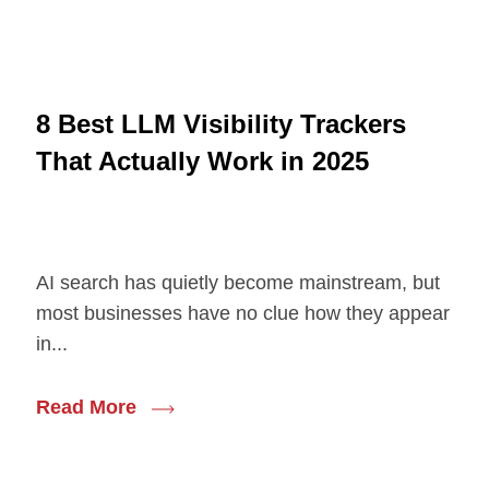
8 Best LLM Visibility Trackers
That Actually Work in 2025
AI search has quietly become mainstream, but
most businesses have no clue how they appear
in...
Read More