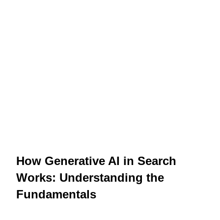
How Generative AI in Search
Works: Understanding the
Fundamentals