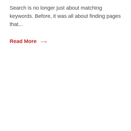
Search is no longer just about matching
keywords. Before, it was all about finding pages
that...
Read More