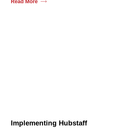
Read More
Implementing Hubstaff