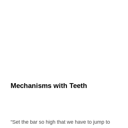
Mechanisms with Teeth
"Set the bar so high that we have to jump to