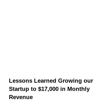
Lessons Learned Growing our
Startup to $17,000 in Monthly
Revenue