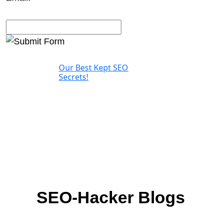
Our Best Kept SEO
Secrets!
SEO-Hacker Blogs