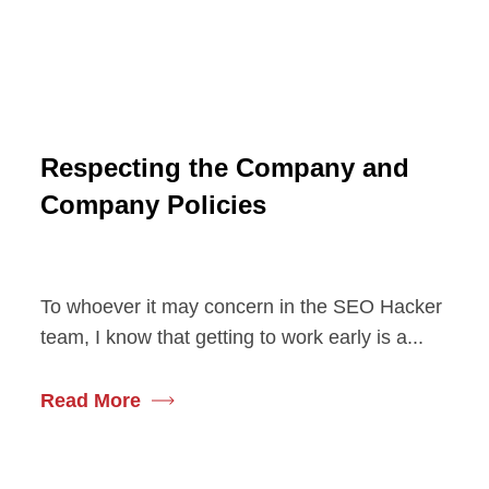
Respecting the Company and
Company Policies
To whoever it may concern in the SEO Hacker
team, I know that getting to work early is a...
Read More