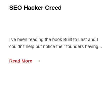
SEO Hacker Creed
I've been reading the book Built to Last and I
couldn't help but notice their founders having...
Read More