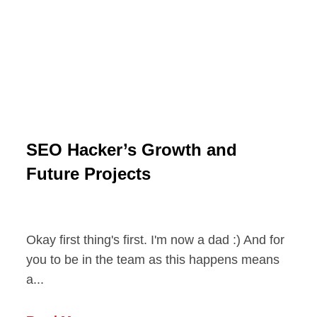
SEO Hacker’s Growth and
Future Projects
Okay first thing's first. I'm now a dad :) And for
you to be in the team as this happens means
a...