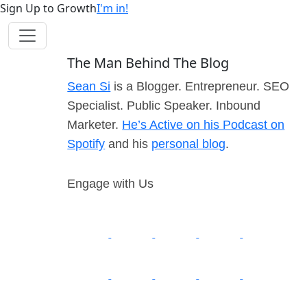
Sign Up to Growth
I'm in!
The Man Behind The Blog
Sean Si
is a Blogger. Entrepreneur. SEO
Specialist. Public Speaker. Inbound
Marketer.
He’s Active on his Podcast on
Spotify
and his
personal blog
.
Engage with Us