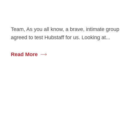
Team, As you all know, a brave, intimate group
agreed to test Hubstaff for us. Looking at...
Read More