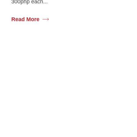
300php each...
Read More