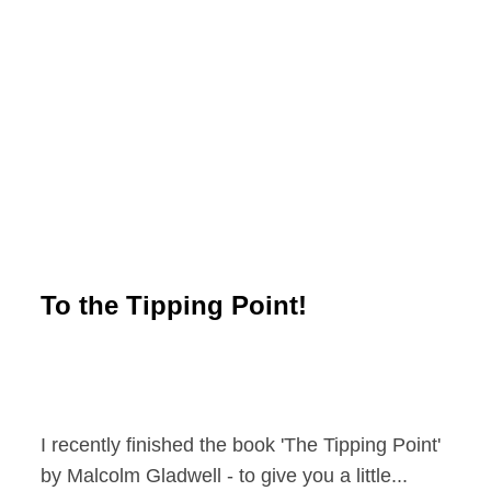
To the Tipping Point!
I recently finished the book 'The Tipping Point'
by Malcolm Gladwell - to give you a little...