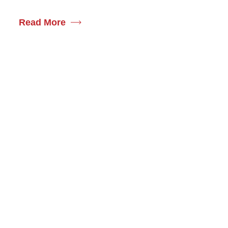
Read More