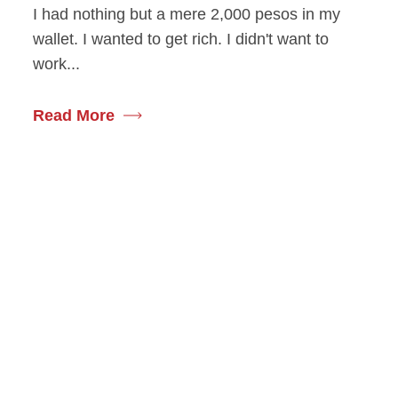
I had nothing but a mere 2,000 pesos in my
wallet. I wanted to get rich. I didn't want to
work...
Read More