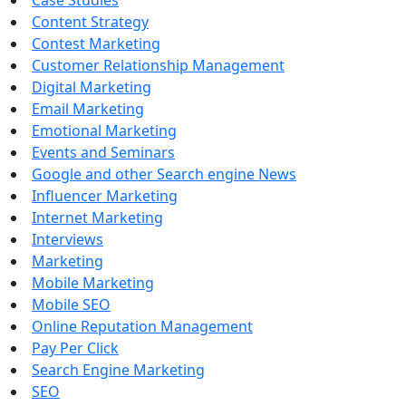
Case Studies
Content Strategy
Contest Marketing
Customer Relationship Management
Digital Marketing
Email Marketing
Emotional Marketing
Events and Seminars
Google and other Search engine News
Influencer Marketing
Internet Marketing
Interviews
Marketing
Mobile Marketing
Mobile SEO
Online Reputation Management
Pay Per Click
Search Engine Marketing
SEO