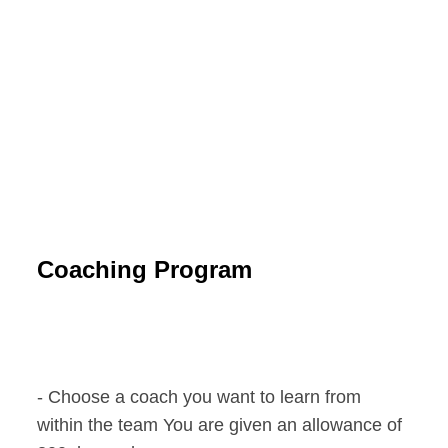
Coaching Program
- Choose a coach you want to learn from
within the team You are given an allowance of