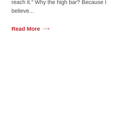
reach it." Why the high bar? Because I
believe...
Read More