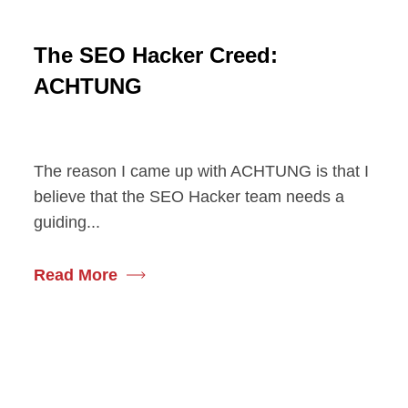
The SEO Hacker Creed:
ACHTUNG
The reason I came up with ACHTUNG is that I
believe that the SEO Hacker team needs a
guiding...
Read More