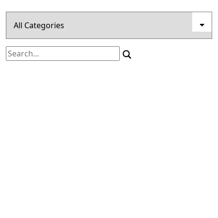
Search
for: