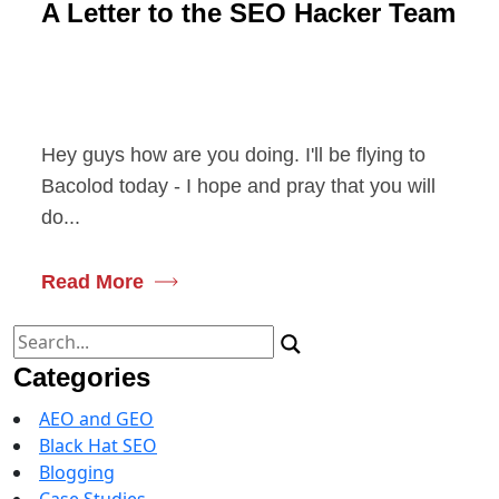
A Letter to the SEO Hacker Team
Hey guys how are you doing. I'll be flying to
Bacolod today - I hope and pray that you will
do...
Read More
Search
for:
Categories
AEO and GEO
Black Hat SEO
Blogging