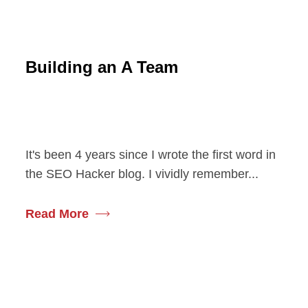
Building an A Team
It's been 4 years since I wrote the first word in
the SEO Hacker blog. I vividly remember...
Read More