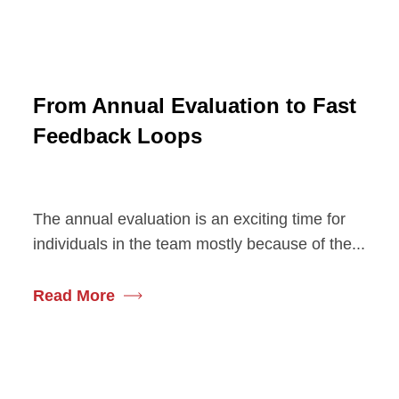
From Annual Evaluation to Fast
Feedback Loops
The annual evaluation is an exciting time for
individuals in the team mostly because of the...
Read More