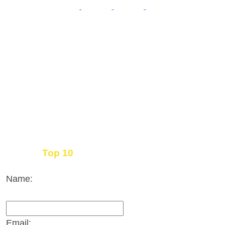
Top 10
Get the
Inbound Marketing News Every Month
Name:
Email: