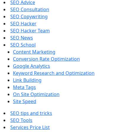
SEO Advice
SEO Consultation
SEO Copywriting
SEO Hacker
SEO Hacker Team
SEO News
SEO School
Content Marketing
Conversion Rate Optimization
Google Analytics
Keyword Research and Optimization
Link Building
Meta Tags
On Site Optimization
Site Speed
SEO tips and tricks
SEO Tools
Services Price List