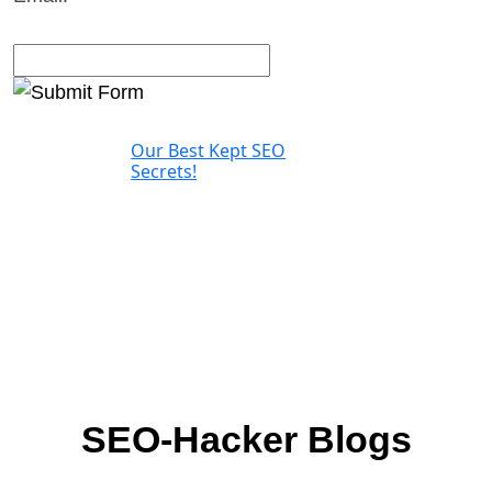
Our Best Kept SEO
Secrets!
SEO-Hacker Blogs