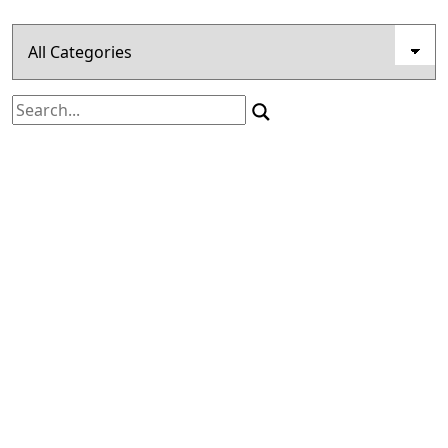
Search
for: