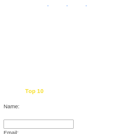
Top 10
Get the
Inbound Marketing News Every Month
Name:
Email: