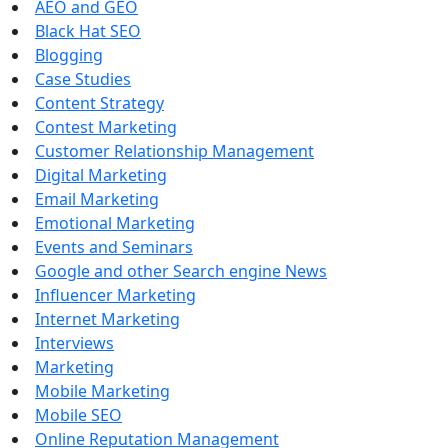
AEO and GEO
Black Hat SEO
Blogging
Case Studies
Content Strategy
Contest Marketing
Customer Relationship Management
Digital Marketing
Email Marketing
Emotional Marketing
Events and Seminars
Google and other Search engine News
Influencer Marketing
Internet Marketing
Interviews
Marketing
Mobile Marketing
Mobile SEO
Online Reputation Management