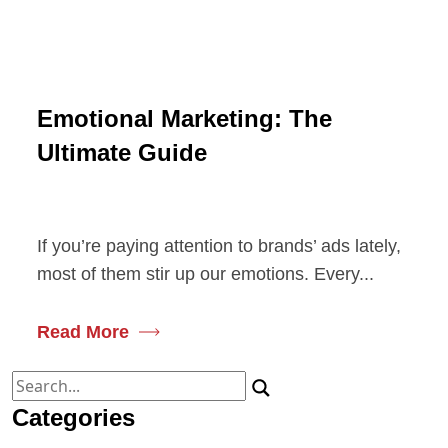
Emotional Marketing: The
Ultimate Guide
If you’re paying attention to brands’ ads lately,
most of them stir up our emotions. Every...
Read More
Search
for:
Categories