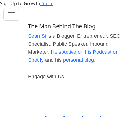
Sign Up to Growth
I'm in!
The Man Behind The Blog
Sean Si
is a Blogger. Entrepreneur. SEO
Specialist. Public Speaker. Inbound
Marketer.
He’s Active on his Podcast on
Spotify
and his
personal blog
.
Engage with Us