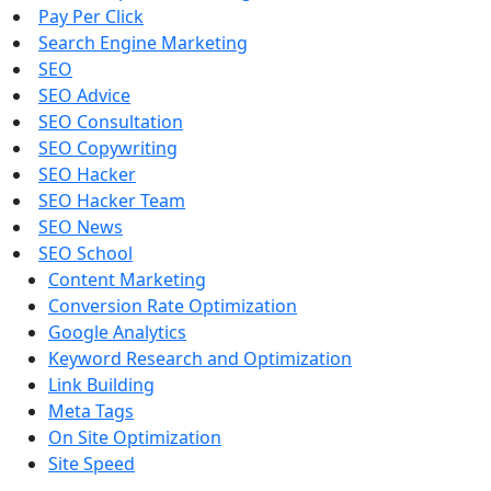
Pay Per Click
Search Engine Marketing
SEO
SEO Advice
SEO Consultation
SEO Copywriting
SEO Hacker
SEO Hacker Team
SEO News
SEO School
Content Marketing
Conversion Rate Optimization
Google Analytics
Keyword Research and Optimization
Link Building
Meta Tags
On Site Optimization
Site Speed