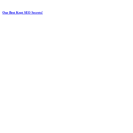
Our Best Kept SEO Secrets!