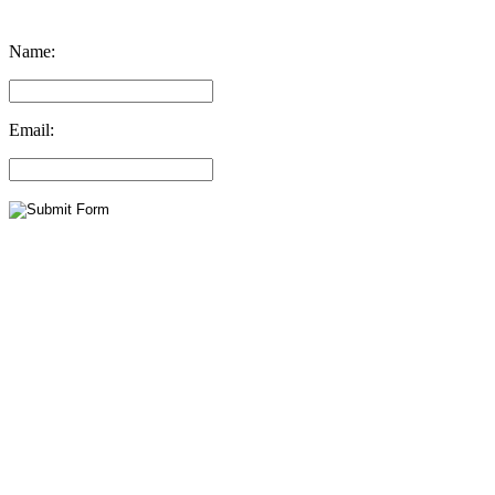
Name:
Email: