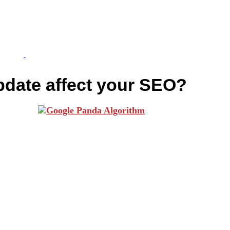
pdate affect your SEO?