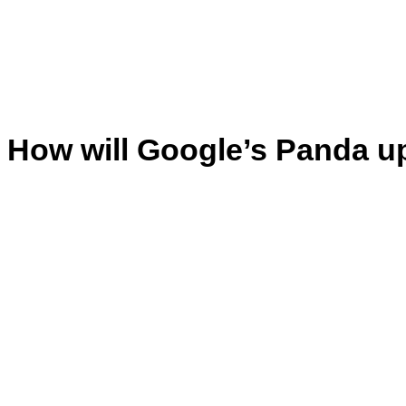
How will Google’s Panda u