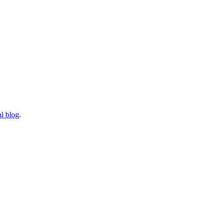
l blog
.