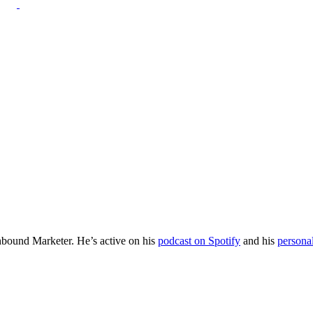
Inbound Marketer. He’s active on his
podcast on Spotify
and his
persona