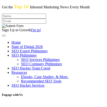
Top 10
Get the
Inbound Marketing News Every Month
Sign Up to Growth
I'm in!
Home
State of Digital 2026
SEO Expert Philippines
SEO Philippines
SEO Services Philippines
SEO Company Philippines
SEO Hacker Team Creed
Resources
Ebooks, Case Studies, & More.
Recommended SEO Tools
SEO Hacker Services
Engage with Us