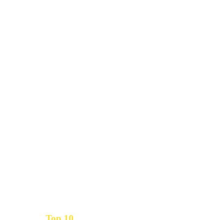
Top 10
Get the
Inbound Marketing News Every Month