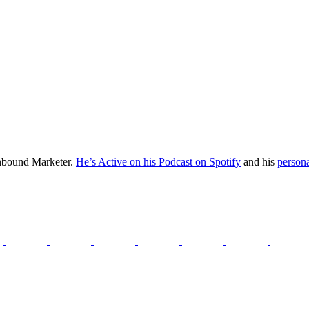
Inbound Marketer.
He’s Active on his Podcast on Spotify
and his
persona