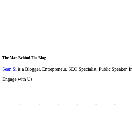
The Man Behind The Blog
Sean Si
is a Blogger. Entrepreneur. SEO Specialist. Public Speaker. 
Engage with Us