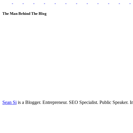
The Man Behind The Blog
Sean Si
is a Blogger. Entrepreneur. SEO Specialist. Public Speaker. 