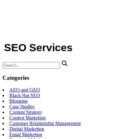
SEO Services
Search
for:
Categories
AEO and GEO
Black Hat SEO
Blogging
Case Studies
Content Strategy
Contest Marketing
Customer Relationship Management
Digital Marketing
Email Marketing