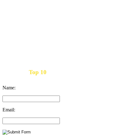
Top 10
Get the
Inbound Marketing News Every Month
Name:
Email: