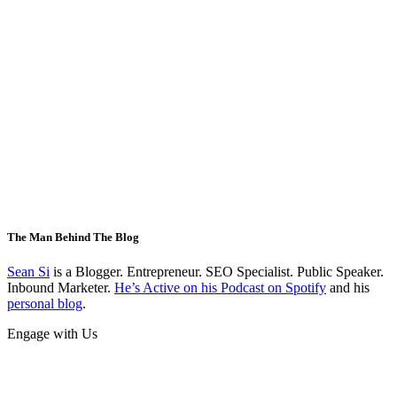
The Man Behind The Blog
Sean Si
is a Blogger. Entrepreneur. SEO Specialist. Public Speaker.
Inbound Marketer.
He’s Active on his Podcast on Spotify
and his
personal blog
.
Engage with Us