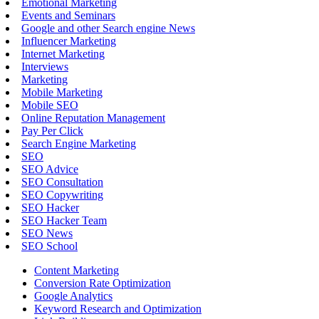
Emotional Marketing
Events and Seminars
Google and other Search engine News
Influencer Marketing
Internet Marketing
Interviews
Marketing
Mobile Marketing
Mobile SEO
Online Reputation Management
Pay Per Click
Search Engine Marketing
SEO
SEO Advice
SEO Consultation
SEO Copywriting
SEO Hacker
SEO Hacker Team
SEO News
SEO School
Content Marketing
Conversion Rate Optimization
Google Analytics
Keyword Research and Optimization