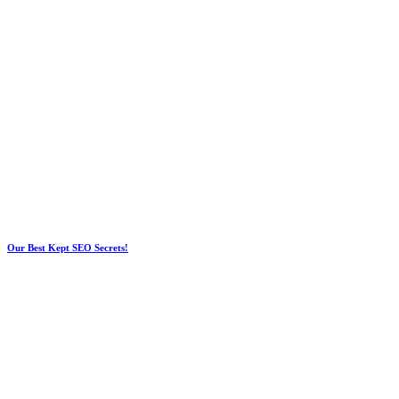
Our Best Kept SEO Secrets!