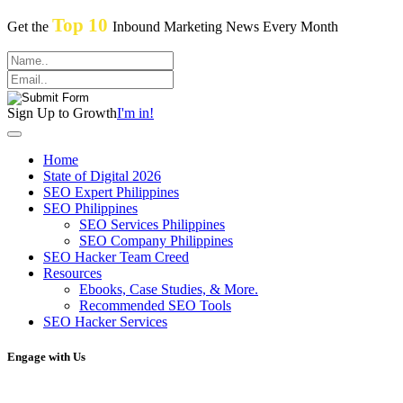
Top 10
Get the
Inbound Marketing News Every Month
Sign Up to Growth
I'm in!
Home
State of Digital 2026
SEO Expert Philippines
SEO Philippines
SEO Services Philippines
SEO Company Philippines
SEO Hacker Team Creed
Resources
Ebooks, Case Studies, & More.
Recommended SEO Tools
SEO Hacker Services
Engage with Us