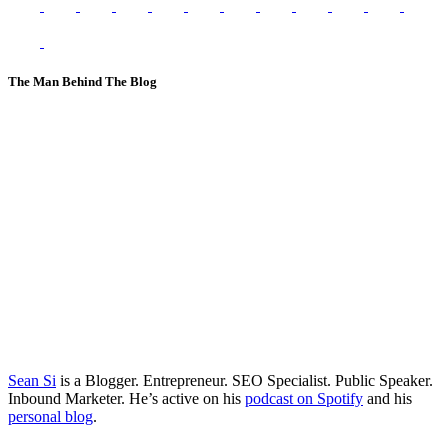
The Man Behind The Blog
Sean Si
is a Blogger. Entrepreneur. SEO Specialist. Public Speaker.
Inbound Marketer. He’s active on his
podcast on Spotify
and his
personal blog
.