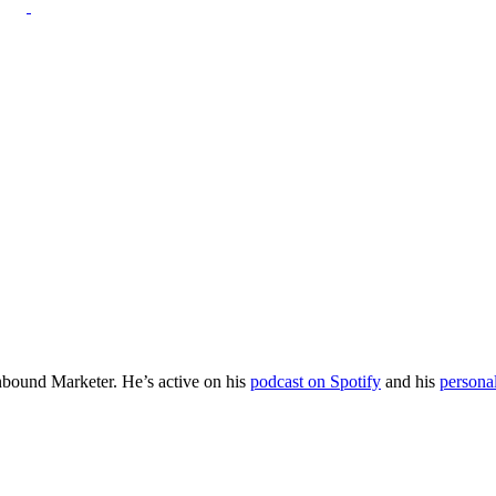
Inbound Marketer. He’s active on his
podcast on Spotify
and his
persona