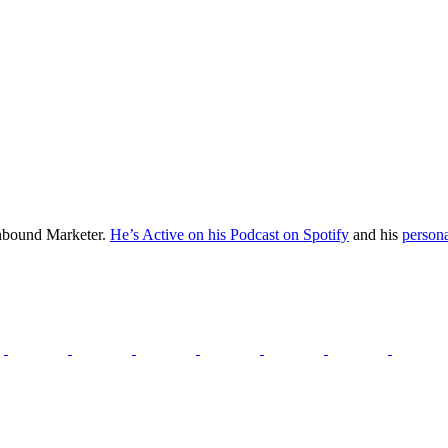
Inbound Marketer.
He’s Active on his Podcast on Spotify
and his
persona