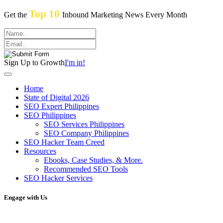
Top 10
Get the
Inbound Marketing News Every Month
Sign Up to Growth
I'm in!
Home
State of Digital 2026
SEO Expert Philippines
SEO Philippines
SEO Services Philippines
SEO Company Philippines
SEO Hacker Team Creed
Resources
Ebooks, Case Studies, & More.
Recommended SEO Tools
SEO Hacker Services
Engage with Us