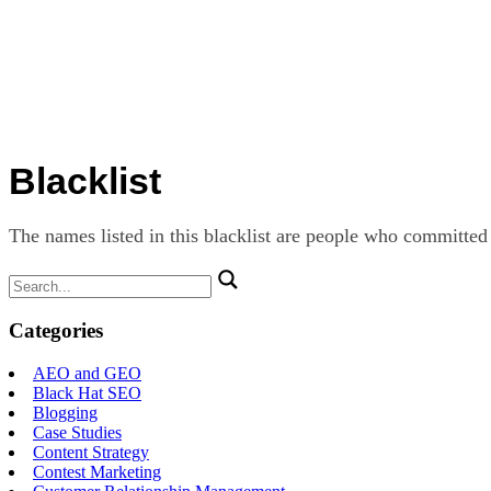
Blacklist
The names listed in this blacklist are people who committed
Search
for:
Categories
AEO and GEO
Black Hat SEO
Blogging
Case Studies
Content Strategy
Contest Marketing