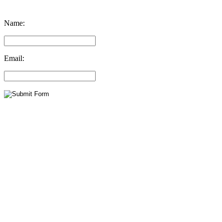
Name:
Email: