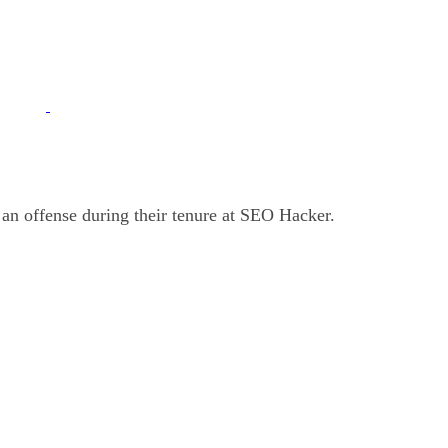
 an offense during their tenure at SEO Hacker.