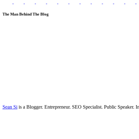
The Man Behind The Blog
Sean Si
is a Blogger. Entrepreneur. SEO Specialist. Public Speaker. 