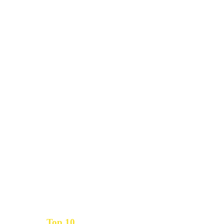
Top 10
Get the
Inbound Marketing News Every Month