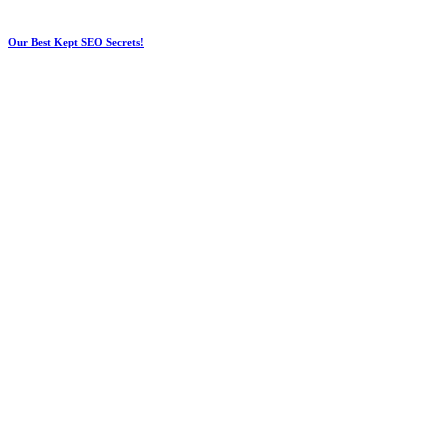
Our Best Kept SEO Secrets!