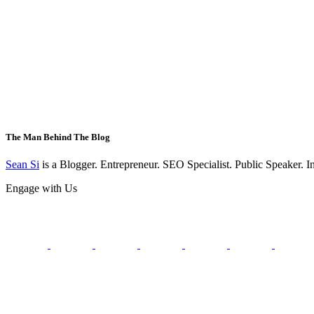
The Man Behind The Blog
Sean Si
is a Blogger. Entrepreneur. SEO Specialist. Public Speaker. 
Engage with Us