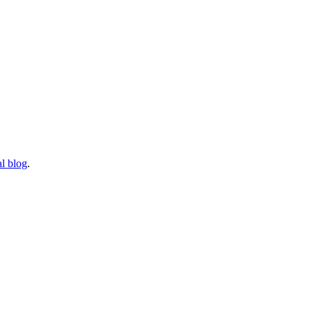
l blog
.