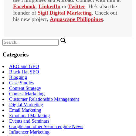
the Philippines and Abroad. Connect with him at
Facebook
,
LinkedIn
or
Twitter
. He’s also the
founder of
Sigil Digital Marketing
. Check out
his new project,
Aquascape Philippines
.
Search
for:
Categories
AEO and GEO
Black Hat SEO
Blogging
Case Studies
Content Strategy
Contest Marketing
Customer Relationship Management
Digital Marketing
Email Marketing
Emotional Marketing
Events and Seminars
Google and other Search engine News
Influencer Marketing