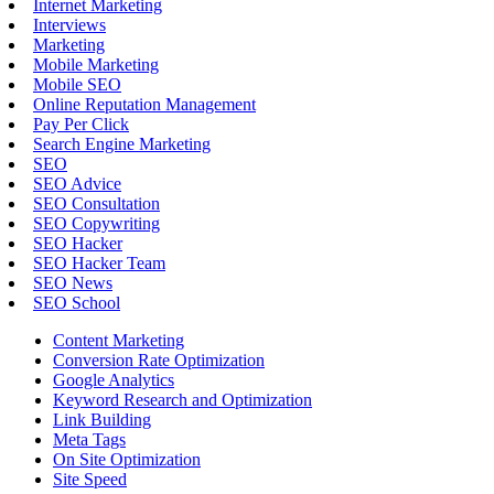
Internet Marketing
Interviews
Marketing
Mobile Marketing
Mobile SEO
Online Reputation Management
Pay Per Click
Search Engine Marketing
SEO
SEO Advice
SEO Consultation
SEO Copywriting
SEO Hacker
SEO Hacker Team
SEO News
SEO School
Content Marketing
Conversion Rate Optimization
Google Analytics
Keyword Research and Optimization
Link Building
Meta Tags
On Site Optimization
Site Speed