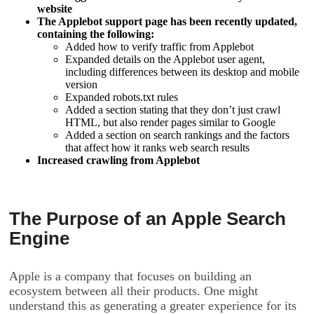
website
The Applebot support page has been recently updated,
containing the following:
Added how to verify traffic from Applebot
Expanded details on the Applebot user agent,
including differences between its desktop and mobile
version
Expanded robots.txt rules
Added a section stating that they don’t just crawl
HTML, but also render pages similar to Google
Added a section on search rankings and the factors
that affect how it ranks web search results
Increased crawling from Applebot
The Purpose of an Apple Search
Engine
Apple is a company that focuses on building an
ecosystem between all their products. One might
understand this as generating a greater experience for its