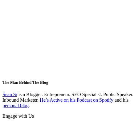
The Man Behind The Blog
Sean Si
is a Blogger. Entrepreneur. SEO Specialist. Public Speaker.
Inbound Marketer.
He’s Active on his Podcast on Spotify
and his
personal blog
.
Engage with Us