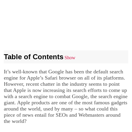
Table of Contents
Show
It’s well-known that Google has been the default search
engine for Apple’s Safari browser on all of its platforms.
However, recent chatter in the industry seems to point
that Apple is now increasing its search efforts to come up
with a search engine to combat Google, the search engine
giant. Apple products are one of the most famous gadgets
around the world, used by many – so what could this
piece of news entail for SEOs and Webmasters around
the world?