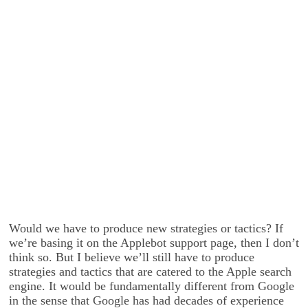
Would we have to produce new strategies or tactics? If
we’re basing it on the Applebot support page, then I don’t
think so. But I believe we’ll still have to produce
strategies and tactics that are catered to the Apple search
engine. It would be fundamentally different from Google
in the sense that Google has had decades of experience