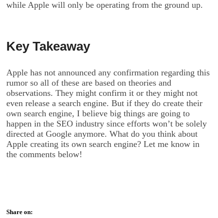
while Apple will only be operating from the ground up.
Key Takeaway
Apple has not announced any confirmation regarding this
rumor so all of these are based on theories and
observations. They might confirm it or they might not
even release a search engine. But if they do create their
own search engine, I believe big things are going to
happen in the SEO industry since efforts won’t be solely
directed at Google anymore. What do you think about
Apple creating its own search engine? Let me know in
the comments below!
Share on: