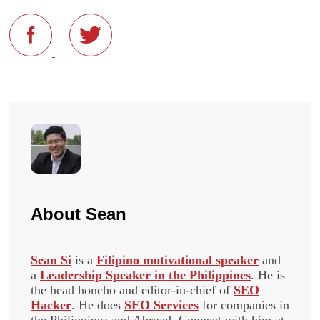
About
Sean
Sean Si
is a
Filipino motivational speaker
and
a
Leadership Speaker in the Philippines
. He is
the head honcho and editor-in-chief of
SEO
Hacker
. He does
SEO Services
for companies in