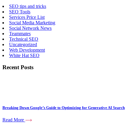
SEO tips and tricks
SEO Tools
Services Price List
Social Media Marketing
Social Network News
Teammates
Technical SEO
Uncategorized
Web Development
White Hat SEO
Recent Posts
Breaking Down Google’s Guide to Optimizing for Generative AI Search
Read More