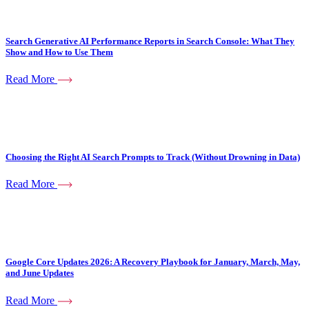
Search Generative AI Performance Reports in Search Console: What They
Show and How to Use Them
Read More
Choosing the Right AI Search Prompts to Track (Without Drowning in Data)
Read More
Google Core Updates 2026: A Recovery Playbook for January, March, May,
and June Updates
Read More