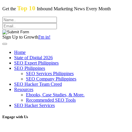
Top 10
Get the
Inbound Marketing News Every Month
Sign Up to Growth
I'm in!
Home
State of Digital 2026
SEO Expert Philippines
SEO Philippines
SEO Services Philippines
SEO Company Philippines
SEO Hacker Team Creed
Resources
Ebooks, Case Studies, & More.
Recommended SEO Tools
SEO Hacker Services
Engage with Us