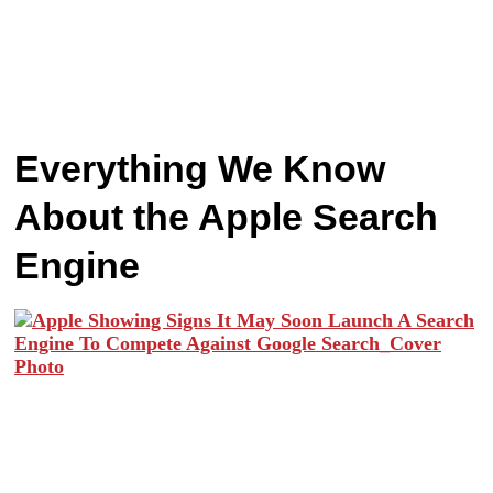
Everything We Know
About the Apple Search
Engine