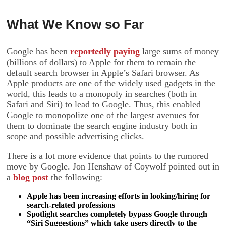
What We Know so Far
Google has been
reportedly paying
large sums of money
(billions of dollars) to Apple for them to remain the
default search browser in Apple’s Safari browser. As
Apple products are one of the widely used gadgets in the
world, this leads to a monopoly in searches (both in
Safari and Siri) to lead to Google. Thus, this enabled
Google to monopolize one of the largest avenues for
them to dominate the search engine industry both in
scope and possible advertising clicks.
There is a lot more evidence that points to the rumored
move by Google. Jon Henshaw of Coywolf pointed out in
a
blog post
the following:
Apple has been increasing efforts in looking/hiring for
search-related professions
Spotlight searches completely bypass Google through
“Siri Suggestions” which take users directly to the