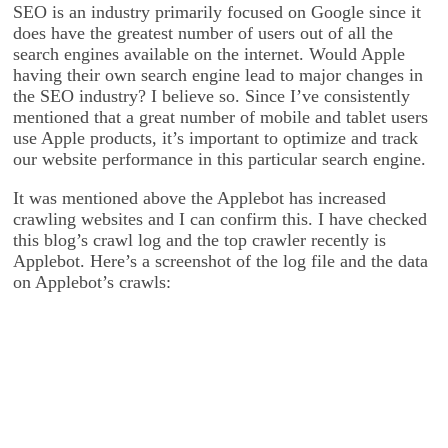
SEO is an industry primarily focused on Google since it
does have the greatest number of users out of all the
search engines available on the internet. Would Apple
having their own search engine lead to major changes in
the SEO industry? I believe so. Since I’ve consistently
mentioned that a great number of mobile and tablet users
use Apple products, it’s important to optimize and track
our website performance in this particular search engine.
It was mentioned above the Applebot has increased
crawling websites and I can confirm this. I have checked
this blog’s crawl log and the top crawler recently is
Applebot. Here’s a screenshot of the log file and the data
on Applebot’s crawls: