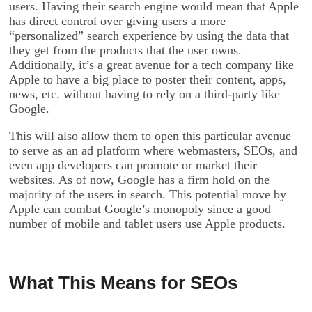
users. Having their search engine would mean that Apple
has direct control over giving users a more
“personalized” search experience by using the data that
they get from the products that the user owns.
Additionally, it’s a great avenue for a tech company like
Apple to have a big place to poster their content, apps,
news, etc. without having to rely on a third-party like
Google.
This will also allow them to open this particular avenue
to serve as an ad platform where webmasters, SEOs, and
even app developers can promote or market their
websites. As of now, Google has a firm hold on the
majority of the users in search. This potential move by
Apple can combat Google’s monopoly since a good
number of mobile and tablet users use Apple products.
What This Means for SEOs