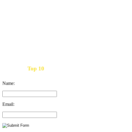
Top 10
Get the
Inbound Marketing News Every Month
Name:
Email: