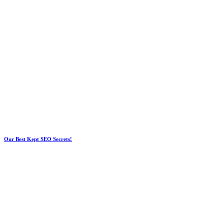
Our Best Kept SEO Secrets!