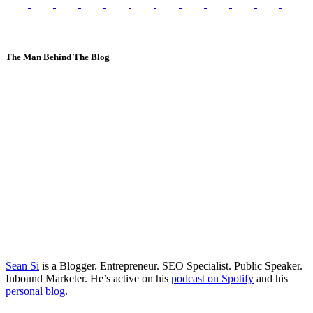
The Man Behind The Blog
Sean Si
is a Blogger. Entrepreneur. SEO Specialist. Public Speaker.
Inbound Marketer. He’s active on his
podcast on Spotify
and his
personal blog
.