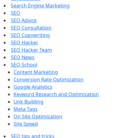
Search Engine Marketing
SEO
SEO Advice
SEO Consultation
SEO Copywriting
SEO Hacker
SEO Hacker Team
SEO News
SEO School
Content Marketing
Conversion Rate Optimization
Google Analytics
Keyword Research and Optimization
Link Building
Meta Tags
On Site Optimization
Site Speed
SEO tips and tricks