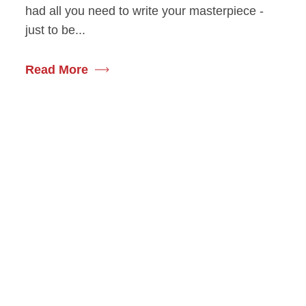
had all you need to write your masterpiece -
just to be...
Read More