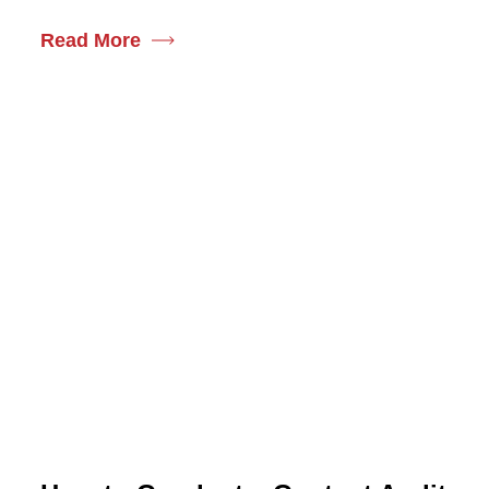
Read More