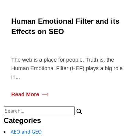
Human Emotional Filter and its
Effects on SEO
The web is a place for people. Truth is, the
Human Emotional Filter (HEF) plays a big role
in...
Read More
Search
for:
Categories
AEO and GEO