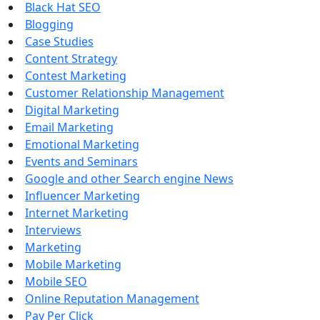
Black Hat SEO
Blogging
Case Studies
Content Strategy
Contest Marketing
Customer Relationship Management
Digital Marketing
Email Marketing
Emotional Marketing
Events and Seminars
Google and other Search engine News
Influencer Marketing
Internet Marketing
Interviews
Marketing
Mobile Marketing
Mobile SEO
Online Reputation Management
Pay Per Click