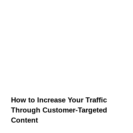
How to Increase Your Traffic
Through Customer-Targeted
Content