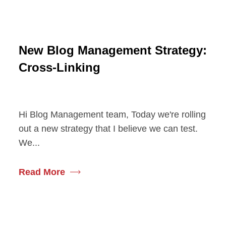
New Blog Management Strategy:
Cross-Linking
Hi Blog Management team, Today we're rolling
out a new strategy that I believe we can test.
We...
Read More