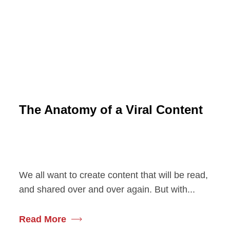
The Anatomy of a Viral Content
We all want to create content that will be read,
and shared over and over again. But with...
Read More