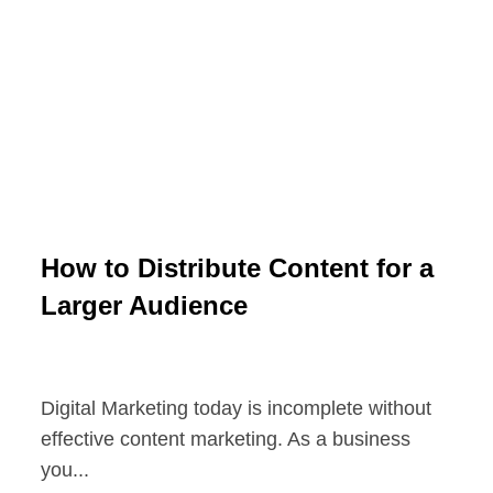
How to Distribute Content for a
Larger Audience
Digital Marketing today is incomplete without
effective content marketing. As a business
you...