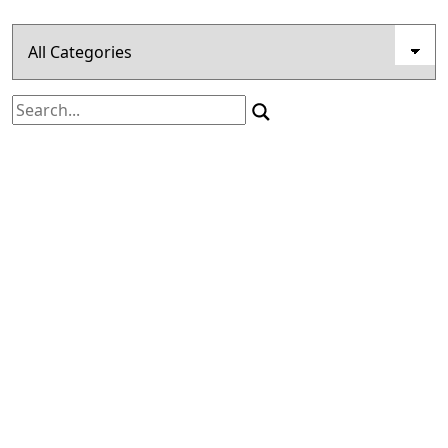
Search
for: