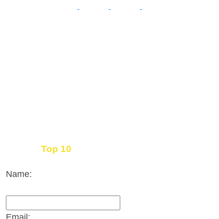
Top 10
Get the
Inbound Marketing News Every Month
Name:
Email: