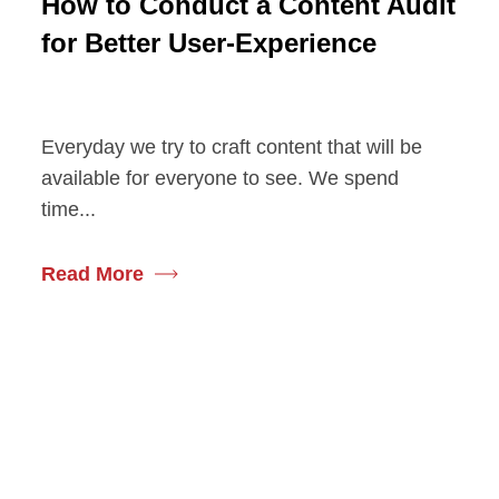
How to Conduct a Content Audit
for Better User-Experience
Everyday we try to craft content that will be
available for everyone to see. We spend
time...
Read More