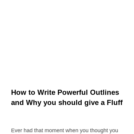
How to Write Powerful Outlines
and Why you should give a Fluff
Ever had that moment when you thought you