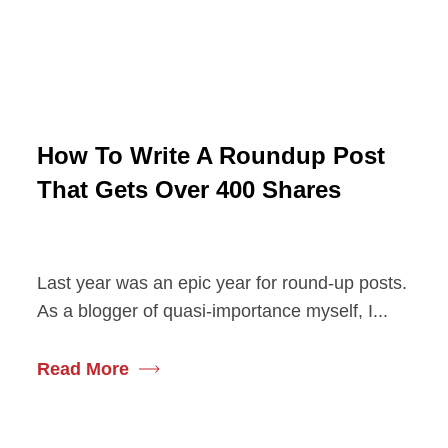
How To Write A Roundup Post
That Gets Over 400 Shares
Last year was an epic year for round-up posts.
As a blogger of quasi-importance myself, I...
Read More