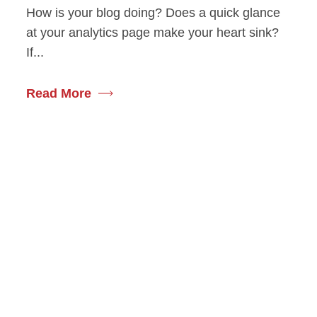
How is your blog doing? Does a quick glance
at your analytics page make your heart sink?
If...
Read More