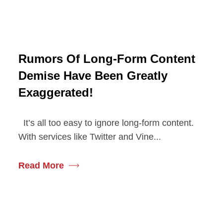
Rumors Of Long-Form Content
Demise Have Been Greatly
Exaggerated!
It’s all too easy to ignore long-form content.
With services like Twitter and Vine...
Read More