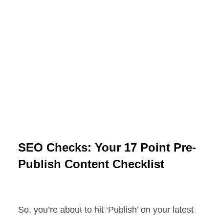
SEO Checks: Your 17 Point Pre-
Publish Content Checklist
So, you’re about to hit ‘Publish’ on your latest