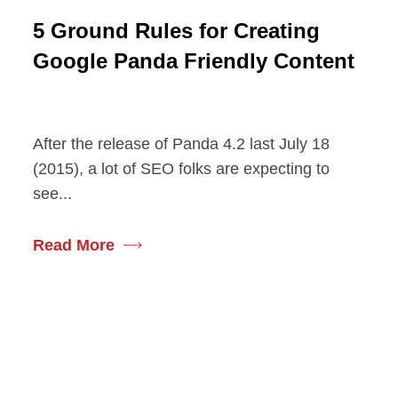
5 Ground Rules for Creating
Google Panda Friendly Content
After the release of Panda 4.2 last July 18
(2015), a lot of SEO folks are expecting to
see...
Read More