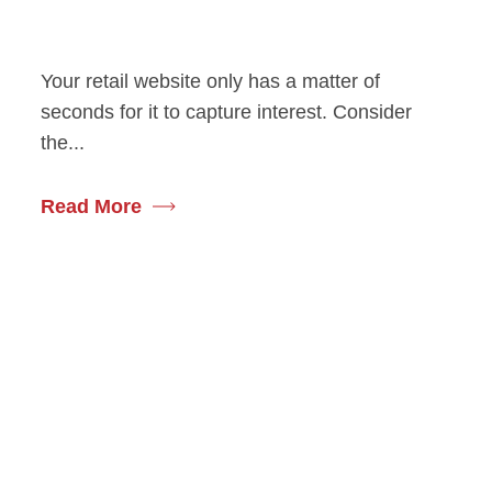
Your retail website only has a matter of
seconds for it to capture interest. Consider
the...
Read More