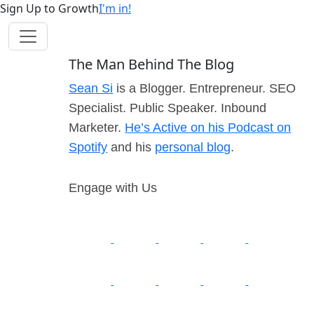
Sign Up to Growth
I'm in!
The Man Behind The Blog
Sean Si
is a Blogger. Entrepreneur. SEO
Specialist. Public Speaker. Inbound
Marketer.
He’s Active on his Podcast on
Spotify
and his
personal blog
.
Engage with Us