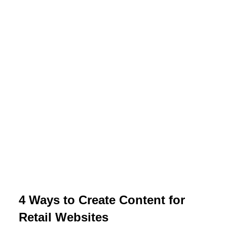
4 Ways to Create Content for
Retail Websites