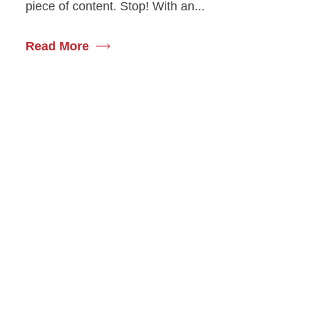
piece of content. Stop! With an...
Read More