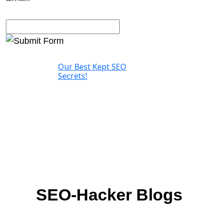
Our Best Kept SEO
Secrets!
SEO-Hacker Blogs