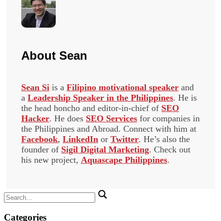
About
Sean
Sean Si
is a
Filipino motivational speaker
and
a
Leadership Speaker in the Philippines
. He is
the head honcho and editor-in-chief of
SEO
Hacker
. He does
SEO Services
for companies in
the Philippines and Abroad. Connect with him at
Facebook
,
LinkedIn
or
Twitter
. He’s also the
founder of
Sigil Digital Marketing
. Check out
his new project,
Aquascape Philippines
.
Search
for:
Categories