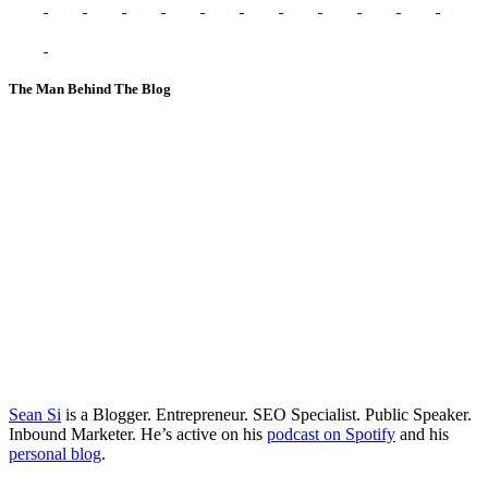
The Man Behind The Blog
Sean Si
is a Blogger. Entrepreneur. SEO Specialist. Public Speaker.
Inbound Marketer. He’s active on his
podcast on Spotify
and his
personal blog
.