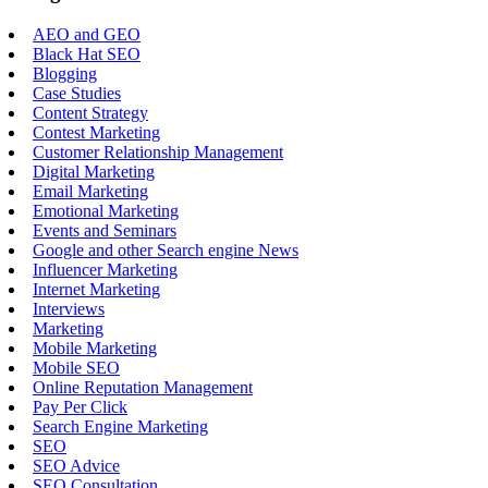
AEO and GEO
Black Hat SEO
Blogging
Case Studies
Content Strategy
Contest Marketing
Customer Relationship Management
Digital Marketing
Email Marketing
Emotional Marketing
Events and Seminars
Google and other Search engine News
Influencer Marketing
Internet Marketing
Interviews
Marketing
Mobile Marketing
Mobile SEO
Online Reputation Management
Pay Per Click
Search Engine Marketing
SEO
SEO Advice
SEO Consultation