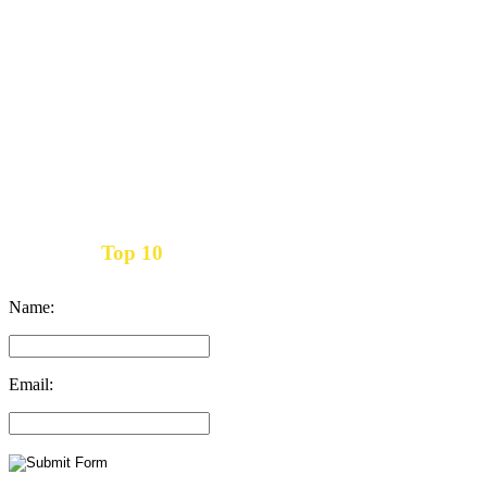
Top 10
Get the
Inbound Marketing News Every Month
Name:
Email: