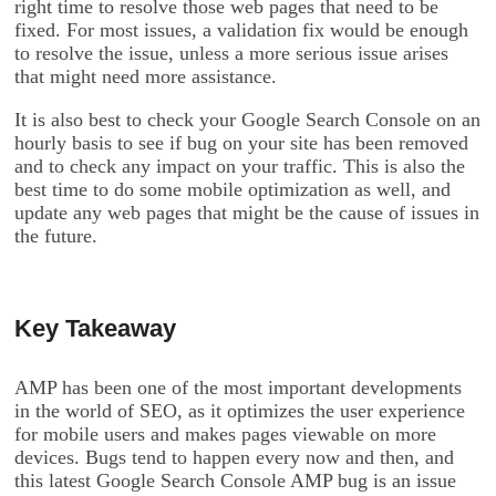
right time to resolve those web pages that need to be
fixed. For most issues, a validation fix would be enough
to resolve the issue, unless a more serious issue arises
that might need more assistance.
It is also best to check your Google Search Console on an
hourly basis to see if bug on your site has been removed
and to check any impact on your traffic. This is also the
best time to do some mobile optimization as well, and
update any web pages that might be the cause of issues in
the future.
Key Takeaway
AMP has been one of the most important developments
in the world of SEO, as it optimizes the user experience
for mobile users and makes pages viewable on more
devices. Bugs tend to happen every now and then, and
this latest Google Search Console AMP bug is an issue