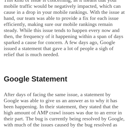
This kind of issue is concerning, as it means that your
mobile traffic would be negatively impacted, which can
cause in a drop in your mobile rankings. With the issue at
hand, our team was able to provide a fix for each issue
efficiently, making sure our mobile rankings remain
steady. While this issue tends to happen every now and
then, the frequency of it happening within a span of days
sparked a cause for concern. A few days ago, Google
issued a statement that gave a lot of people a sigh of
relief that is much needed.
Google Statement
After days of facing the same issue, a statement by
Google was able to give us an answer as to why it has
been happening. In their statement, they stated that the
high amount of AMP crawl issues was due to an error in
their part. The bug is currently being resolved by Google,
with much of the issues caused by the bug resolved as