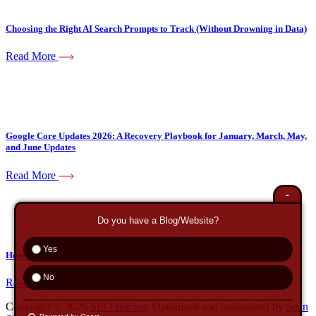
Choosing the Right AI Search Prompts to Track (Without Drowning in Data)
Read More
Google Core Updates 2026: A Recovery Playbook for January, March, May,
and June Updates
Read More
-
Do you have a Blog/Website?
Yes
How to Track AI Prompts: A Step-By-Step Guide (Manual + Tools)
No
Read More
Copyright © 2026
SEO Hacker
. Optimized and maintained by
Sean