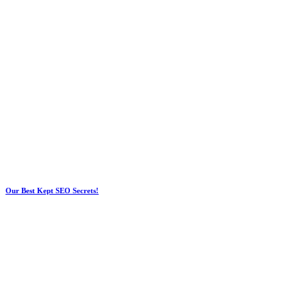
Our Best Kept SEO Secrets!