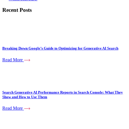
Recent Posts
Breaking Down Google’s Guide to Optimizing for Generative AI Search
Read More
Search Generative AI Performance Reports in Search Console: What They
Show and How to Use Them
Read More