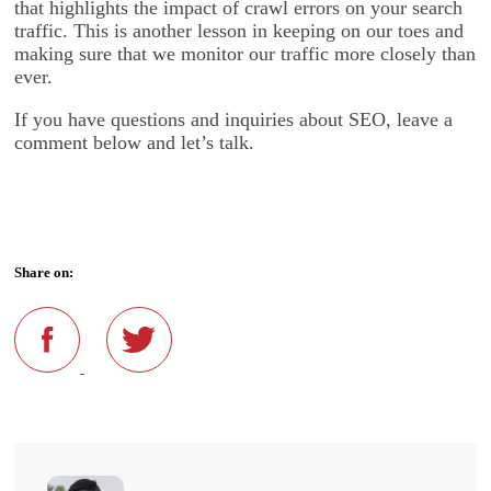
that highlights the impact of crawl errors on your search
traffic. This is another lesson in keeping on our toes and
making sure that we monitor our traffic more closely than
ever.
If you have questions and inquiries about SEO, leave a
comment below and let’s talk.
Share on: