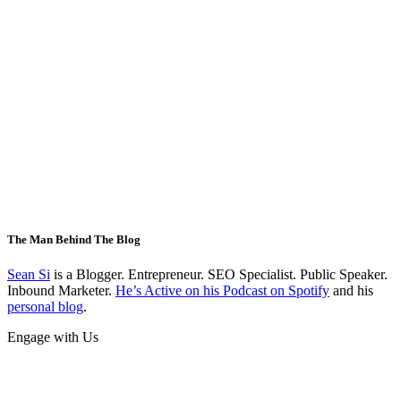
The Man Behind The Blog
Sean Si
is a Blogger. Entrepreneur. SEO Specialist. Public Speaker.
Inbound Marketer.
He’s Active on his Podcast on Spotify
and his
personal blog
.
Engage with Us