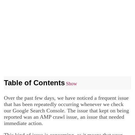
Table of Contents
Show
Over the past few days, we have noticed a frequent issue
that has been repeatedly occurring whenever we check
our Google Search Console. The issue that kept on being
reported was an AMP crawl issue, an issue that needed
immediate action.