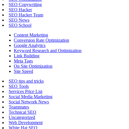
SEO Copywriting
SEO Hacker
SEO Hacker Team
SEO News
SEO School
Content Marketing
Conversion Rate Optimization
Google Analytics
Keyword Research and Optimization
Link Building
Meta Tags
On Site Optimization
Site Speed
SEO tips and tricks
SEO Tools
Services Price List
Social Media Marketing
Social Network News
Teammates
Technical SEO
Uncategorized
Web Development
White Hat SEO