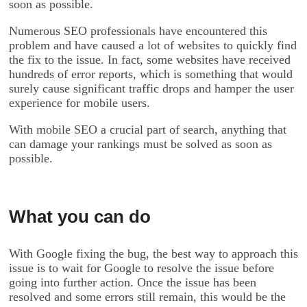
soon as possible.
Numerous SEO professionals have encountered this
problem and have caused a lot of websites to quickly find
the fix to the issue. In fact, some websites have received
hundreds of error reports, which is something that would
surely cause significant traffic drops and hamper the user
experience for mobile users.
With mobile SEO a crucial part of search, anything that
can damage your rankings must be solved as soon as
possible.
What you can do
With Google fixing the bug, the best way to approach this
issue is to wait for Google to resolve the issue before
going into further action. Once the issue has been
resolved and some errors still remain, this would be the