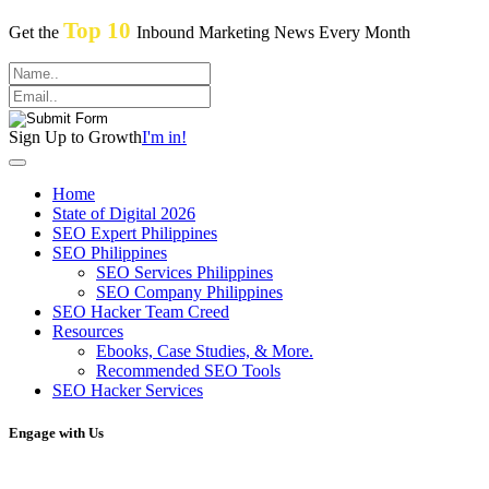
Top 10
Get the
Inbound Marketing News Every Month
Sign Up to Growth
I'm in!
Home
State of Digital 2026
SEO Expert Philippines
SEO Philippines
SEO Services Philippines
SEO Company Philippines
SEO Hacker Team Creed
Resources
Ebooks, Case Studies, & More.
Recommended SEO Tools
SEO Hacker Services
Engage with Us