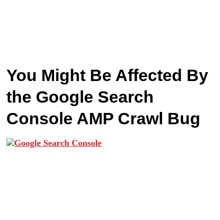
You Might Be Affected By
the Google Search
Console AMP Crawl Bug