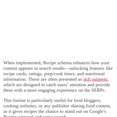
When implemented, Recipe schema enhances how your
content appears in search results—unlocking features like
recipe cards, ratings, prep/cook times, and nutritional
information. These are often presented as
rich snippets
,
which are designed to catch users’ attention and provide
them with a more engaging experience on the SERPs.
This format is particularly useful for food bloggers,
cooking websites, or any publisher sharing food content,
as it gives recipes the chance to stand out on Google’s
Recipe carousel and voice search.