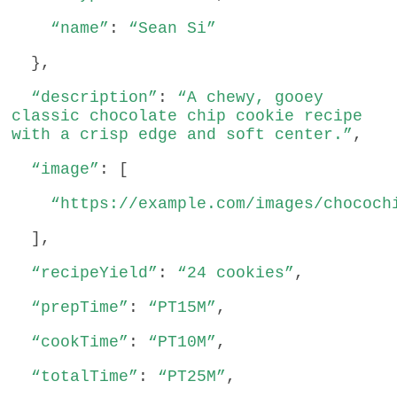
“name”
:
“Sean Si”
},
“description”
:
“A chewy, gooey
classic chocolate chip cookie recipe
with a crisp edge and soft center.”
,
“image”
: [
“https://example.com/images/chococh
],
“recipeYield”
:
“24 cookies”
,
“prepTime”
:
“PT15M”
,
“cookTime”
:
“PT10M”
,
“totalTime”
:
“PT25M”
,