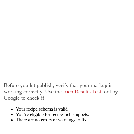
Before you hit publish, verify that your markup is
working correctly. Use the
Rich Results Test
tool by
Google to check if:
Your recipe schema is valid.
You’re eligible for recipe-rich snippets.
There are no errors or warnings to fix.