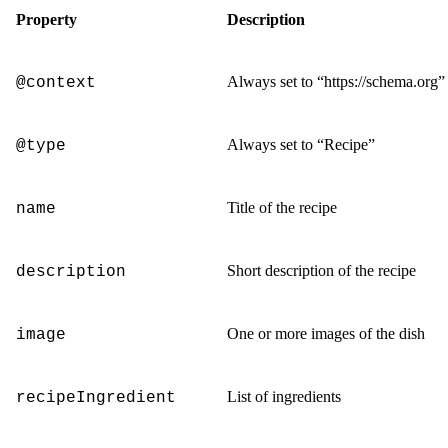
Property
Description
Always set to
“https://schema.org”
@context
Always set to
“Recipe”
@type
Title of the recipe
name
Short description of the recipe
description
One or more images of the dish
image
List of ingredients
recipeIngredient