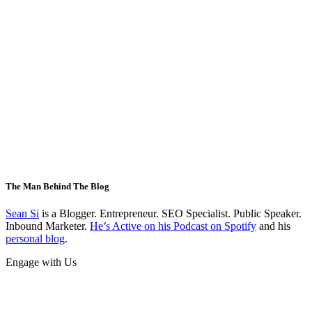
The Man Behind The Blog
Sean Si
is a Blogger. Entrepreneur. SEO Specialist. Public Speaker.
Inbound Marketer.
He’s Active on his Podcast on Spotify
and his
personal blog
.
Engage with Us