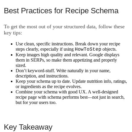
Best Practices for Recipe Schema
To get the most out of your structured data, follow these
key tips:
Use clean, specific instructions. Break down your recipe
steps clearly, especially if using
objects.
HowToStep
Keep images high quality and relevant. Google displays
them in SERPs, so make them appetizing and properly
sized.
Don’t keyword-stuff. Write naturally in your
name
,
description
, and
instructions
.
Keep your schema up to date. Update nutrition info, ratings,
or ingredients as the recipe evolves.
Combine your schema with good UX. A well-designed
recipe page with schema performs best—not just in search,
but for your users too.
Key Takeaway