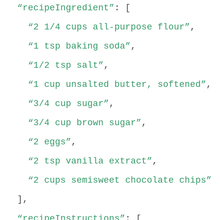
“recipeIngredient”
: [
“2 1/4 cups all-purpose flour”
,
“1 tsp baking soda”
,
“1/2 tsp salt”
,
“1 cup unsalted butter, softened”
,
“3/4 cup sugar”
,
“3/4 cup brown sugar”
,
“2 eggs”
,
“2 tsp vanilla extract”
,
“2 cups semisweet chocolate chips”
],
“recipeInstructions”
: [