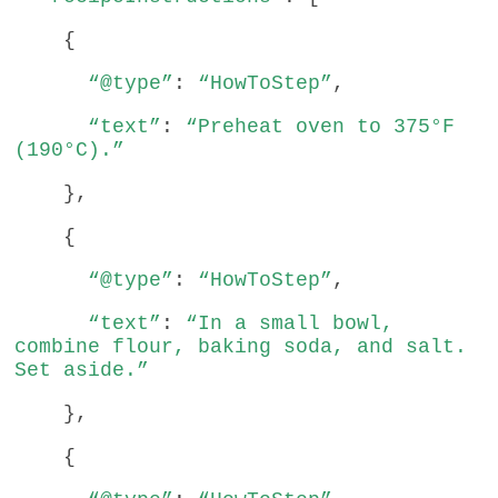
{
“@type”
:
“HowToStep”
,
“text”
:
“Preheat oven to 375°F
(190°C).”
},
{
“@type”
:
“HowToStep”
,
“text”
:
“In a small bowl,
combine flour, baking soda, and salt.
Set aside.”
},
{