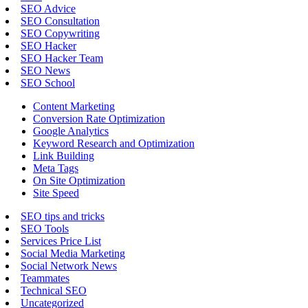
SEO Advice
SEO Consultation
SEO Copywriting
SEO Hacker
SEO Hacker Team
SEO News
SEO School
Content Marketing
Conversion Rate Optimization
Google Analytics
Keyword Research and Optimization
Link Building
Meta Tags
On Site Optimization
Site Speed
SEO tips and tricks
SEO Tools
Services Price List
Social Media Marketing
Social Network News
Teammates
Technical SEO
Uncategorized