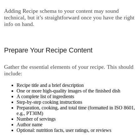
Adding Recipe schema to your content may sound
technical, but it’s straightforward once you have the right
info on hand.
Prepare Your Recipe Content
Gather the essential elements of your recipe. This should
include:
Recipe title and a brief description
One or more high-quality images of the finished dish
A complete list of ingredients
Step-by-step cooking instructions
Preparation, cooking, and total time (formatted in ISO 8601,
e.g.,
PT30M
)
Number of servings
Author name
Optional: nutrition facts, user ratings, or reviews