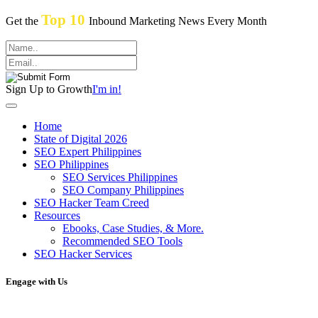
Top 10
Get the
Inbound Marketing News Every Month
Sign Up to Growth
I'm in!
Home
State of Digital 2026
SEO Expert Philippines
SEO Philippines
SEO Services Philippines
SEO Company Philippines
SEO Hacker Team Creed
Resources
Ebooks, Case Studies, & More.
Recommended SEO Tools
SEO Hacker Services
Engage with Us