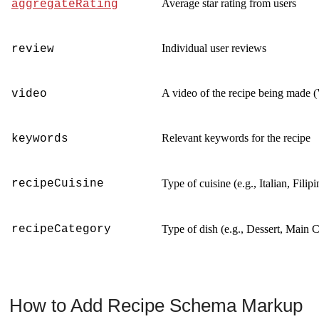
Average star rating from users
aggregateRating
Individual user reviews
review
A video of the recipe being made (
video
Relevant keywords for the recipe
keywords
recipeCuisine
Type of cuisine (e.g., Italian, Fili
recipeCategory
Type of dish (e.g., Dessert, Main 
How to Add Recipe Schema Markup