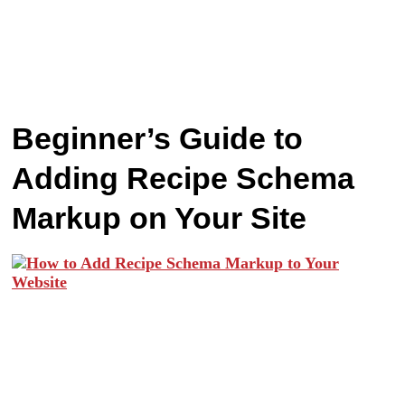
Beginner’s Guide to
Adding Recipe Schema
Markup on Your Site