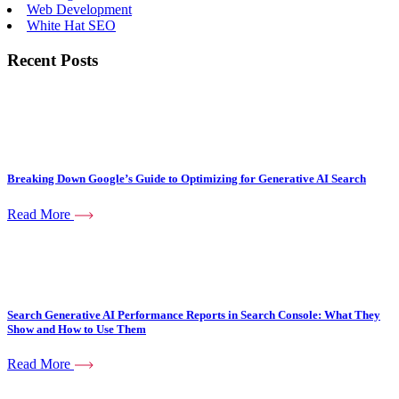
Web Development
White Hat SEO
Recent Posts
Breaking Down Google’s Guide to Optimizing for Generative AI Search
Read More
Search Generative AI Performance Reports in Search Console: What They
Show and How to Use Them
Read More