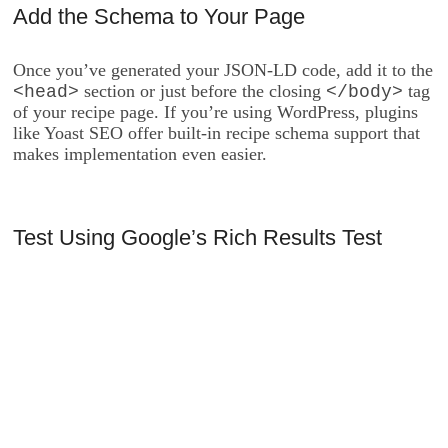
Add the Schema to Your Page
Once you’ve generated your JSON-LD code, add it to the
section or just before the closing
tag
<head>
</body>
of your recipe page. If you’re using WordPress, plugins
like Yoast SEO offer built-in recipe schema support that
makes implementation even easier.
Test Using Google’s Rich Results Test