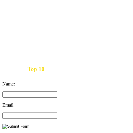
Top 10
Get the
Inbound Marketing News Every Month
Name:
Email: