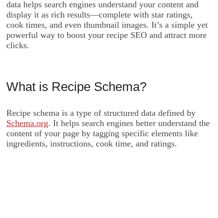
data helps search engines understand your content and
display it as rich results—complete with star ratings,
cook times, and even thumbnail images. It’s a simple yet
powerful way to boost your recipe SEO and attract more
clicks.
What is Recipe Schema?
Recipe schema is a type of structured data defined by
Schema.org
. It helps search engines better understand the
content of your page by tagging specific elements like
ingredients, instructions, cook time, and ratings.