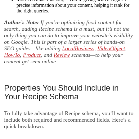
precise information about your content, helping it rank for
the right queries.
Author’s Note:
If you’re optimizing food content for
search, adding Recipe schema is a must, but it’s not the
only thing you can do to improve your website’s visibility
on Google. This is part of a larger series of hands-on
SEO guides—like adding
LocalBusiness
,
VideoObject
,
HowTo
,
Product
, and
Review
schemas—to help your
content get seen online.
Properties You Should Include in
Your Recipe Schema
To fully take advantage of Recipe schema, you’ll want to
include both required and recommended fields. Here’s a
quick breakdown: