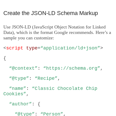
Create the JSON-LD Schema Markup
Use JSON-LD (JavaScript Object Notation for Linked
Data), which is the format Google recommends. Here’s a
sample you can customize:
<
script
type
=
“application/ld+json”
>
{
“@context”
:
“https://schema.org”
,
“@type”
:
“Recipe”
,
“name”
:
“Classic Chocolate Chip
Cookies”
,
“author”
: {
“@type”
:
“Person”
,