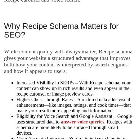
Why Recipe Schema Matters for
SEO?
While content quality will always matter, Recipe schema
gives your website a structured advantage that improves
both how your content is interpreted by search engines
and how it appears to users.
Increased Visibility in SERPs – With Recipe schema, your
content can show up in rich results and even appear in the
recipe carousel or image preview cards.
Higher Click-Through Rates – Structured data adds visual
enhancements—like images, ratings, and cook times—that
make your result more appealing and informative.
Eligibility for Voice Search and Google Assistant – Google
uses structured data to
answer voice queries
. Recipes with
schema are more likely to be surfaced through smart
devices.
More Accurate Indexing – You’re giving search engines