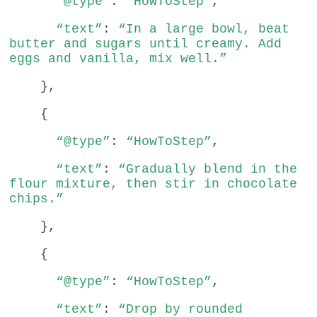
“@type”
:
“HowToStep”
,
“text”
:
“In a large bowl, beat
butter and sugars until creamy. Add
eggs and vanilla, mix well.”
},
{
“@type”
:
“HowToStep”
,
“text”
:
“Gradually blend in the
flour mixture, then stir in chocolate
chips.”
},
{
“@type”
:
“HowToStep”
,
“text”
:
“Drop by rounded