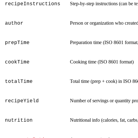
Step-by-step instructions (can be te
recipeInstructions
Person or organization who created
author
Preparation time (ISO 8601 format,
prepTime
Cooking time (ISO 8601 format)
cookTime
Total time (prep + cook) in ISO 8
totalTime
Number of servings or quantity pr
recipeYield
Nutritional info (calories, fat, carbs,
nutrition