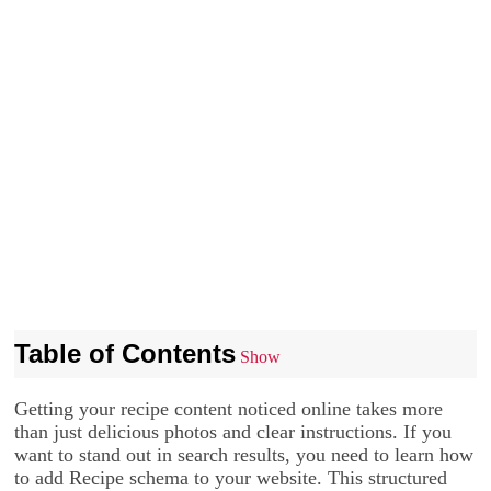
Table of Contents
Show
Getting your recipe content noticed online takes more
than just delicious photos and clear instructions. If you
want to stand out in search results, you need to learn how
to add Recipe schema to your website. This structured