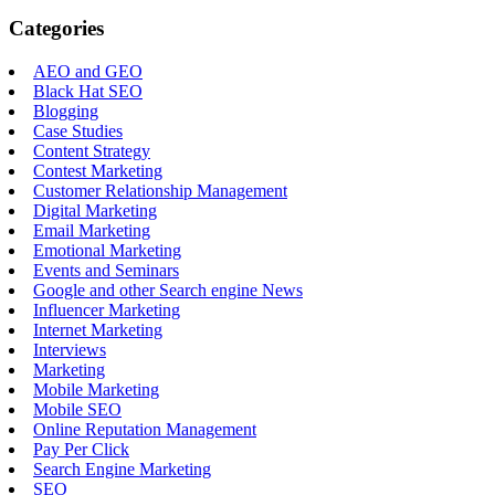
Categories
AEO and GEO
Black Hat SEO
Blogging
Case Studies
Content Strategy
Contest Marketing
Customer Relationship Management
Digital Marketing
Email Marketing
Emotional Marketing
Events and Seminars
Google and other Search engine News
Influencer Marketing
Internet Marketing
Interviews
Marketing
Mobile Marketing
Mobile SEO
Online Reputation Management
Pay Per Click
Search Engine Marketing
SEO