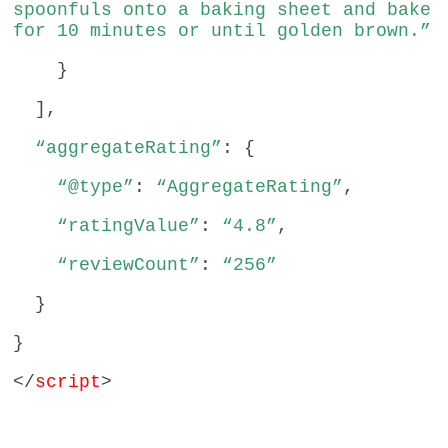
spoonfuls onto a baking sheet and bake
for 10 minutes or until golden brown.”
}
],
“aggregateRating”
: {
“@type”
:
“AggregateRating”
,
“ratingValue”
:
“4.8”
,
“reviewCount”
:
“256”
}
}
</
script
>