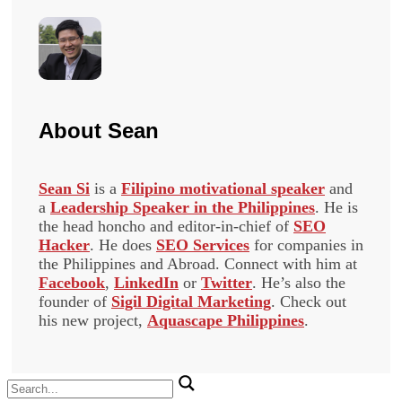
About
Sean
Sean Si
is a
Filipino motivational speaker
and
a
Leadership Speaker in the Philippines
. He is
the head honcho and editor-in-chief of
SEO
Hacker
. He does
SEO Services
for companies in
the Philippines and Abroad. Connect with him at
Facebook
,
LinkedIn
or
Twitter
. He’s also the
founder of
Sigil Digital Marketing
. Check out
his new project,
Aquascape Philippines
.
Search
for: