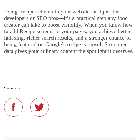
Using Recipe schema to your website isn’t just for
developers or SEO pros—it’s a practical step any food
creator can take to boost visibility. When you know how
to add Recipe schema to your pages, you achieve better
indexing, richer search results, and a stronger chance of
being featured on Google’s recipe carousel. Structured
data gives your culinary content the spotlight it deserves.
Share on: