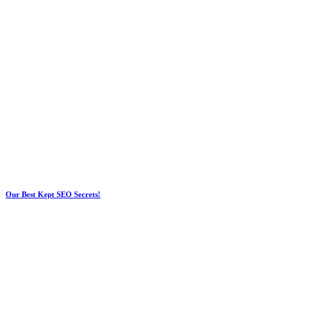
Our Best Kept SEO Secrets!