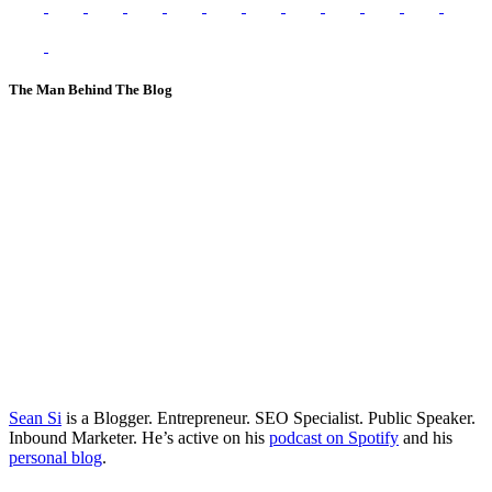
The Man Behind The Blog
Sean Si
is a Blogger. Entrepreneur. SEO Specialist. Public Speaker.
Inbound Marketer. He’s active on his
podcast on Spotify
and his
personal blog
.