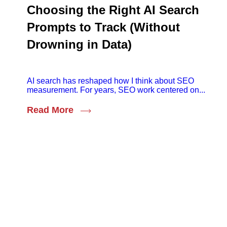
Choosing the Right AI Search
Prompts to Track (Without
Drowning in Data)
AI search has reshaped how I think about SEO
measurement. For years, SEO work centered on...
Read More