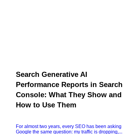
Search Generative AI
Performance Reports in Search
Console: What They Show and
How to Use Them
For almost two years, every SEO has been asking
Google the same question: my traffic is dropping,...