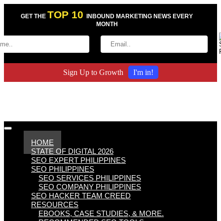
TOP 10
GET THE
INBOUND MARKETING NEWS EVERY
MONTH
Sign Up to Growth
I'm in!
HOME
STATE OF DIGITAL 2026
SEO EXPERT PHILIPPINES
SEO PHILIPPINES
SEO SERVICES PHILIPPINES
SEO COMPANY PHILIPPINES
SEO HACKER TEAM CREED
RESOURCES
EBOOKS, CASE STUDIES, & MORE.