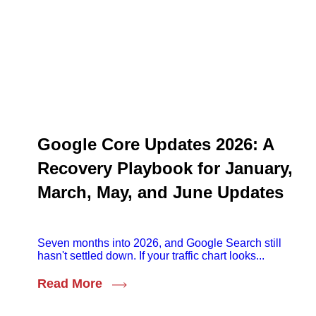
Google Core Updates 2026: A
Recovery Playbook for January,
March, May, and June Updates
Seven months into 2026, and Google Search still
hasn't settled down. If your traffic chart looks...
Read More