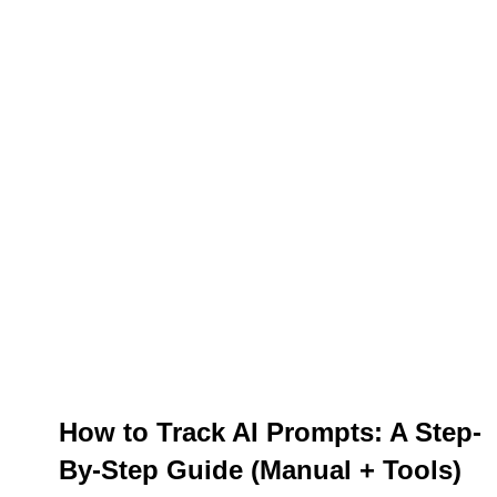
How to Track AI Prompts: A Step-
By-Step Guide (Manual + Tools)