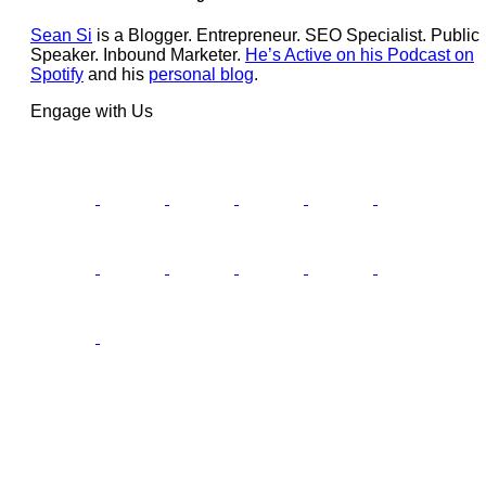
Sean Si
is a Blogger. Entrepreneur. SEO Specialist. Public
Speaker. Inbound Marketer.
He’s Active on his Podcast on
Spotify
and his
personal blog
.
Engage with Us