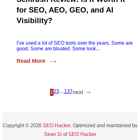
for SEO, AEO, GEO, and AI
Visibility?
I’ve used a lot of SEO tools over the years. Some are
good. Some are bloated. Some look...
Read More
2
3
…
137
1
next
Copyright © 2026
SEO Hacker
. Optimized and maintained by
Sean Si
of
SEO Hacker