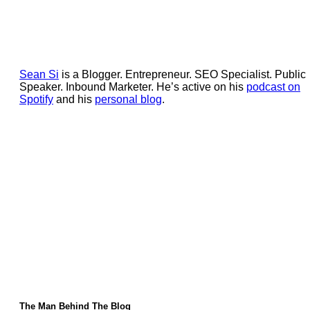
Sean Si
is a Blogger. Entrepreneur. SEO Specialist. Public
Speaker. Inbound Marketer. He’s active on his
podcast on
Spotify
and his
personal blog
.
The Man Behind The Blog