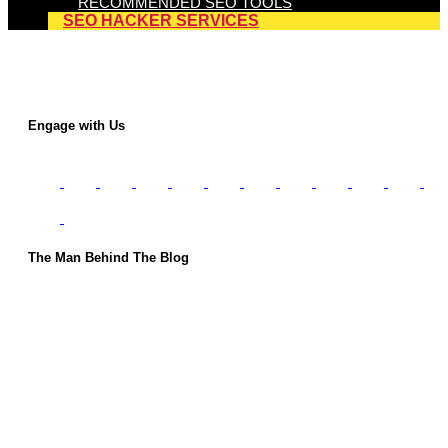
RECOMMENDED SEO TOOLS
SEO HACKER SERVICES
Engage with Us
The Man Behind The Blog