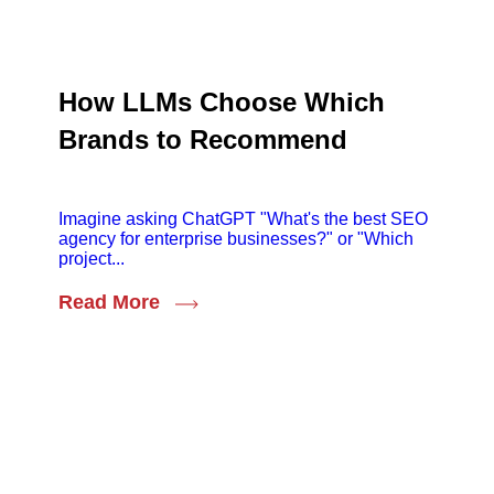
How LLMs Choose Which
Brands to Recommend
Imagine asking ChatGPT "What's the best SEO
agency for enterprise businesses?" or "Which
project...
Read More