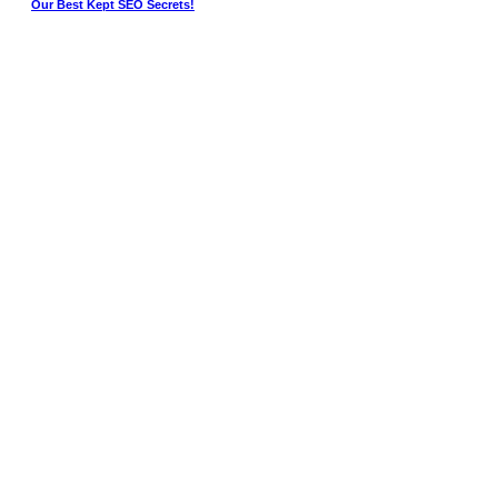
Our Best Kept SEO Secrets!