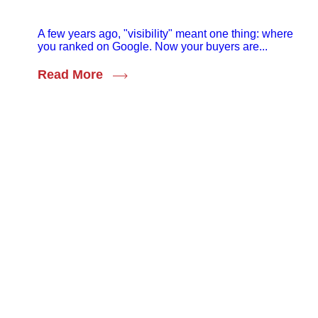
A few years ago, "visibility" meant one thing: where
you ranked on Google. Now your buyers are...
Read More