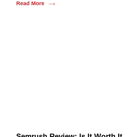
Read More
Semrush Review: Is It Worth It