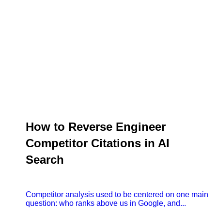
How to Reverse Engineer
Competitor Citations in AI
Search
Competitor analysis used to be centered on one main
question: who ranks above us in Google, and...