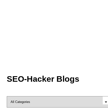
SEO-Hacker Blogs