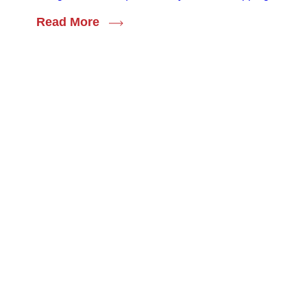
Read More