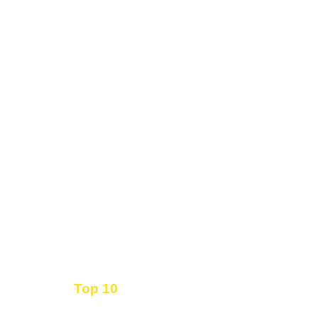
Top 10
Get the
Inbound Marketing News Every Month