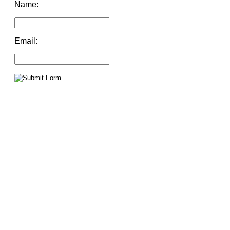
Name:
Email: