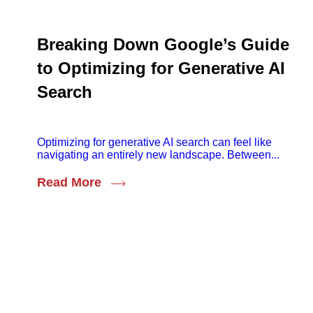
Breaking Down Google’s Guide
to Optimizing for Generative AI
Search
Optimizing for generative AI search can feel like
navigating an entirely new landscape. Between...
Read More