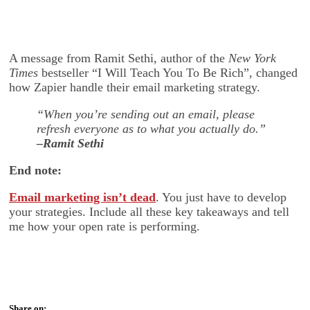
A message from Ramit Sethi, author of the
New York
Times
bestseller “I Will Teach You To Be Rich”, changed
how Zapier handle their email marketing strategy.
“When you’re sending out an email, please
refresh everyone as to what you actually do.”
–Ramit Sethi
End note:
Email marketing isn’t dead
. You just have to develop
your strategies. Include all these key takeaways and tell
me how your open rate is performing.
Share on: