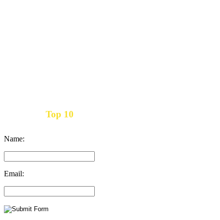
Top 10
Get the
Inbound Marketing News Every Month
Name:
Email: