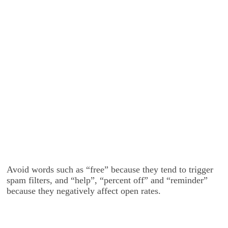
Avoid words such as “free” because they tend to trigger
spam filters, and “help”, “percent off” and “reminder”
because they negatively affect open rates.