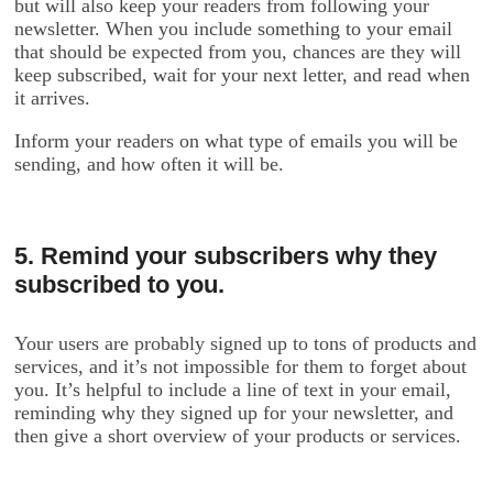
but will also keep your readers from following your
newsletter. When you include something to your email
that should be expected from you, chances are they will
keep subscribed, wait for your next letter, and read when
it arrives.
Inform your readers on what type of emails you will be
sending, and how often it will be.
5. Remind your subscribers why they
subscribed to you.
Your users are probably signed up to tons of products and
services, and it’s not impossible for them to forget about
you. It’s helpful to include a line of text in your email,
reminding why they signed up for your newsletter, and
then give a short overview of your products or services.