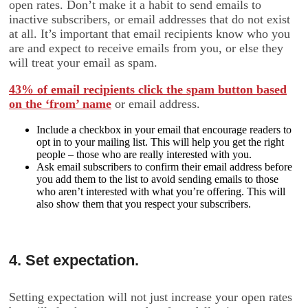
open rates. Don’t make it a habit to send emails to
inactive subscribers, or email addresses that do not exist
at all. It’s important that email recipients know who you
are and expect to receive emails from you, or else they
will treat your email as spam.
43% of email recipients click the spam button based
on the ‘from’ name
or email address.
Include a checkbox in your email that encourage readers to
opt in to your mailing list. This will help you get the right
people – those who are really interested with you.
Ask email subscribers to confirm their email address before
you add them to the list to avoid sending emails to those
who aren’t interested with what you’re offering. This will
also show them that you respect your subscribers.
4. Set expectation.
Setting expectation will not just increase your open rates