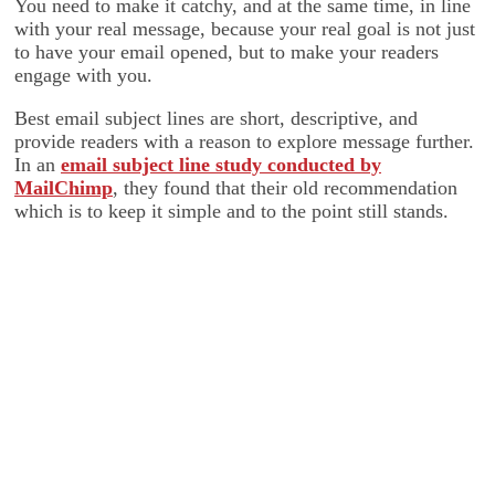
You need to make it catchy, and at the same time, in line
with your real message, because your real goal is not just
to have your email opened, but to make your readers
engage with you.
Best email subject lines are short, descriptive, and
provide readers with a reason to explore message further.
In an
email subject line study conducted by
MailChimp
, they found that their old recommendation
which is to keep it simple and to the point still stands.