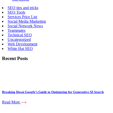
SEO tips and tricks
SEO Tools
Services Price List
Social Media Marketing
Social Network News
Teammates
Technical SEO
Uncategorized
Web Development
White Hat SEO
Recent Posts
Breaking Down Google’s Guide to Optimizing for Generative AI Search
Read More