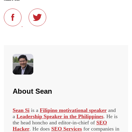
About
Sean
Sean Si
is a
Filipino motivational speaker
and
a
Leadership Speaker in the Philippines
. He is
the head honcho and editor-in-chief of
SEO
Hacker
. He does
SEO Services
for companies in