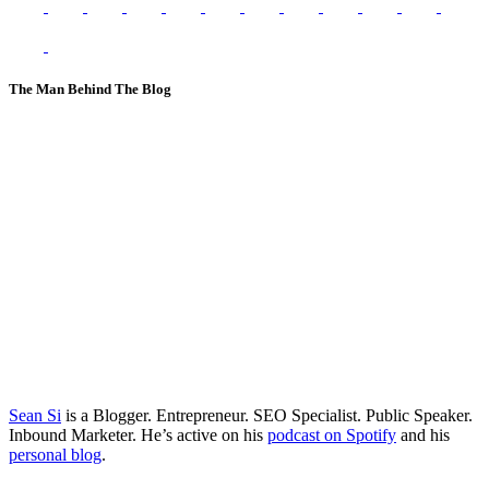
The Man Behind The Blog
Sean Si
is a Blogger. Entrepreneur. SEO Specialist. Public Speaker.
Inbound Marketer. He’s active on his
podcast on Spotify
and his
personal blog
.