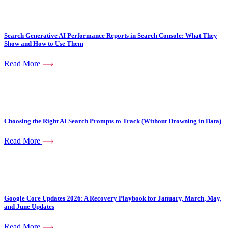
Search Generative AI Performance Reports in Search Console: What They
Show and How to Use Them
Read More
Choosing the Right AI Search Prompts to Track (Without Drowning in Data)
Read More
Google Core Updates 2026: A Recovery Playbook for January, March, May,
and June Updates
Read More