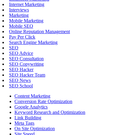
Internet Marketing
Interviews
Marketing
Mobile Marketing
Mobile SEO
Online Reputation Management
Pay Per Click
Search Engine Marketing
SEO
SEO Advice
SEO Consultation
SEO Copywriting
SEO Hacker
SEO Hacker Team
SEO News
SEO School
Content Marketing
Conversion Rate Optimization
Google Analytics
Keyword Research and Optimization
Link Building
Meta Tags
On Site Optimization
Site Speed