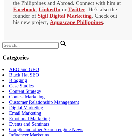
the Philippines and Abroad. Connect with him at
Facebook
,
LinkedIn
or
Twitter
. He’s also the
founder of
Sigil Digital Marketing
. Check out
his new project,
Aquascape Philippines
.
Search
for:
Categories
AEO and GEO
Black Hat SEO
Blogging
Case Studies
Content Strategy
Contest Marketing
Customer Relationship Management
Digital Marketing
Email Marketing
Emotional Marketing
Events and Seminars
Google and other Search engine News
Influencer Marketing