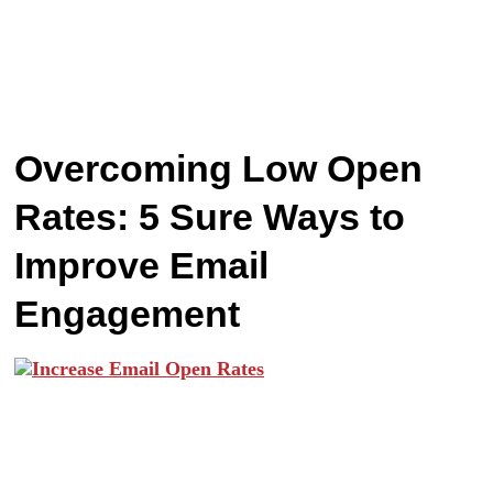
Overcoming Low Open
Rates: 5 Sure Ways to
Improve Email
Engagement