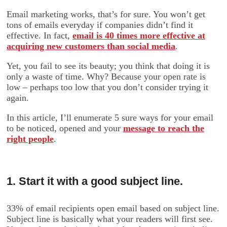
Email marketing works, that’s for sure. You won’t get
tons of emails everyday if companies didn’t find it
effective. In fact,
email is 40 times more effective at
acquiring new customers than social media
.
Yet, you fail to see its beauty; you think that doing it is
only a waste of time. Why? Because your open rate is
low – perhaps too low that you don’t consider trying it
again.
In this article, I’ll enumerate 5 sure ways for your email
to be noticed, opened and your
message to reach the
right people
.
1. Start it with a good subject line.
33% of email recipients open email based on subject line.
Subject line is basically what your readers will first see.