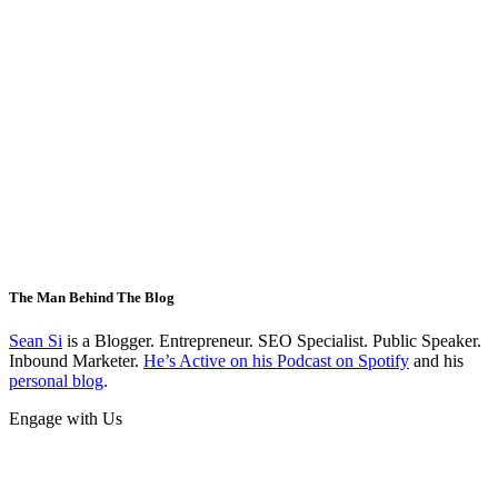
The Man Behind The Blog
Sean Si
is a Blogger. Entrepreneur. SEO Specialist. Public Speaker.
Inbound Marketer.
He’s Active on his Podcast on Spotify
and his
personal blog
.
Engage with Us