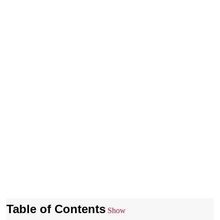
Table of Contents
Show