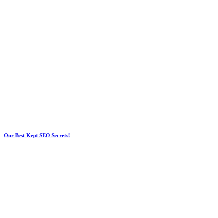
Our Best Kept SEO Secrets!