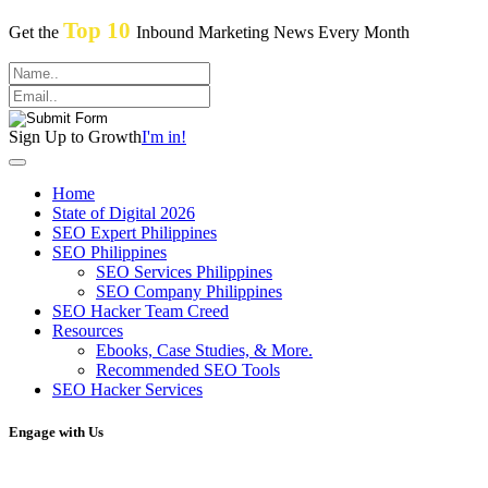
Top 10
Get the
Inbound Marketing News Every Month
Sign Up to Growth
I'm in!
Home
State of Digital 2026
SEO Expert Philippines
SEO Philippines
SEO Services Philippines
SEO Company Philippines
SEO Hacker Team Creed
Resources
Ebooks, Case Studies, & More.
Recommended SEO Tools
SEO Hacker Services
Engage with Us