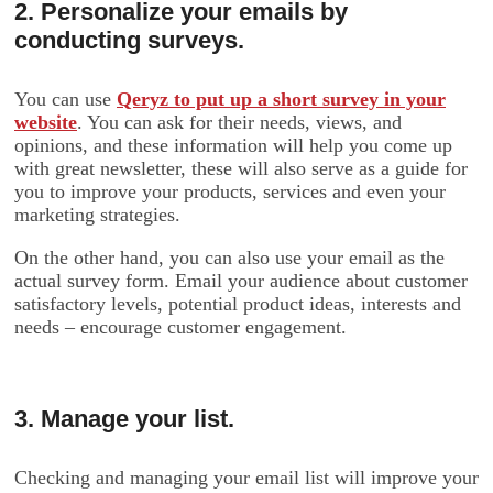
2. Personalize your emails by
conducting surveys.
You can use
Qeryz to put up a short survey in your
website
. You can ask for their needs, views, and
opinions, and these information will help you come up
with great newsletter, these will also serve as a guide for
you to improve your products, services and even your
marketing strategies.
On the other hand, you can also use your email as the
actual survey form. Email your audience about customer
satisfactory levels, potential product ideas, interests and
needs – encourage customer engagement.
3. Manage your list.
Checking and managing your email list will improve your