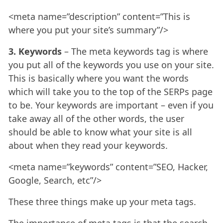
<meta name=”description” content=”This is
where you put your site’s summary”/>
3. Keywords
– The meta keywords tag is where
you put all of the keywords you use on your site.
This is basically where you want the words
which will take you to the top of the SERPs page
to be. Your keywords are important – even if you
take away all of the other words, the user
should be able to know what your site is all
about when they read your keywords.
<meta name=”keywords” content=”SEO, Hacker,
Google, Search, etc”/>
These three things make up your meta tags.