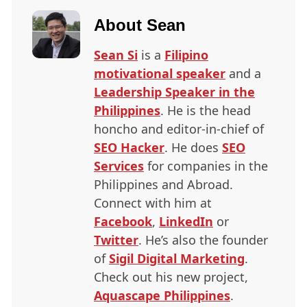
About
Sean
Sean Si
is a
Filipino
motivational speaker
and a
Leadership Speaker in the
Philippines
. He is the head
honcho and editor-in-chief of
SEO
Hacker
. He does
SEO
Services
for companies in the
Philippines and Abroad.
Connect with him at
Facebook
,
LinkedIn
or
Twitter
. He’s also the founder
of
Sigil Digital Marketing
.
Check out his new project,
Aquascape Philippines
.