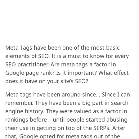
Meta Tags have been one of the most basic
elements of SEO. It is a must to know for every
SEO practitioner. Are meta tags a factor in
Google page rank? Is it important? What effect
does it have on your site’s SEO?
Meta tags have been around since… Since I can
remember. They have been a big part in search
engine history. They were valued as a factor in
rankings before – until people started abusing
their use in getting on top of the SERPs. After
that, Google opted for meta tags out of the