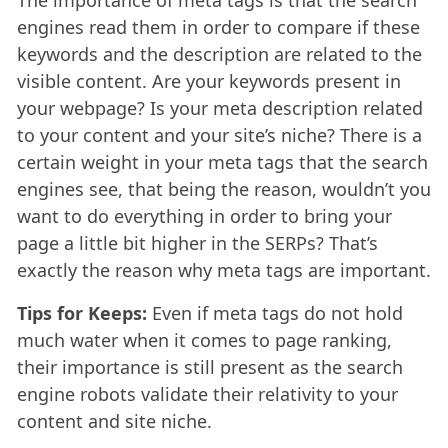
The importance of meta tags is that the search
engines read them in order to compare if these
keywords and the description are related to the
visible content. Are your keywords present in
your webpage? Is your meta description related
to your content and your site’s niche? There is a
certain weight in your meta tags that the search
engines see, that being the reason, wouldn’t you
want to do everything in order to bring your
page a little bit higher in the SERPs? That’s
exactly the reason why meta tags are important.
Tips for Keeps:
Even if meta tags do not hold
much water when it comes to page ranking,
their importance is still present as the search
engine robots validate their relativity to your
content and site niche.