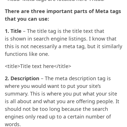
There are three important parts of Meta tags
that you can use:
1. Title
– The title tag is the title text that
is shown in search engine listings. I know that
this is not necessarily a meta tag, but it similarly
functions like one.
<title>Title text here</title>
2. Description
– The meta description tag is
where you would want to put your site’s
summary. This is where you put what your site
is all about and what you are offering people. It
should not be too long because the search
engines only read up to a certain number of
words.