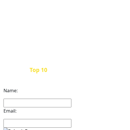
Top 10
Get the
Inbound Marketing News Every
Month
Name:
Email: