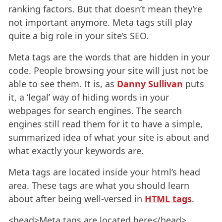
ranking factors. But that doesn’t mean they’re
not important anymore. Meta tags still play
quite a big role in your site’s SEO.
Meta tags are the words that are hidden in your
code. People browsing your site will just not be
able to see them. It is, as
Danny Sullivan
puts
it, a ‘legal’ way of hiding words in your
webpages for search engines. The search
engines still read them for it to have a simple,
summarized idea of what your site is about and
what exactly your keywords are.
Meta tags are located inside your html’s head
area. These tags are what you should learn
about after being well-versed in
HTML tags
.
<head>Meta tags are located here</head>