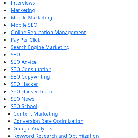
Interviews
Marketing
Mobile Marketing
Mobile SEO
Online Reputation Management
Pay Per Click
Search Engine Marketing
SEO
SEO Advice
SEO Consultation
SEO Copywriting
SEO Hacker
SEO Hacker Team
SEO News
SEO School
Content Marketing
Conversion Rate Optimization
Google Analytics
Keyword Research and Optimization