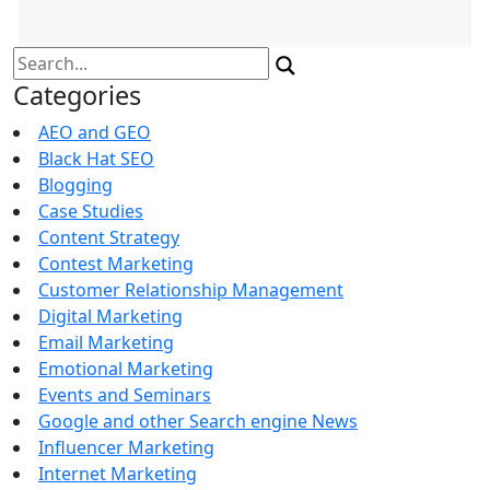
Search
for:
Categories
AEO and GEO
Black Hat SEO
Blogging
Case Studies
Content Strategy
Contest Marketing
Customer Relationship Management
Digital Marketing
Email Marketing
Emotional Marketing
Events and Seminars
Google and other Search engine News
Influencer Marketing
Internet Marketing