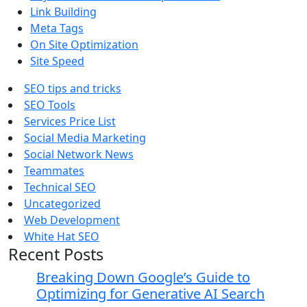
Link Building
Meta Tags
On Site Optimization
Site Speed
SEO tips and tricks
SEO Tools
Services Price List
Social Media Marketing
Social Network News
Teammates
Technical SEO
Uncategorized
Web Development
White Hat SEO
Recent Posts
Breaking Down Google’s Guide to
Optimizing for Generative AI Search