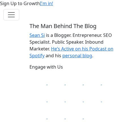
Sign Up to Growth
I'm in!
The Man Behind The Blog
Sean Si
is a Blogger. Entrepreneur. SEO
Specialist. Public Speaker. Inbound
Marketer.
He’s Active on his Podcast on
Spotify
and his
personal blog
.
Engage with Us