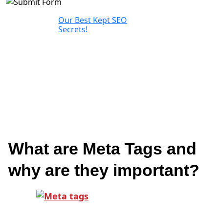
Our Best Kept SEO
Secrets!
What are Meta Tags and
why are they important?