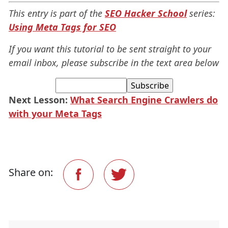
This entry is part of the
SEO Hacker School
series:
Using Meta Tags for SEO
If you want this tutorial to be sent straight to your
email inbox, please subscribe
in the text area below
Next Lesson:
What Search Engine Crawlers do
with your Meta Tags
Share on: