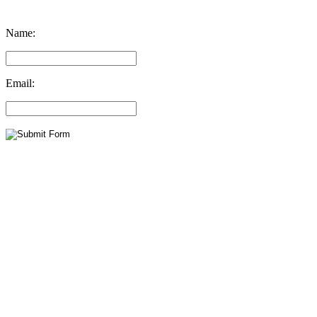
Name:
Email: