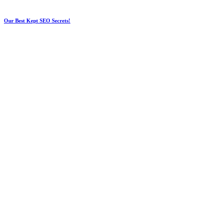
Our Best Kept SEO Secrets!