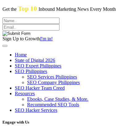
Top 10
Get the
Inbound Marketing News Every Month
Sign Up to Growth
I'm in!
Home
State of Digital 2026
SEO Expert Philippines
SEO Philippines
SEO Services Philippines
SEO Company Philippines
SEO Hacker Team Creed
Resources
Ebooks, Case Studies, & More.
Recommended SEO Tools
SEO Hacker Services
Engage with Us