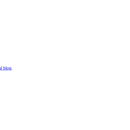
l blog
.