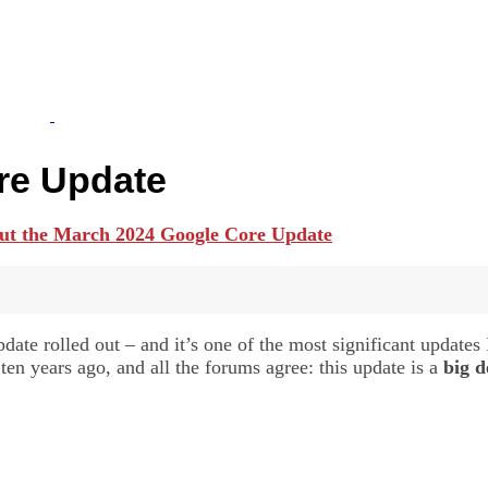
re Update
te rolled out – and it’s one of the most significant updates I
 years ago, and all the forums agree: this update is a
big d