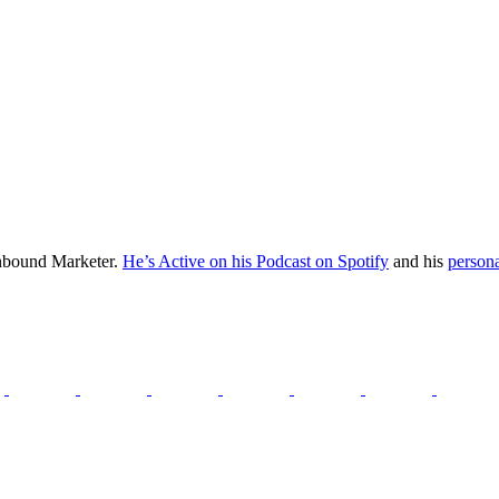
Inbound Marketer.
He’s Active on his Podcast on Spotify
and his
persona