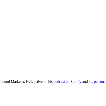
Inbound Marketer. He’s active on his
podcast on Spotify
and his
persona