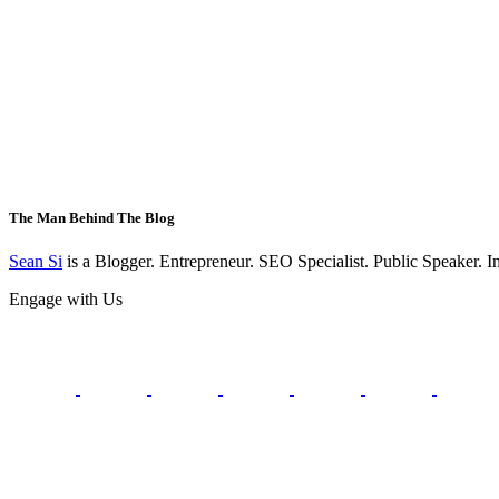
The Man Behind The Blog
Sean Si
is a Blogger. Entrepreneur. SEO Specialist. Public Speaker. 
Engage with Us