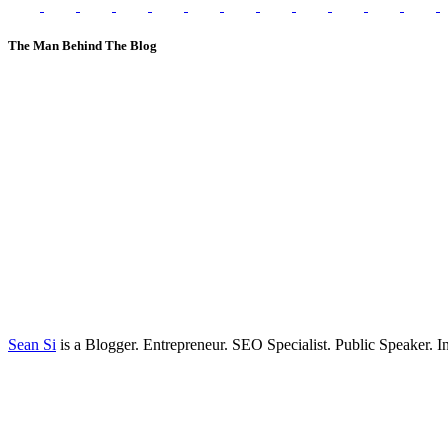
The Man Behind The Blog
Sean Si
is a Blogger. Entrepreneur. SEO Specialist. Public Speaker. 