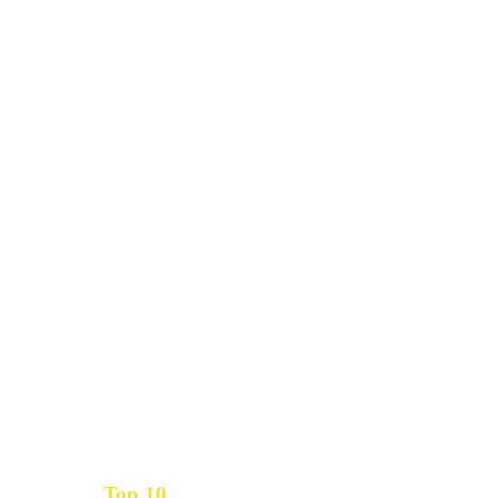
Top 10
Get the
Inbound Marketing News Every Month