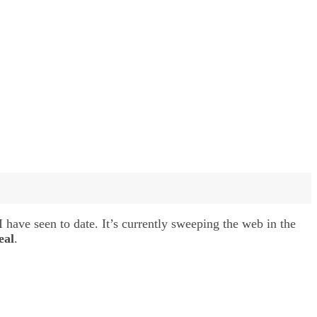
 have seen to date. It’s currently sweeping the web in the
eal
.