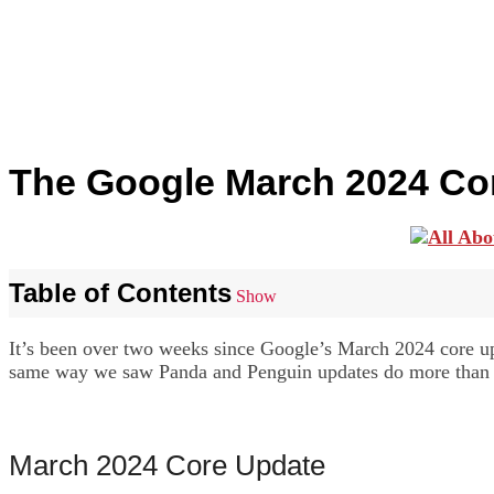
The Google March 2024 Co
Table of Contents
Show
It’s been over two weeks since Google’s March 2024 core upda
same way we saw Panda and Penguin updates do more than ten
March 2024 Core Update