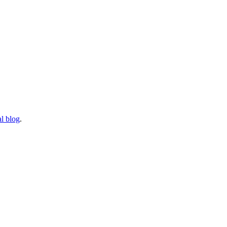
l blog
.