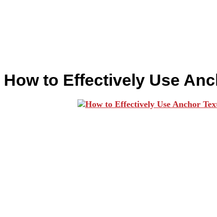
How to Effectively Use Anc