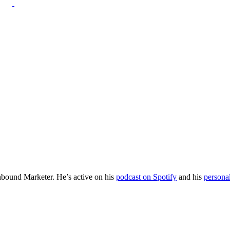
Inbound Marketer. He’s active on his
podcast on Spotify
and his
persona