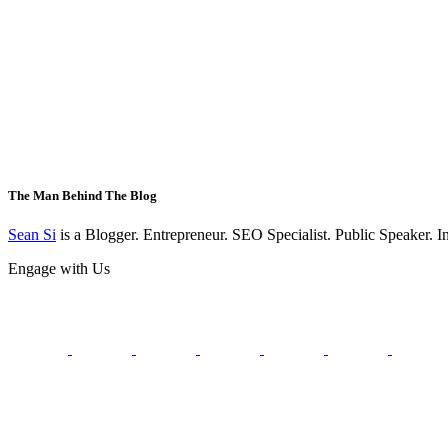
The Man Behind The Blog
Sean Si
is a Blogger. Entrepreneur. SEO Specialist. Public Speaker. 
Engage with Us