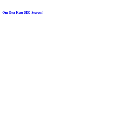
Our Best Kept SEO Secrets!