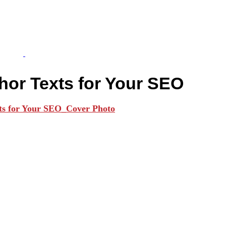
hor Texts for Your SEO