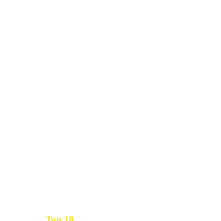
Top 10
Get the
Inbound Marketing News Every Month