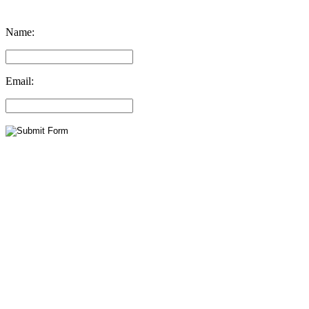
Name:
Email: