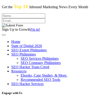
Top 10
Get the
Inbound Marketing News Every Month
Sign Up to Growth
I'm in!
Home
State of Digital 2026
SEO Expert Philippines
SEO Philippines
SEO Services Philippines
SEO Company Philippines
SEO Hacker Team Creed
Resources
Ebooks, Case Studies, & More.
Recommended SEO Tools
SEO Hacker Services
Engage with Us