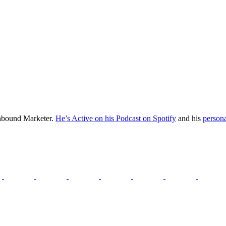
Inbound Marketer.
He’s Active on his Podcast on Spotify
and his
persona