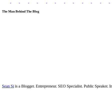
The Man Behind The Blog
Sean Si
is a Blogger. Entrepreneur. SEO Specialist. Public Speaker. 