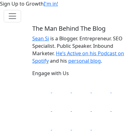
Sign Up to Growth
I'm in!
The Man Behind The Blog
Sean Si
is a Blogger. Entrepreneur. SEO
Specialist. Public Speaker. Inbound
Marketer.
He’s Active on his Podcast on
Spotify
and his
personal blog
.
Engage with Us