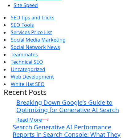
Site Speed
SEO tips and tricks
SEO Tools
Services Price List
Social Media Marketing
Social Network News
Teammates
Technical SEO
Uncategorized
Web Development
White Hat SEO
Recent Posts
Breaking Down Google’s Guide to
Optimizing for Generative AI Search
Read More
Search Generative AI Performance
Reports in Search Console: What They