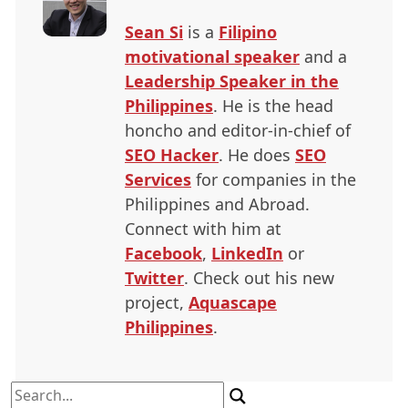
Sean Si
is a
Filipino
motivational speaker
and a
Leadership Speaker in the
Philippines
. He is the head
honcho and editor-in-chief of
SEO
Hacker
. He does
SEO
Services
for companies in the
Philippines and Abroad.
Connect with him at
Facebook
,
LinkedIn
or
Twitter
. Check out his new
project,
Aquascape
Philippines
.
Search