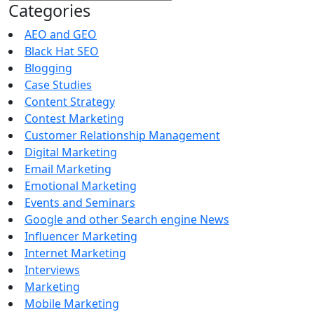
for:
Categories
AEO and GEO
Black Hat SEO
Blogging
Case Studies
Content Strategy
Contest Marketing
Customer Relationship Management
Digital Marketing
Email Marketing
Emotional Marketing
Events and Seminars
Google and other Search engine News
Influencer Marketing
Internet Marketing
Interviews
Marketing
Mobile Marketing