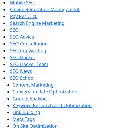
Mobile SEO
Online Reputation Management
Pay Per Click
Search Engine Marketing
SEO
SEO Advice
SEO Consultation
SEO Copywriting
SEO Hacker
SEO Hacker Team
SEO News
SEO School
Content Marketing
Conversion Rate Optimization
Google Analytics
Keyword Research and Optimization
Link Building
Meta Tags
On Site Optimization