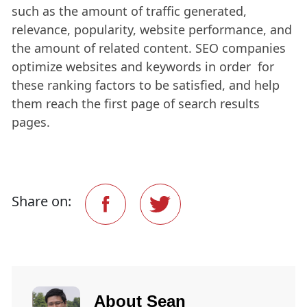
such as the amount of traffic generated,
relevance, popularity, website performance, and
the amount of related content. SEO companies
optimize websites and keywords in order for
these ranking factors to be satisfied, and help
them reach the first page of search results
pages.
Share on:
About
Sean