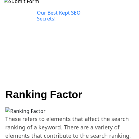
Our Best Kept SEO
Secrets!
Ranking Factor
These refers to elements that affect the search
ranking of a keyword. There are a variety of
elements that contribute to the search ranking,