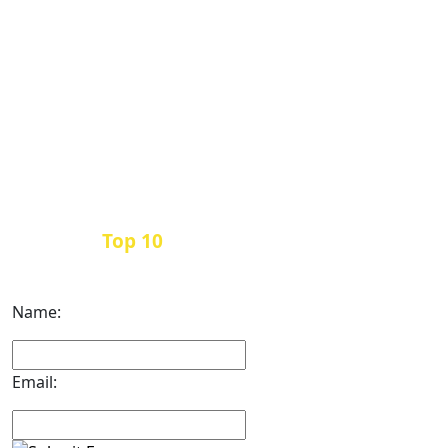
Top 10
Get the
Inbound Marketing News Every
Month
Name:
Email: