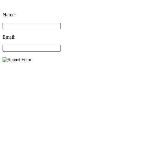
Name:
Email: