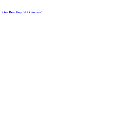
Our Best Kept SEO Secrets!