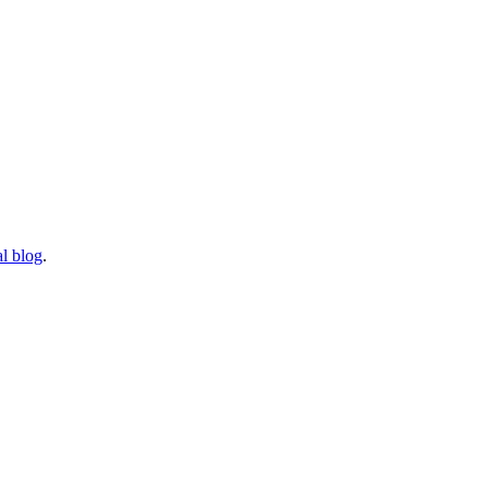
l blog
.