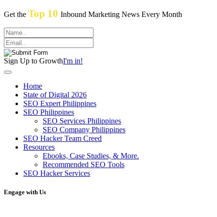
Top 10
Get the
Inbound Marketing News Every Month
Sign Up to Growth
I'm in!
Home
State of Digital 2026
SEO Expert Philippines
SEO Philippines
SEO Services Philippines
SEO Company Philippines
SEO Hacker Team Creed
Resources
Ebooks, Case Studies, & More.
Recommended SEO Tools
SEO Hacker Services
Engage with Us