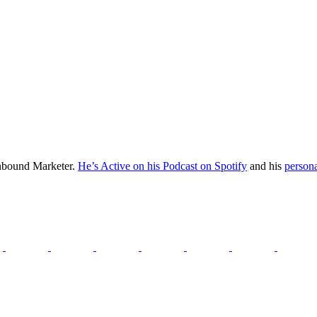
Inbound Marketer.
He’s Active on his Podcast on Spotify
and his
persona