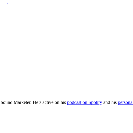
Inbound Marketer. He’s active on his
podcast on Spotify
and his
persona