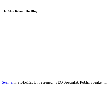
The Man Behind The Blog
Sean Si
is a Blogger. Entrepreneur. SEO Specialist. Public Speaker. 