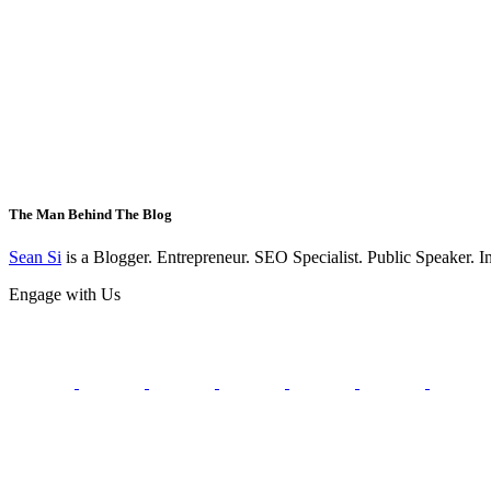
The Man Behind The Blog
Sean Si
is a Blogger. Entrepreneur. SEO Specialist. Public Speaker. 
Engage with Us