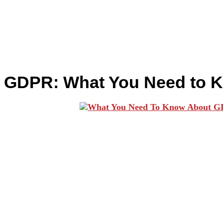
GDPR: What You Need to 