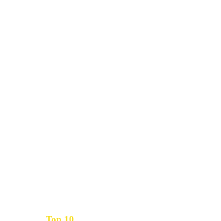
Top 10
Get the
Inbound Marketing News Every Month