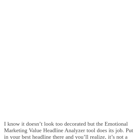
I know it doesn’t look too decorated but the Emotional
Marketing Value Headline Analyzer tool does its job. Put
in your best headline there and you’ll realize, it’s not a