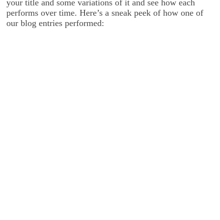
your title and some variations of it and see how each
performs over time. Here’s a sneak peek of how one of
our blog entries performed: