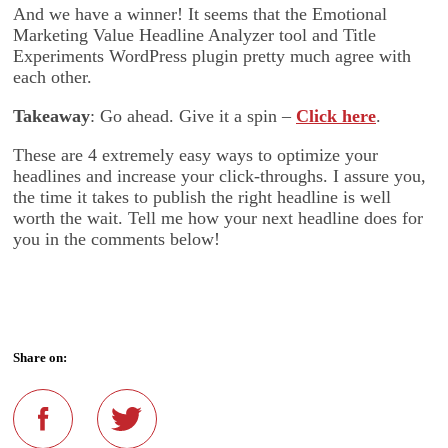
And we have a winner! It seems that the Emotional
Marketing Value Headline Analyzer tool and Title
Experiments WordPress plugin pretty much agree with
each other.
Takeaway
: Go ahead. Give it a spin –
Click here
.
These are 4 extremely easy ways to optimize your
headlines and increase your click-throughs. I assure you,
the time it takes to publish the right headline is well
worth the wait. Tell me how your next headline does for
you in the comments below!
Share on: