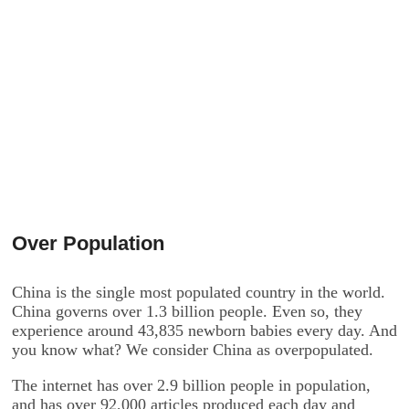
Over Population
China is the single most populated country in the world.
China governs over 1.3 billion people. Even so, they
experience around 43,835 newborn babies every day. And
you know what? We consider China as overpopulated.
The internet has over 2.9 billion people in population,
and has over 92,000 articles produced each day and