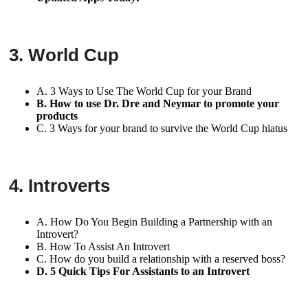
3. World Cup
A. 3 Ways to Use The World Cup for your Brand
B. How to use Dr. Dre and Neymar to promote your
products
C. 3 Ways for your brand to survive the World Cup hiatus
4. Introverts
A. How Do You Begin Building a Partnership with an
Introvert?
B. How To Assist An Introvert
C. How do you build a relationship with a reserved boss?
D. 5 Quick Tips For Assistants to an Introvert