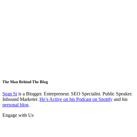
The Man Behind The Blog
Sean Si
is a Blogger. Entrepreneur. SEO Specialist. Public Speaker.
Inbound Marketer.
He’s Active on his Podcast on Spotify
and his
personal blog
.
Engage with Us