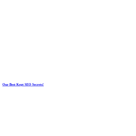
Our Best Kept SEO Secrets!