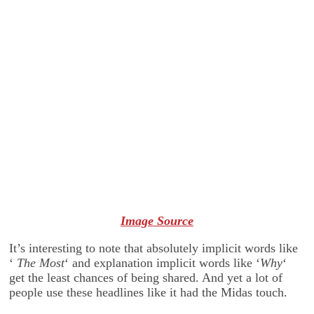
Image Source
It’s interesting to note that absolutely implicit words like
‘
The Most
‘ and explanation implicit words like ‘
Why
‘
get the least chances of being shared. And yet a lot of
people use these headlines like it had the Midas touch.