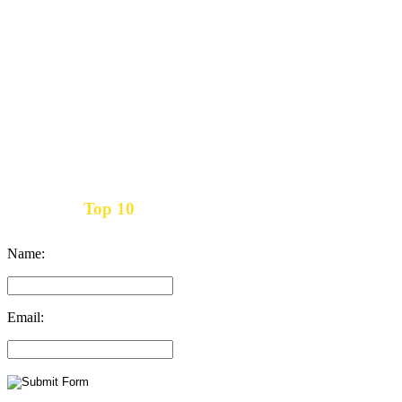
Top 10
Get the
Inbound Marketing News Every Month
Name:
Email: