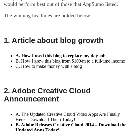
would perform best out of those that AppSumo listed.
The winning headlines are bolded below:
1. Article about blog growth
A. How I used this blog to replace my day job
B. How I grew this blog from $100/m to a full-time income
C. How to make money with a blog
2. Adobe Creative Cloud
Announcement
A. The Updated Creative Cloud Video Apps Are Finally
Here – Download Them Today!
B. Adobe Releases Creative Cloud 2014 – Download the
Updated Apps Today!