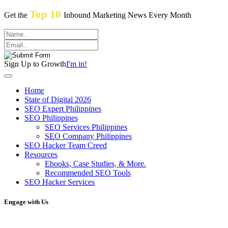
Top 10
Get the
Inbound Marketing News Every Month
Sign Up to Growth
I'm in!
Home
State of Digital 2026
SEO Expert Philippines
SEO Philippines
SEO Services Philippines
SEO Company Philippines
SEO Hacker Team Creed
Resources
Ebooks, Case Studies, & More.
Recommended SEO Tools
SEO Hacker Services
Engage with Us