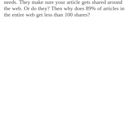
needs. They make sure your article gets shared around
the web. Or do they? Then why does 89% of articles in
the entire web get less than 100 shares?