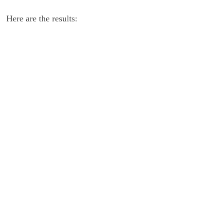
Here are the results: