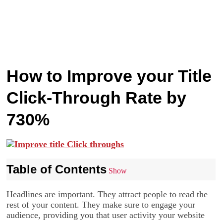
How to Improve your Title
Click-Through Rate by
730%
Table of Contents
Show
Headlines are important. They attract people to read the
rest of your content. They make sure to engage your
audience, providing you that user activity your website