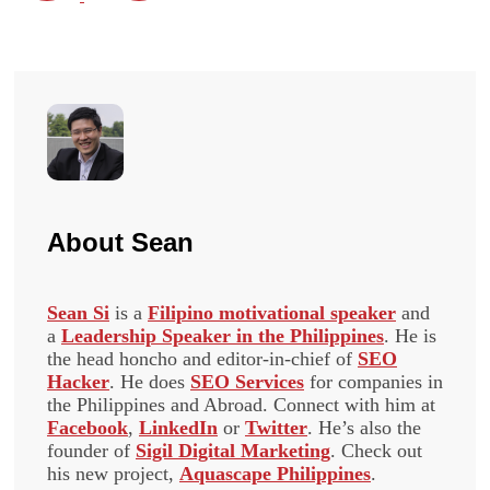
About
Sean
Sean Si
is a
Filipino motivational speaker
and
a
Leadership Speaker in the Philippines
. He is
the head honcho and editor-in-chief of
SEO
Hacker
. He does
SEO Services
for companies in
the Philippines and Abroad. Connect with him at
Facebook
,
LinkedIn
or
Twitter
. He’s also the
founder of
Sigil Digital Marketing
. Check out
his new project,
Aquascape Philippines
.