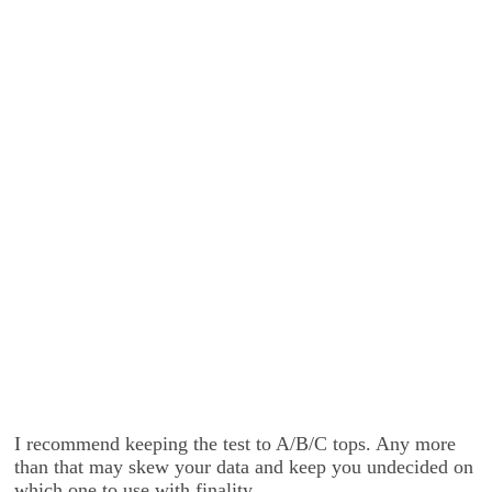
I recommend keeping the test to A/B/C tops. Any more
than that may skew your data and keep you undecided on
which one to use with finality.