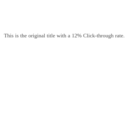
This is the original title with a 12% Click-through rate.