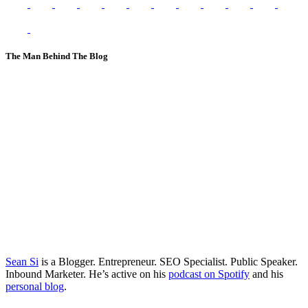
The Man Behind The Blog
Sean Si
is a Blogger. Entrepreneur. SEO Specialist. Public Speaker.
Inbound Marketer. He’s active on his
podcast on Spotify
and his
personal blog
.