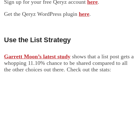
Sign up for your free Qeryz account
here
.
Get the Qeryz WordPress plugin
here
.
Use the List Strategy
Garrett Moon’s latest study
shows that a list post gets a
whopping 11.10% chance to be shared compared to all
the other choices out there. Check out the stats: