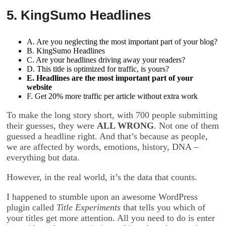
5. KingSumo Headlines
A. Are you neglecting the most important part of your blog?
B. KingSumo Headlines
C. Are your headlines driving away your readers?
D. This title is optimized for traffic, is yours?
E. Headlines are the most important part of your
website
F. Get 20% more traffic per article without extra work
To make the long story short, with 700 people submitting
their guesses, they were
ALL WRONG
. Not one of them
guessed a headline right. And that’s because as people,
we are affected by words, emotions, history, DNA –
everything but data.
However, in the real world, it’s the data that counts.
I happened to stumble upon an awesome WordPress
plugin called
Title Experiments
that tells you which of
your titles get more attention. All you need to do is enter