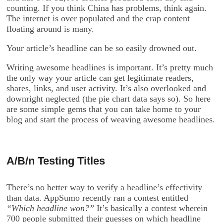
counting. If you think China has problems, think again.
The internet is over populated and the crap content
floating around is many.
Your article’s headline can be so easily drowned out.
Writing awesome headlines is important. It’s pretty much
the only way your article can get legitimate readers,
shares, links, and user activity. It’s also overlooked and
downright neglected (the pie chart data says so). So here
are some simple gems that you can take home to your
blog and start the process of weaving awesome headlines.
A/B/n Testing Titles
There’s no better way to verify a headline’s effectivity
than data. AppSumo recently ran a contest entitled
“Which headline won?”
It’s basically a contest wherein
700 people submitted their guesses on which headline