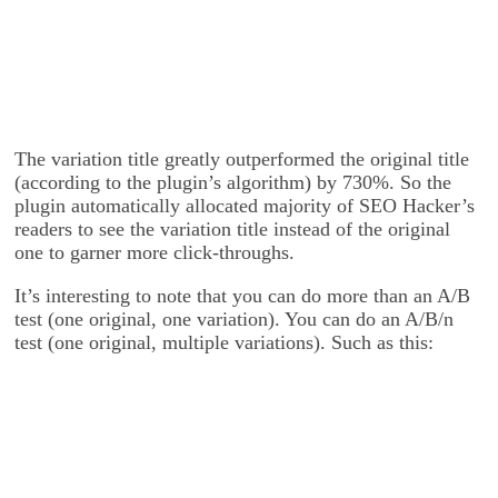
The variation title greatly outperformed the original title
(according to the plugin’s algorithm) by 730%. So the
plugin automatically allocated majority of SEO Hacker’s
readers to see the variation title instead of the original
one to garner more click-throughs.
It’s interesting to note that you can do more than an A/B
test (one original, one variation). You can do an A/B/n
test (one original, multiple variations). Such as this: