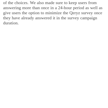
of the choices. We also made sure to keep users from
answering more than once in a 24-hour period as well as
give users the option to minimize the Qeryz survey once
they have already answered it in the survey campaign
duration.