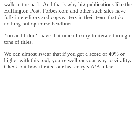
walk in the park. And that’s why big publications like the
Huffington Post, Forbes.com and other such sites have
full-time editors and copywriters in their team that do
nothing but optimize headlines.
You and I don’t have that much luxury to iterate through
tons of titles.
We can almost swear that if you get a score of 40% or
higher with this tool, you’re well on your way to virality.
Check out how it rated our last entry’s A/B titles: