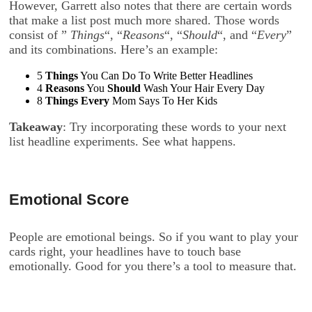
However, Garrett also notes that there are certain words
that make a list post much more shared. Those words
consist of ”
Things
“, “
Reasons
“, “
Should
“, and “
Every
”
and its combinations. Here’s an example:
5
Things
You Can Do To Write Better Headlines
4
Reasons
You
Should
Wash Your Hair Every Day
8
Things
Every
Mom Says To Her Kids
Takeaway
: Try incorporating these words to your next
list headline experiments. See what happens.
Emotional Score
People are emotional beings. So if you want to play your
cards right, your headlines have to touch base
emotionally. Good for you there’s a tool to measure that.