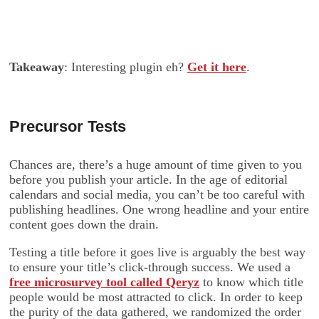
Takeaway
: Interesting plugin eh?
Get it here
.
Precursor Tests
Chances are, there’s a huge amount of time given to you
before you publish your article. In the age of editorial
calendars and social media, you can’t be too careful with
publishing headlines. One wrong headline and your entire
content goes down the drain.
Testing a title before it goes live is arguably the best way
to ensure your title’s click-through success. We used a
free microsurvey tool called Qeryz
to know which title
people would be most attracted to click. In order to keep
the purity of the data gathered, we randomized the order