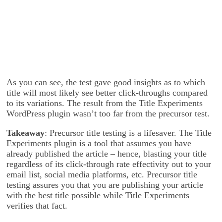
As you can see, the test gave good insights as to which
title will most likely see better click-throughs compared
to its variations. The result from the Title Experiments
WordPress plugin wasn’t too far from the precursor test.
Takeaway
: Precursor title testing is a lifesaver. The Title
Experiments plugin is a tool that assumes you have
already published the article – hence, blasting your title
regardless of its click-through rate effectivity out to your
email list, social media platforms, etc. Precursor title
testing assures you that you are publishing your article
with the best title possible while Title Experiments
verifies that fact.