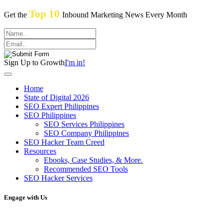
Top 10
Get the
Inbound Marketing News Every Month
Sign Up to Growth
I'm in!
Home
State of Digital 2026
SEO Expert Philippines
SEO Philippines
SEO Services Philippines
SEO Company Philippines
SEO Hacker Team Creed
Resources
Ebooks, Case Studies, & More.
Recommended SEO Tools
SEO Hacker Services
Engage with Us