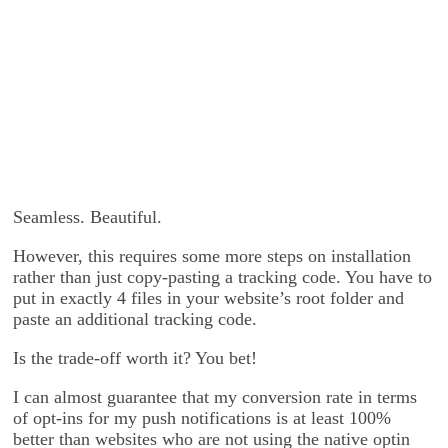
Seamless. Beautiful.
However, this requires some more steps on installation
rather than just copy-pasting a tracking code. You have to
put in exactly 4 files in your website’s root folder and
paste an additional tracking code.
Is the trade-off worth it? You bet!
I can almost guarantee that my conversion rate in terms
of opt-ins for my push notifications is at least 100%
better than websites who are not using the native optin