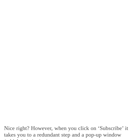
Nice right? However, when you click on ‘Subscribe’ it
takes you to a redundant step and a pop-up window