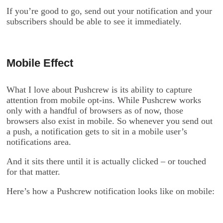
If you’re good to go, send out your notification and your
subscribers should be able to see it immediately.
Mobile Effect
What I love about Pushcrew is its ability to capture
attention from mobile opt-ins. While Pushcrew works
only with a handful of browsers as of now, those
browsers also exist in mobile. So whenever you send out
a push, a notification gets to sit in a mobile user’s
notifications area.
And it sits there until it is actually clicked – or touched
for that matter.
Here’s how a Pushcrew notification looks like on mobile: