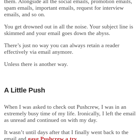
them. Alongside all the social emails, promotion emails,
spam emails, important emails, request for interview
emails, and so on.
You get drowned out in all the noise. Your subject line is
skimmed and your email goes down the abyss.
There’s just no way you can always retain a reader
effectively via email anymore.
Unless there is another way.
A Little Push
When I was asked to check out Pushcrew, I was in an
extremely busy time of my life. Ironically, I left the email
as unread and continued on with my day.
It wasn’t until days after that I finally went back to the
email and
gave Pushcrew a try
.