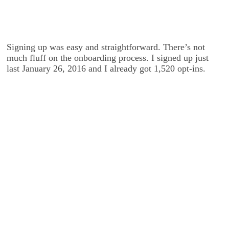
Signing up was easy and straightforward. There’s not
much fluff on the onboarding process. I signed up just
last January 26, 2016 and I already got 1,520 opt-ins.