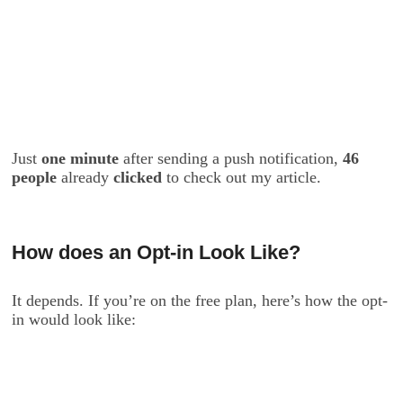
Just
one minute
after sending a push notification,
46
people
already
clicked
to check out my article.
How does an Opt-in Look Like?
It depends. If you’re on the free plan, here’s how the opt-
in would look like: