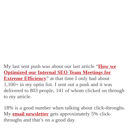
My last sent push was about our last article “
How we
Optimized our Internal SEO Team Meetings for
Extreme Efficiency
” at that time I only had about
1,100+ in my optin list. I sent out a push and it was
delivered to 803 people, 141 of whom clicked on through
to my article.
18% is a good number when talking about click-throughs.
My
email newsletter
gets approximately 5% click-
throughs and that’s on a good day.