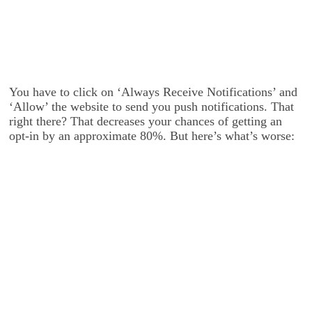
You have to click on ‘Always Receive Notifications’ and
‘Allow’ the website to send you push notifications. That
right there? That decreases your chances of getting an
opt-in by an approximate 80%. But here’s what’s worse: