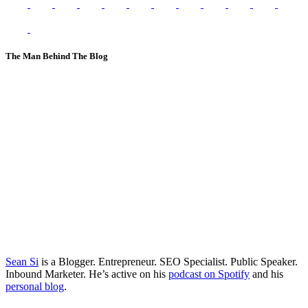
The Man Behind The Blog
Sean Si
is a Blogger. Entrepreneur. SEO Specialist. Public Speaker.
Inbound Marketer. He’s active on his
podcast on Spotify
and his
personal blog
.