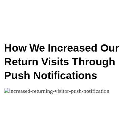
How We Increased Our
Return Visits Through
Push Notifications