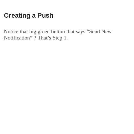
Creating a Push
Notice that big green button that says “Send New
Notification” ? That’s Step 1.