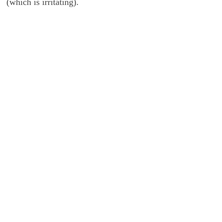
(which is irritating).