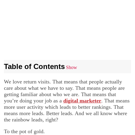
Table of Contents
Show
We love return visits. That means that people actually
care about what we have to say. That means people are
getting familiar about who we are. That means that
you’re doing your job as a
digital marketer
. That means
more user activity which leads to better rankings. That
means more leads. Better leads. And we all know where
the rainbow leads, right?
To the pot of gold.