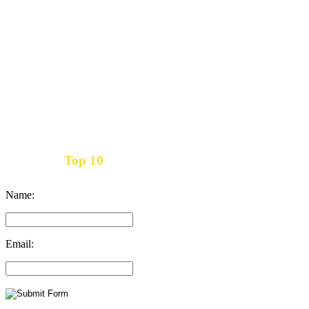
Top 10
Get the
Inbound Marketing News Every Month
Name:
Email: