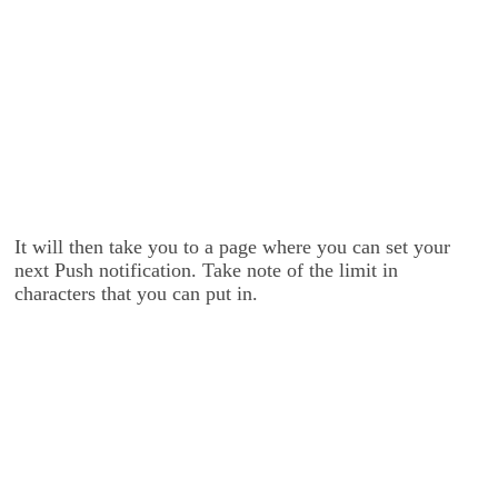
It will then take you to a page where you can set your
next Push notification. Take note of the limit in
characters that you can put in.