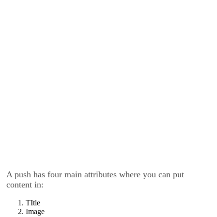
A push has four main attributes where you can put
content in:
TItle
Image