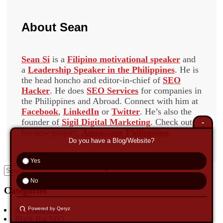
About
Sean
Sean Si
is a
Filipino motivational speaker
and
a
Leadership Speaker in the Philippines
. He is
the head honcho and editor-in-chief of
SEO
Hacker
. He does
SEO Services
for companies in
the Philippines and Abroad. Connect with him at
Facebook
,
LinkedIn
or
Twitter
. He’s also the
founder of
Sigil Digital Marketing
. Check out
-
his new project,
Aquascape Philippines
.
Do you have a Blog/Website?
Yes
Search
for:
No
Categories
AEO and GEO
Powered by Qeryz
Black Hat SEO