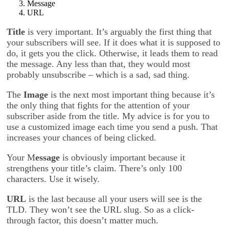
Message
URL
Title
is very important. It’s arguably the first thing that
your subscribers will see. If it does what it is supposed to
do, it gets you the click. Otherwise, it leads them to read
the message. Any less than that, they would most
probably unsubscribe – which is a sad, sad thing.
The
Image
is the next most important thing because it’s
the only thing that fights for the attention of your
subscriber aside from the title. My advice is for you to
use a customized image each time you send a push. That
increases your chances of being clicked.
Your M
essage
is obviously important because it
strengthens your title’s claim. There’s only 100
characters. Use it wisely.
URL
is the last because all your users will see is the
TLD. They won’t see the URL slug. So as a click-
through factor, this doesn’t matter much.