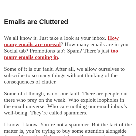
Emails are Cluttered
We all know it. Just take a look at your inbox.
How
many emails are unread
? How many emails are in your
Social tab? Promotions tab? Spam? There’s just
too
many emails coming in
.
Some of it is our fault. After all, we allow ourselves to
subscribe to so many things without thinking of the
consequences of clutter.
Some of it though, is not our fault. There are people out
there who prey on the weak. Who exploit loopholes in
the email universe. Who care nothing our email inbox’s
well-being. They’re called spammers.
I know, I know. You’re not a spammer. But the fact of the
matter is, you’re trying to buy some attention alongside