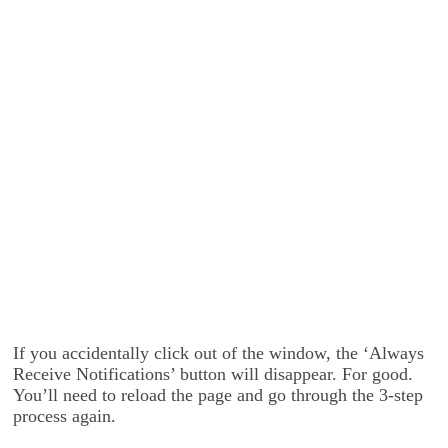
If you accidentally click out of the window, the ‘Always
Receive Notifications’ button will disappear. For good.
You’ll need to reload the page and go through the 3-step
process again.