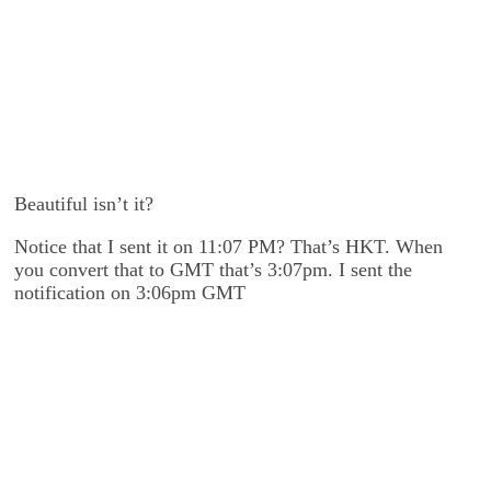
Beautiful isn’t it?
Notice that I sent it on 11:07 PM? That’s HKT. When
you convert that to GMT that’s 3:07pm. I sent the
notification on 3:06pm GMT