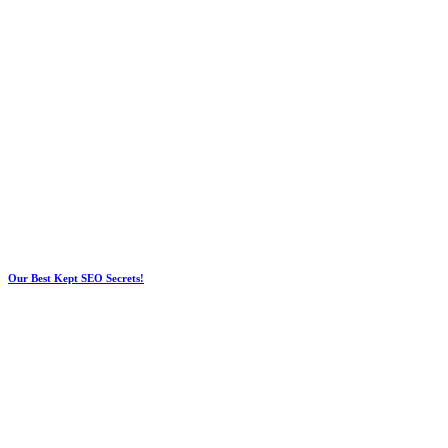
Our Best Kept SEO Secrets!