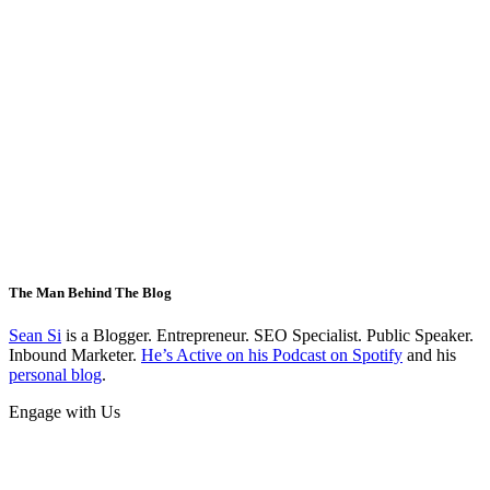
The Man Behind The Blog
Sean Si
is a Blogger. Entrepreneur. SEO Specialist. Public Speaker.
Inbound Marketer.
He’s Active on his Podcast on Spotify
and his
personal blog
.
Engage with Us