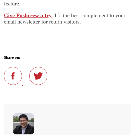
feature.
Give Pushcrew a try
. It’s the best complement to your
email newsletter for return visitors.
Share on: