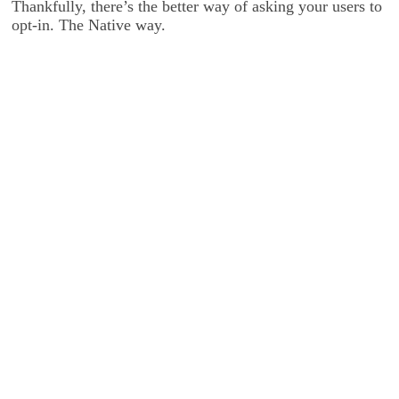
Thankfully, there’s the better way of asking your users to
opt-in. The Native way.