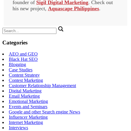
founder of
Sigil Digital Marketing
. Check out
his new project,
Aquascape Philippines
.
Search
for:
Categories
AEO and GEO
Black Hat SEO
Blogging
Case Studies
Content Strategy
Contest Marketing
Customer Relationship Management
Digital Marketing
Email Marketing
Emotional Marketing
Events and Seminars
Google and other Search engine News
Influencer Marketing
Internet Marketing
Interviews