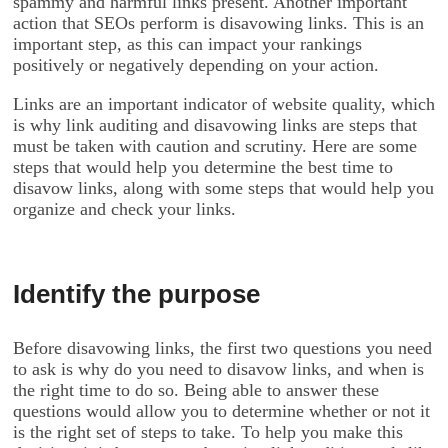
spammy and harmful links present. Another important
action that SEOs perform is disavowing links. This is an
important step, as this can impact your rankings
positively or negatively depending on your action.
Links are an important indicator of website quality, which
is why link auditing and disavowing links are steps that
must be taken with caution and scrutiny. Here are some
steps that would help you determine the best time to
disavow links, along with some steps that would help you
organize and check your links.
Identify the purpose
Before disavowing links, the first two questions you need
to ask is why do you need to disavow links, and when is
the right time to do so. Being able to answer these
questions would allow you to determine whether or not it
is the right set of steps to take. To help you make this