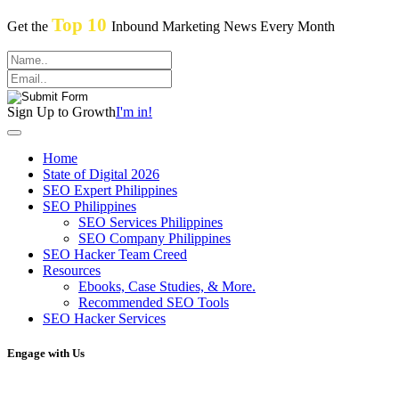
Top 10
Get the
Inbound Marketing News Every Month
Sign Up to Growth
I'm in!
Home
State of Digital 2026
SEO Expert Philippines
SEO Philippines
SEO Services Philippines
SEO Company Philippines
SEO Hacker Team Creed
Resources
Ebooks, Case Studies, & More.
Recommended SEO Tools
SEO Hacker Services
Engage with Us