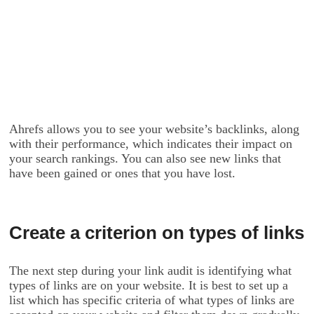
Ahrefs allows you to see your website’s backlinks, along
with their performance, which indicates their impact on
your search rankings. You can also see new links that
have been gained or ones that you have lost.
Create a criterion on types of links
The next step during your link audit is identifying what
types of links are on your website. It is best to set up a
list which has specific criteria of what types of links are