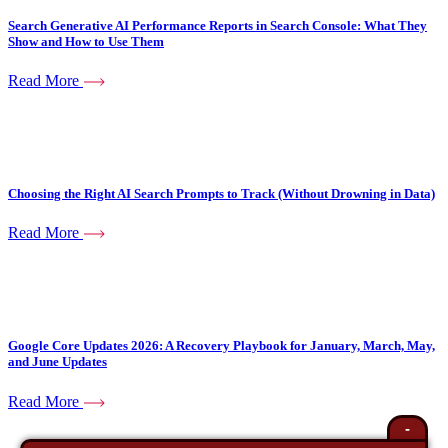
Search Generative AI Performance Reports in Search Console: What They
Show and How to Use Them
Read More
Choosing the Right AI Search Prompts to Track (Without Drowning in Data)
Read More
Google Core Updates 2026: A Recovery Playbook for January, March, May,
and June Updates
Read More
-