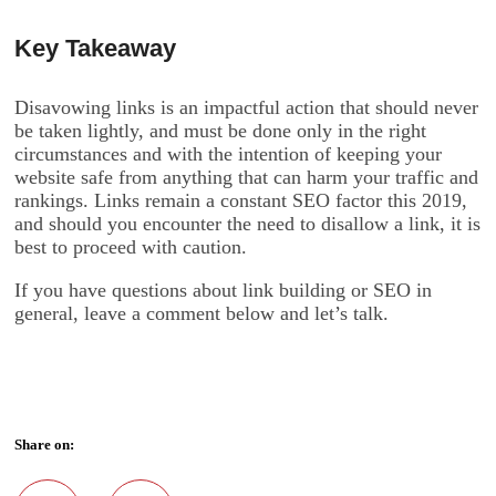
Key Takeaway
Disavowing links is an impactful action that should never
be taken lightly, and must be done only in the right
circumstances and with the intention of keeping your
website safe from anything that can harm your traffic and
rankings. Links remain a constant SEO factor this 2019,
and should you encounter the need to disallow a link, it is
best to proceed with caution.
If you have questions about link building or SEO in
general, leave a comment below and let’s talk.
Share on: