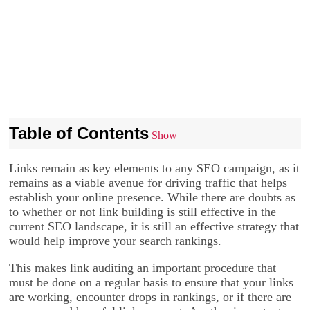
Table of Contents
Show
Links remain as key elements to any SEO campaign, as it
remains as a viable avenue for driving traffic that helps
establish your online presence. While there are doubts as
to whether or not link building is still effective in the
current SEO landscape, it is still an effective strategy that
would help improve your search rankings.
This makes link auditing an important procedure that
must be done on a regular basis to ensure that your links
are working, encounter drops in rankings, or if there are