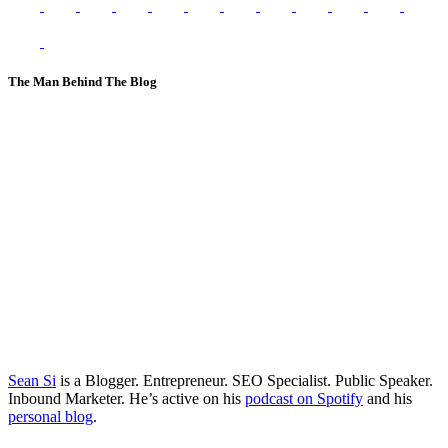
The Man Behind The Blog
Sean Si
is a Blogger. Entrepreneur. SEO Specialist. Public Speaker.
Inbound Marketer. He’s active on his
podcast on Spotify
and his
personal blog
.