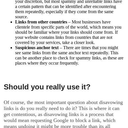
your discretion, but most spammy and unreliable links have
a certain pattern that can be identified after encountering
them repeatedly, especially if they come from the same
source.
Links from other countries
– Most businesses have
clientele from specific parts of the world, which means you
should be familiar where your links should come from. If
your website contains links from countries that are not
covered by your services, take a closer look.
Suspicious anchor text
– There are times that you might
see same links from the same anchor text repeatedly. This
can be another place to check for spammy links, as these are
places where they occur frequently.
Should you really use it?
Of course, the most important question about disavowing
links is do you really need to do it? This is where it can
get contentious, as disavowing links is a process that
would mean requesting Google to block a link, which
means undoing it might be more trouble than its all