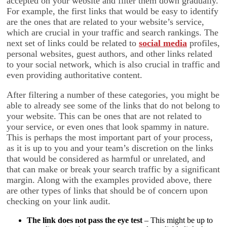
accepted on your website and filter them down gradually.
For example, the first links that would be easy to identify
are the ones that are related to your website’s service,
which are crucial in your traffic and search rankings. The
next set of links could be related to
social media
profiles,
personal websites, guest authors, and other links related
to your social network, which is also crucial in traffic and
even providing authoritative content.
After filtering a number of these categories, you might be
able to already see some of the links that do not belong to
your website. This can be ones that are not related to
your service, or even ones that look spammy in nature.
This is perhaps the most important part of your process,
as it is up to you and your team’s discretion on the links
that would be considered as harmful or unrelated, and
that can make or break your search traffic by a significant
margin. Along with the examples provided above, there
are other types of links that should be of concern upon
checking on your link audit.
The link does not pass the eye test
– This might be up to