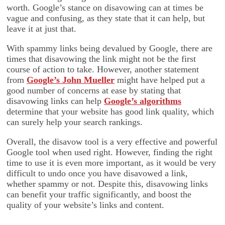
worth. Google’s stance on disavowing can at times be
vague and confusing, as they state that it can help, but
leave it at just that.
With spammy links being devalued by Google, there are
times that disavowing the link might not be the first
course of action to take. However, another statement
from
Google’s John Mueller
might have helped put a
good number of concerns at ease by stating that
disavowing links can help
Google’s algorithms
determine that your website has good link quality, which
can surely help your search rankings.
Overall, the disavow tool is a very effective and powerful
Google tool when used right. However, finding the right
time to use it is even more important, as it would be very
difficult to undo once you have disavowed a link,
whether spammy or not. Despite this, disavowing links
can benefit your traffic significantly, and boost the
quality of your website’s links and content.