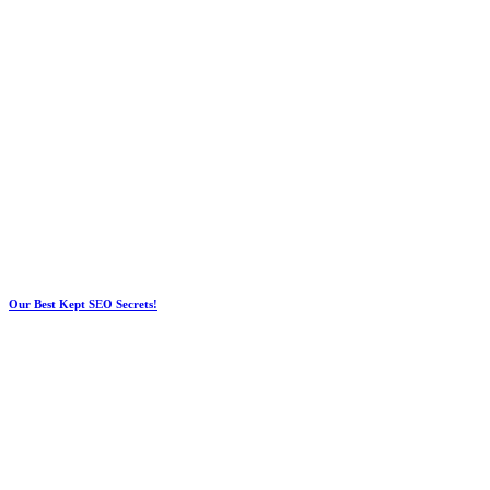
Our Best Kept SEO Secrets!