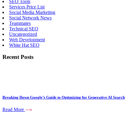
SEO Tools
Services Price List
Social Media Marketing
Social Network News
Teammates
Technical SEO
Uncategorized
Web Development
White Hat SEO
Recent Posts
Breaking Down Google’s Guide to Optimizing for Generative AI Search
Read More