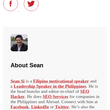
About
Sean
Sean Si
is a
Filipino motivational speaker
and
a
Leadership Speaker in the Philippines
. He is
the head honcho and editor-in-chief of
SEO
Hacker
. He does
SEO Services
for companies in
the Philippines and Abroad. Connect with him at
Facebook
,
LinkedIn
or
Twitter
. He’s also the