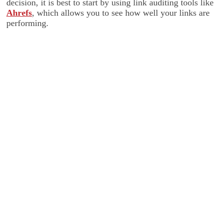
decision, it is best to start by using link auditing tools like
Ahrefs
, which allows you to see how well your links are
performing.