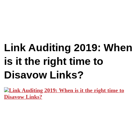
Link Auditing 2019: When
is it the right time to
Disavow Links?