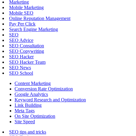
Marketing
Mobile Marketing
Mobile SEO
Online Reputation Management
Pay Per Click
Search Engine Marketing
SEO
SEO Advice
SEO Consultation
SEO Copywriting
SEO Hacker
SEO Hacker Team
SEO News
SEO School
Content Marketing
Conversion Rate Optimization
Google Analytics
Keyword Research and Optimization
Link Building
Meta Tags
On Site Optimization
Site Speed
SEO tips and tricks