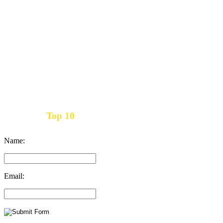
Top 10
Get the
Inbound Marketing News Every Month
Name:
Email: