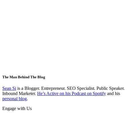
The Man Behind The Blog
Sean Si
is a Blogger. Entrepreneur. SEO Specialist. Public Speaker.
Inbound Marketer.
He’s Active on his Podcast on Spotify
and his
personal blog
.
Engage with Us