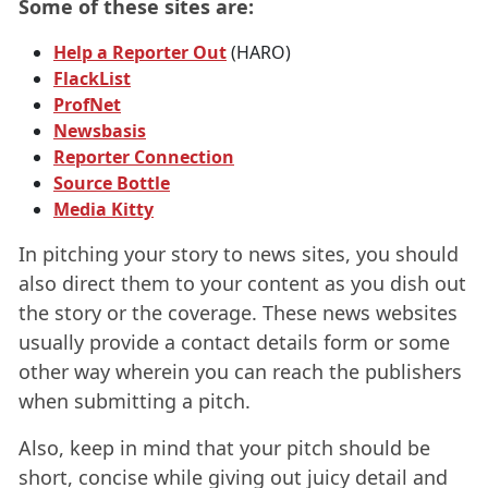
Some of these sites are:
Help a Reporter Out
(HARO)
FlackList
ProfNet
Newsbasis
Reporter Connection
Source Bottle
Media Kitty
In pitching your story to news sites, you should
also direct them to your content as you dish out
the story or the coverage. These news websites
usually provide a contact details form or some
other way wherein you can reach the publishers
when submitting a pitch.
Also, keep in mind that your pitch should be
short, concise while giving out juicy detail and