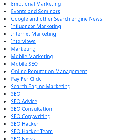
Emotional Marketing
Events and Seminars
Google and other Search engine News
Influencer Marketing
Internet Marketing
Interviews
Marketing
Mobile Marketing
Mobile SEO
Online Reputation Management
Pay Per Click
Search Engine Marketing
SEO
SEO Advice
SEO Consultation
SEO Copywriting
SEO Hacker
SEO Hacker Team
SEO News