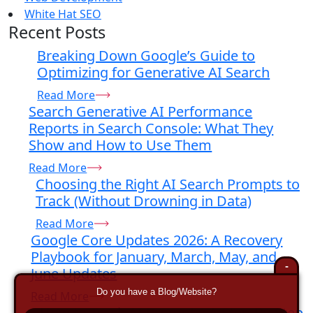
White Hat SEO
Recent Posts
Breaking Down Google’s Guide to
Optimizing for Generative AI Search
Read More
Search Generative AI Performance
Reports in Search Console: What They
Show and How to Use Them
Read More
Choosing the Right AI Search Prompts to
Track (Without Drowning in Data)
Read More
Google Core Updates 2026: A Recovery
Playbook for January, March, May, and
-
June Updates
Do you have a Blog/Website?
Read More
How to Track AI Prompts: A Step-By-Step