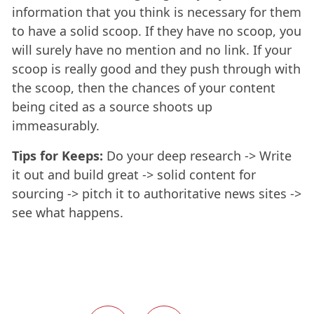
information that you think is necessary for them
to have a solid scoop. If they have no scoop, you
will surely have no mention and no link. If your
scoop is really good and they push through with
the scoop, then the chances of your content
being cited as a source shoots up
immeasurably.
Tips for Keeps:
Do your deep research -> Write
it out and build great -> solid content for
sourcing -> pitch it to authoritative news sites ->
see what happens.