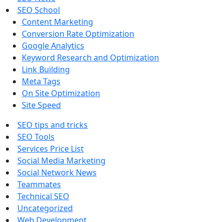
SEO School
Content Marketing
Conversion Rate Optimization
Google Analytics
Keyword Research and Optimization
Link Building
Meta Tags
On Site Optimization
Site Speed
SEO tips and tricks
SEO Tools
Services Price List
Social Media Marketing
Social Network News
Teammates
Technical SEO
Uncategorized
Web Development