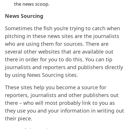
the news scoop.
News Sourcing
Sometimes the fish you’re trying to catch when
pitching in these news sites are the journalists
who are using them for sources. There are
several other websites that are available out
there in order for you to do this. You can tip
journalists and reporters and publishers directly
by using News Sourcing sites.
These sites help you become a source for
reporters, journalists and other publishers out
there – who will most probably link to you as
they use you and your information in writing out
their piece.