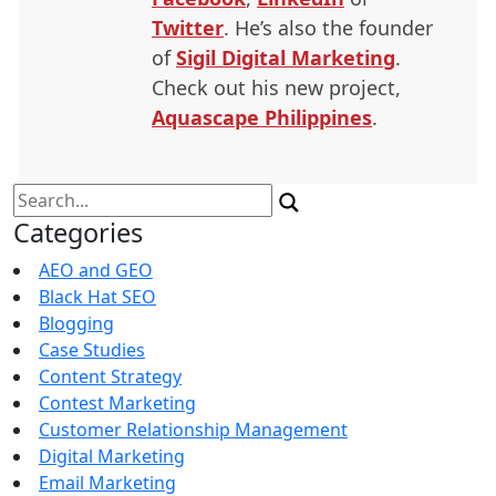
Twitter
. He’s also the founder
of
Sigil Digital Marketing
.
Check out his new project,
Aquascape Philippines
.
Search
for:
Categories
AEO and GEO
Black Hat SEO
Blogging
Case Studies
Content Strategy
Contest Marketing
Customer Relationship Management
Digital Marketing
Email Marketing