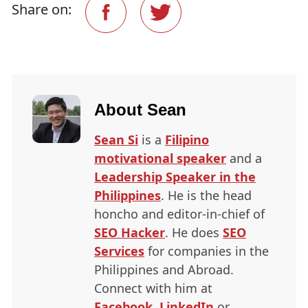
Share on:
About
Sean
Sean Si
is a
Filipino
motivational speaker
and a
Leadership Speaker in the
Philippines
. He is the head
honcho and editor-in-chief of
SEO
Hacker
. He does
SEO
Services
for companies in the
Philippines and Abroad.
Connect with him at
Facebook
,
LinkedIn
or