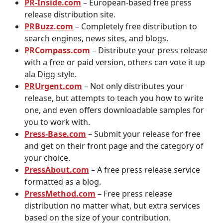
PR-Inside.com
– European-based free press
release distribution site.
PRBuzz.com
– Completely free distribution to
search engines, news sites, and blogs.
PRCompass.com
– Distribute your press release
with a free or paid version, others can vote it up
ala Digg style.
PRUrgent.com
– Not only distributes your
release, but attempts to teach you how to write
one, and even offers downloadable samples for
you to work with.
Press-Base.com
– Submit your release for free
and get on their front page and the category of
your choice.
PressAbout.com
– A free press release service
formatted as a blog.
PressMethod.com
– Free press release
distribution no matter what, but extra services
based on the size of your contribution.