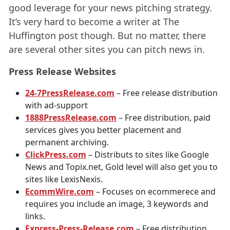
good leverage for your news pitching strategy.
It’s very hard to become a writer at The
Huffington post though. But no matter, there
are several other sites you can pitch news in.
Press Release Websites
24-7PressRelease.com
– Free release distribution
with ad-support
1888PressRelease.com
– Free distribution, paid
services gives you better placement and
permanent archiving.
ClickPress.com
– Distributs to sites like Google
News and Topix.net, Gold level will also get you to
sites like LexisNexis.
EcommWire.com
– Focuses on ecommerece and
requires you include an image, 3 keywords and
links.
Express-Press-Release.com
– Free distribution