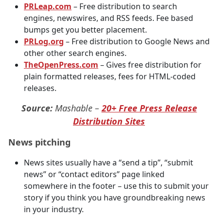
PRLeap.com
– Free distribution to search
engines, newswires, and RSS feeds. Fee based
bumps get you better placement.
PRLog.org
– Free distribution to Google News and
other other search engines.
TheOpenPress.com
– Gives free distribution for
plain formatted releases, fees for HTML-coded
releases.
Source:
Mashable –
20+ Free Press Release
Distribution Sites
News pitching
News sites usually have a “send a tip”, “submit
news” or “contact editors” page linked
somewhere in the footer – use this to submit your
story if you think you have groundbreaking news
in your industry.