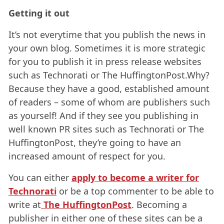
Getting it out
It’s not everytime that you publish the news in
your own blog. Sometimes it is more strategic
for you to publish it in press release websites
such as Technorati or The HuffingtonPost.Why?
Because they have a good, established amount
of readers – some of whom are publishers such
as yourself! And if they see you publishing in
well known PR sites such as Technorati or The
HuffingtonPost, they’re going to have an
increased amount of respect for you.
You can either
apply to become a writer for
Technorati
or be a top commenter to be able to
write at
The HuffingtonPost
. Becoming a
publisher in either one of these sites can be a