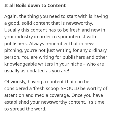
It all Boils down to Content
Again, the thing you need to start with is having
a good, solid content that is newsworthy.
Usually this content has to be fresh and new in
your industry in order to spur interest with
publishers. Always remember that in news
pitching, you’re not just writing for any ordinary
person. You are writing for publishers and other
knowledgeable writers in your niche – who are
usually as updated as you are!
Obviously, having a content that can be
considered a ‘fresh scoop’ SHOULD be worthy of
attention and media coverage. Once you have
established your newsworthy content, it’s time
to spread the word.