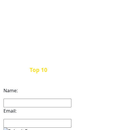
Top 10
Get the
Inbound Marketing News Every
Month
Name:
Email: