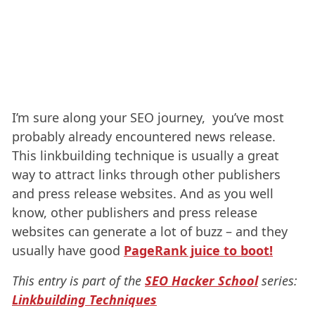
I’m sure along your SEO journey, you’ve most
probably already encountered news release.
This linkbuilding technique is usually a great
way to attract links through other publishers
and press release websites. And as you well
know, other publishers and press release
websites can generate a lot of buzz – and they
usually have good
PageRank juice to boot!
This entry is part of the
SEO Hacker School
series:
Linkbuilding Techniques