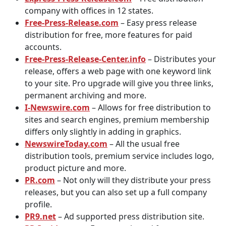
company with offices in 12 states.
Free-Press-Release.com
– Easy press release
distribution for free, more features for paid
accounts.
Free-Press-Release-Center.info
– Distributes your
release, offers a web page with one keyword link
to your site. Pro upgrade will give you three links,
permanent archiving and more.
I-Newswire.com
– Allows for free distribution to
sites and search engines, premium membership
differs only slightly in adding in graphics.
NewswireToday.com
– All the usual free
distribution tools, premium service includes logo,
product picture and more.
PR.com
– Not only will they distribute your press
releases, but you can also set up a full company
profile.
PR9.net
– Ad supported press distribution site.