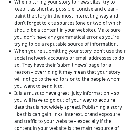
When pitching your story to news sites, try to
keep it as short as possible, concise and clear –
paint the story in the most interesting way and
don’t forget to cite sources (one or two of which
should be a content in your website). Make sure
you don’t have any grammatical error as you’re
trying to be a reputable source of information.
When you’re submitting your story, don’t use their
social network accounts or email addresses to do
so. They have their ‘submit news’ page for a
reason – overriding it may mean that your story
will not go to the editors or to the people whom
you want to send it to.
It is a must to have great, juicy information – so
you will have to go out of your way to acquire
data that is not widely spread. Publishing a story
like this can gain links, interest, brand exposure
and traffic to your website – especially if the
content in your website is the main resource of