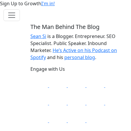
Sign Up to Growth
I'm in!
The Man Behind The Blog
Sean Si
is a Blogger. Entrepreneur. SEO
Specialist. Public Speaker. Inbound
Marketer.
He’s Active on his Podcast on
Spotify
and his
personal blog
.
Engage with Us