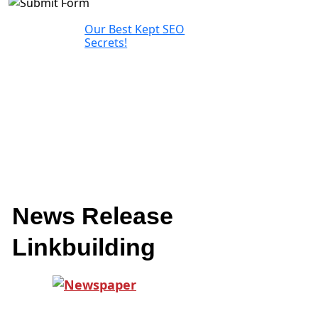
Our Best Kept SEO
Secrets!
News Release
Linkbuilding