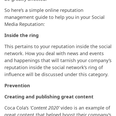
So here’s a simple online reputation
management guide to help you in your Social
Media Reputation:
Inside the ring
This pertains to your reputation inside the social
network. How you deal with news and events
and happenings that will tarnish your company’s
reputation inside the social network’s ring of
influence will be discussed under this category.
Prevention
Creating and publishing great content
Coca Cola’s
‘Content 2020’
video is an example of
great content that helped boost their company’s