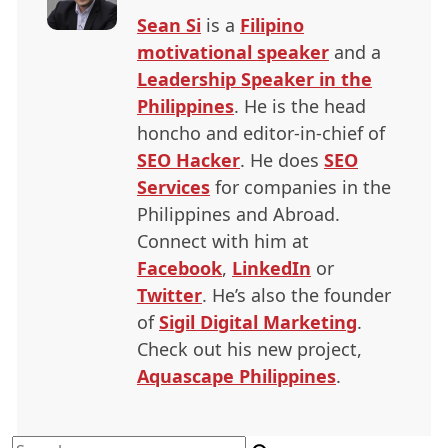
Sean Si
is a
Filipino
motivational speaker
and a
Leadership Speaker in the
Philippines
. He is the head
honcho and editor-in-chief of
SEO
Hacker
. He does
SEO
Services
for companies in the
Philippines and Abroad.
Connect with him at
Facebook
,
LinkedIn
or
Twitter
. He’s also the founder
of
Sigil Digital Marketing
.
Check out his new project,
Aquascape Philippines
.
Search