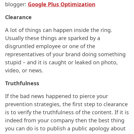
blogger:
Google Plus Optimization
Clearance
A lot of things can happen inside the ring.
Usually these things are sparked by a
disgruntled employee or one of the
representatives of your brand doing something
stupid – and it is caught or leaked on photo,
video, or news.
Truthfulness
If the bad news happened to pierce your
prevention strategies, the first step to clearance
is to verify the truthfulness of the content. If it is
indeed from your company then the best thing
you can do is to publish a public apology about