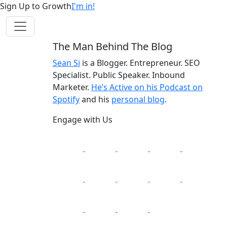
Sign Up to Growth
I'm in!
The Man Behind The Blog
Sean Si
is a Blogger. Entrepreneur. SEO
Specialist. Public Speaker. Inbound
Marketer.
He’s Active on his Podcast on
Spotify
and his
personal blog
.
Engage with Us