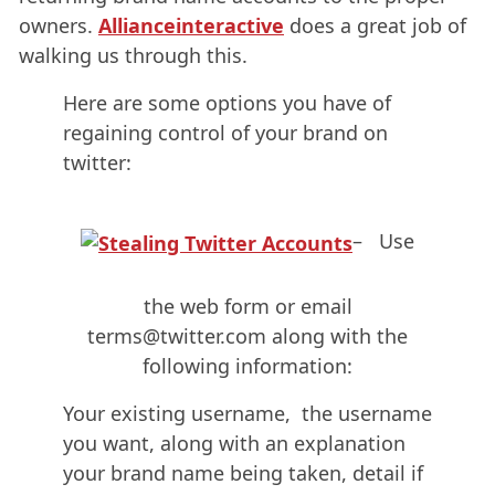
owners.
Allianceinteractive
does a great job of
walking us through this.
Here are some options you have of
regaining control of your brand on
twitter:
– Use
the web form or email
terms@twitter.com along with the
following information:
Your existing username, the username
you want, along with an explanation
your brand name being taken, detail if