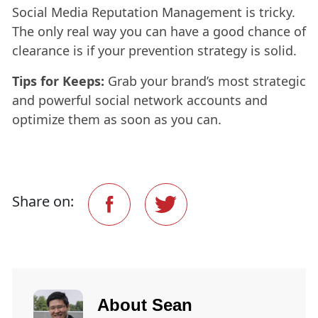
Social Media Reputation Management is tricky.
The only real way you can have a good chance of
clearance is if your prevention strategy is solid.
Tips for Keeps:
Grab your brand’s most strategic
and powerful social network accounts and
optimize them as soon as you can.
Share on:
About
Sean