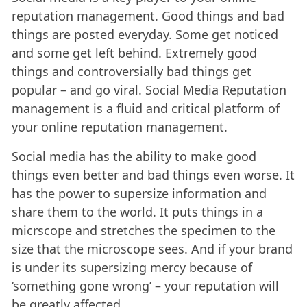
reputation management. Good things and bad
things are posted everyday. Some get noticed
and some get left behind. Extremely good
things and controversially bad things get
popular – and go viral. Social Media Reputation
management is a fluid and critical platform of
your online reputation management.
Social media has the ability to make good
things even better and bad things even worse. It
has the power to supersize information and
share them to the world. It puts things in a
micrscope and stretches the specimen to the
size that the microscope sees. And if your brand
is under its supersizing mercy because of
‘something gone wrong’ – your reputation will
be greatly affected.