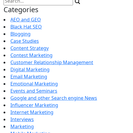
for:
Categories
AEO and GEO
Black Hat SEO
Blogging
Case Studies
Content Strategy
Contest Marketing
Customer Relationship Management
Digital Marketing
Email Marketing
Emotional Marketing
Events and Seminars
Google and other Search engine News
Influencer Marketing
Internet Marketing
Interviews
Marketing