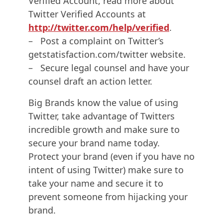
Verified Account, read more about
Twitter Verified Accounts at
http://twitter.com/help/verified
.
– Post a complaint on Twitter’s
getstatisfaction.com/twitter website.
– Secure legal counsel and have your
counsel draft an action letter.
Big Brands know the value of using
Twitter, take advantage of Twitters
incredible growth and make sure to
secure your brand name today.
Protect your brand (even if you have no
intent of using Twitter) make sure to
take your name and secure it to
prevent someone from hijacking your
brand.