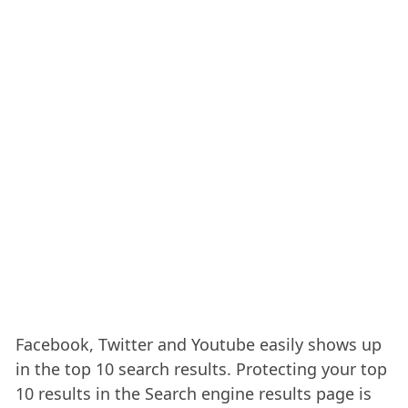
Facebook, Twitter and Youtube easily shows up
in the top 10 search results. Protecting your top
10 results in the Search engine results page is