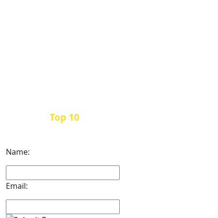
Top 10
Get the
Inbound Marketing News Every
Month
Name:
Email: