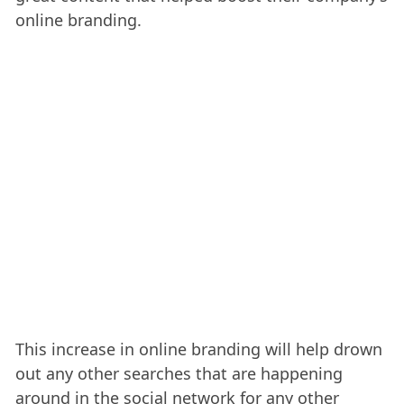
online branding.
This increase in online branding will help drown
out any other searches that are happening
around in the social network for any other