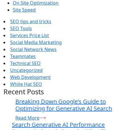
On Site Optimization
Site Speed
SEO tips and tricks
SEO Tools
Services Price List
Social Media Marketing
Social Network News
Teammates
Technical SEO
Uncategorized
Web Development
White Hat SEO
Recent Posts
Breaking Down Google’s Guide to
Optimizing for Generative AI Search
Read More
Search Generative AI Performance