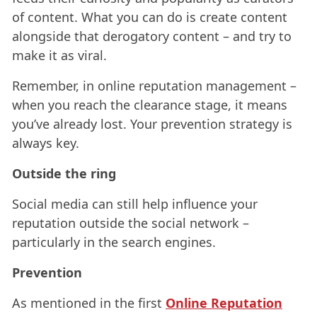
of content. What you can do is create content
alongside that derogatory content – and try to
make it as viral.
Remember, in online reputation management –
when you reach the clearance stage, it means
you’ve already lost. Your prevention strategy is
always key.
Outside the ring
Social media can still help influence your
reputation outside the social network –
particularly in the search engines.
Prevention
As mentioned in the first
Online Reputation