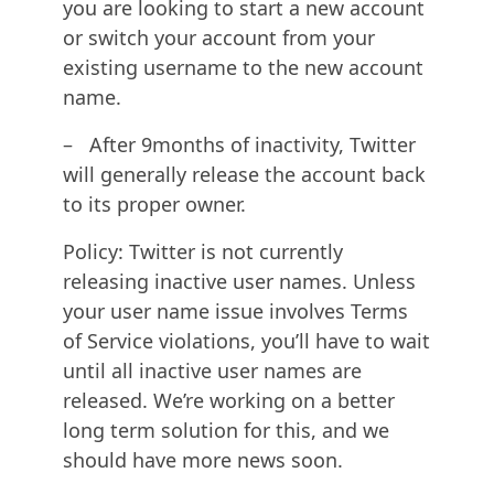
you are looking to start a new account
or switch your account from your
existing username to the new account
name.
– After 9months of inactivity, Twitter
will generally release the account back
to its proper owner.
Policy: Twitter is not currently
releasing inactive user names. Unless
your user name issue involves Terms
of Service violations, you’ll have to wait
until all inactive user names are
released. We’re working on a better
long term solution for this, and we
should have more news soon.