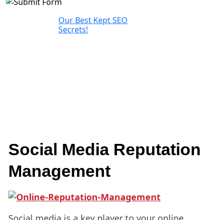
Our Best Kept SEO
Secrets!
Social Media Reputation
Management
Social media is a key player to your online