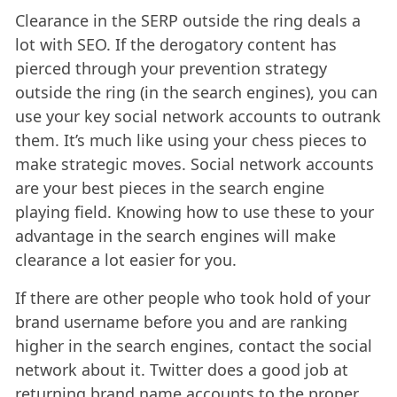
Clearance in the SERP outside the ring deals a
lot with SEO. If the derogatory content has
pierced through your prevention strategy
outside the ring (in the search engines), you can
use your key social network accounts to outrank
them. It’s much like using your chess pieces to
make strategic moves. Social network accounts
are your best pieces in the search engine
playing field. Knowing how to use these to your
advantage in the search engines will make
clearance a lot easier for you.
If there are other people who took hold of your
brand username before you and are ranking
higher in the search engines, contact the social
network about it. Twitter does a good job at
returning brand name accounts to the proper