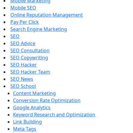
Mobile Marketing
Mobile SEO
Online Reputation Management
Pay Per Click
Search Engine Marketing
SEO
SEO Advice
SEO Consultation
SEO Copywriting
SEO Hacker
SEO Hacker Team
SEO News
SEO School
Content Marketing
Conversion Rate Optimization
Google Analytics
Keyword Research and Optimization
Link Building
Meta Tags