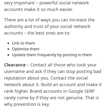
very important – powerful social network
accounts make it so much easier.
There are a lot of ways you can increase the
authority and trust of your social network
accounts – the best ones are to:
Link to them
Optimize them
Update them frequently by posting in them
Clearance
– Contact all those who took your
username and ask if they can stop posting bad
reputation about you. Contact the social
network about it. Build an account and make it
rank higher. Brand accounts in Google SERP
rarely come by if they are not genuine. That is
why prevention is key.