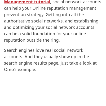
Management tutorial
, social network accounts
can help your Online reputation management
prevention strategy. Getting into all the
authoritative social networks, and establishing
and optimizing your social network accounts
can be a solid foundation for your online
reputation outside the ring.
Search engines love real social network
accounts. And they usually show up in the
search engine results page. Just take a look at
Oreo’s example: