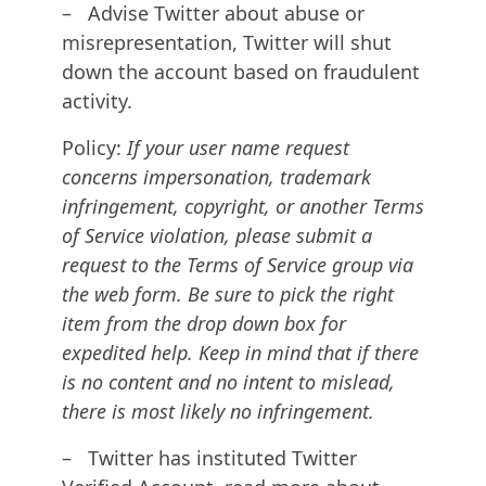
– Advise Twitter about abuse or
misrepresentation, Twitter will shut
down the account based on fraudulent
activity.
Policy:
If your user name request
concerns impersonation, trademark
infringement, copyright, or another Terms
of Service violation, please submit a
request to the Terms of Service group via
the web form. Be sure to pick the right
item from the drop down box for
expedited help. Keep in mind that if there
is no content and no intent to mislead,
there is most likely no infringement.
– Twitter has instituted Twitter