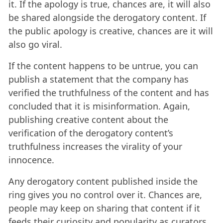
it. If the apology is true, chances are, it will also
be shared alongside the derogatory content. If
the public apology is creative, chances are it will
also go viral.
If the content happens to be untrue, you can
publish a statement that the company has
verified the truthfulness of the content and has
concluded that it is misinformation. Again,
publishing creative content about the
verification of the derogatory content’s
truthfulness increases the virality of your
innocence.
Any derogatory content published inside the
ring gives you no control over it. Chances are,
people may keep on sharing that content if it
feeds their curiosity and popularity as curators