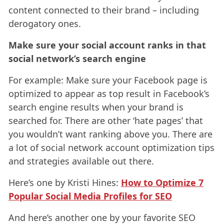
content connected to their brand – including
derogatory ones.
Make sure your social account ranks in that
social network’s search engine
For example: Make sure your Facebook page is
optimized to appear as top result in Facebook’s
search engine results when your brand is
searched for. There are other ‘hate pages’ that
you wouldn’t want ranking above you. There are
a lot of social network account optimization tips
and strategies available out there.
Here’s one by Kristi Hines:
How to Optimize 7
Popular Social Media Profiles for SEO
And here’s another one by your favorite SEO