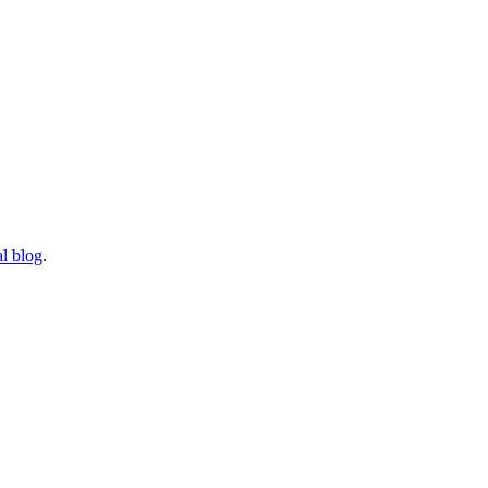
l blog
.