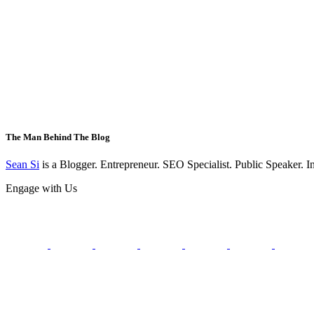
The Man Behind The Blog
Sean Si
is a Blogger. Entrepreneur. SEO Specialist. Public Speaker. 
Engage with Us