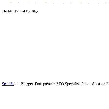
The Man Behind The Blog
Sean Si
is a Blogger. Entrepreneur. SEO Specialist. Public Speaker. 