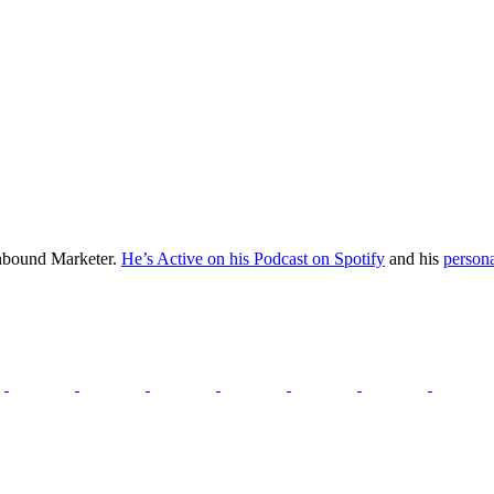
Inbound Marketer.
He’s Active on his Podcast on Spotify
and his
persona