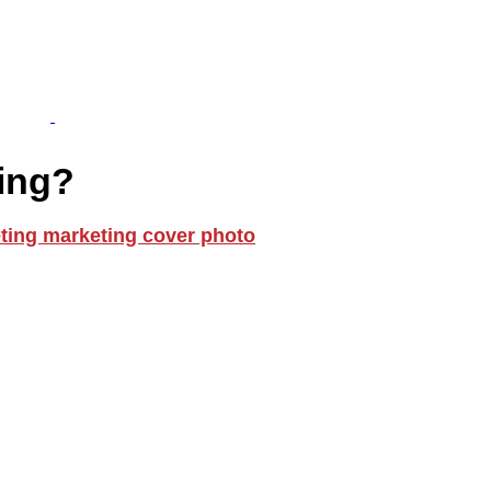
ting?