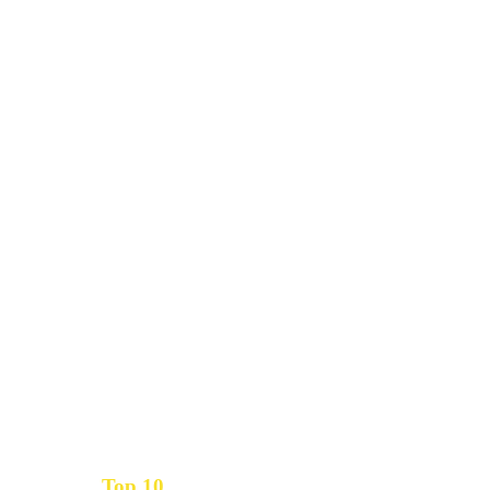
Top 10
Get the
Inbound Marketing News Every Month