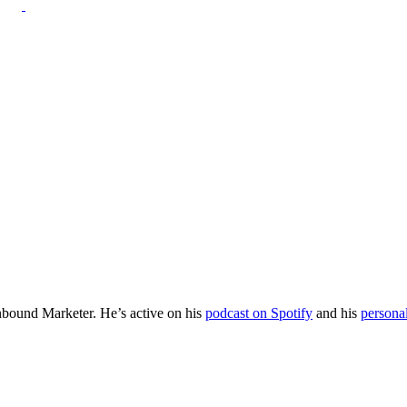
Inbound Marketer. He’s active on his
podcast on Spotify
and his
persona