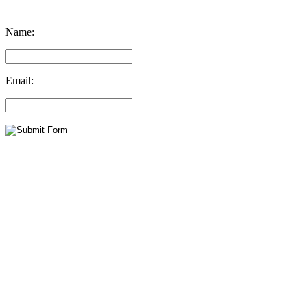
Name:
Email: