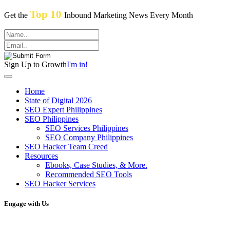
Top 10
Get the
Inbound Marketing News Every Month
Sign Up to Growth
I'm in!
Home
State of Digital 2026
SEO Expert Philippines
SEO Philippines
SEO Services Philippines
SEO Company Philippines
SEO Hacker Team Creed
Resources
Ebooks, Case Studies, & More.
Recommended SEO Tools
SEO Hacker Services
Engage with Us