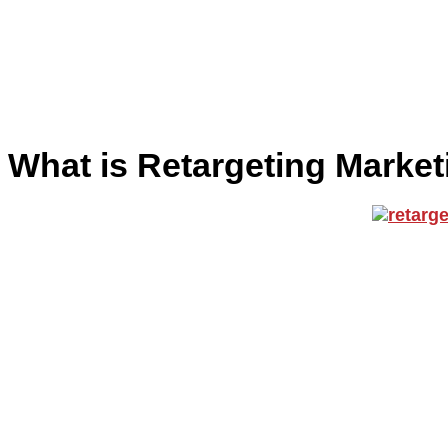
What is Retargeting Marke