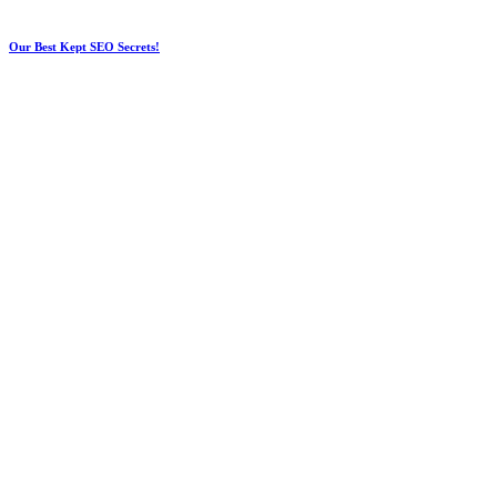
Our Best Kept SEO Secrets!