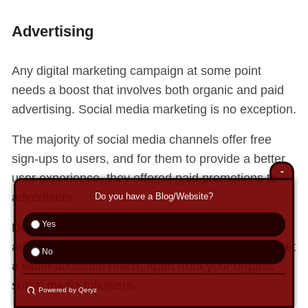
Advertising
Any digital marketing campaign at some point
needs a boost that involves both organic and paid
advertising. Social media marketing is no exception.
The majority of social media channels offer free
sign-ups to users, and for them to provide a better
-
user experience, they offered paid promotions to
advertisers.
Do you have a Blog/Website?
Yes
Don’t get me wrong but paid social media
advertising is good in the sense that it helps you get
No
a wider audience reach, apart from your organic
social media followers.
Powered by Qeryz