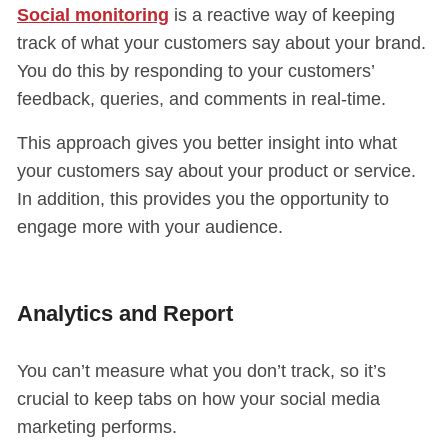
Social monitoring
is a reactive way of keeping
track of what your customers say about your brand.
You do this by responding to your customers’
feedback, queries, and comments in real-time.
This approach gives you better insight into what
your customers say about your product or service.
In addition, this provides you the opportunity to
engage more with your audience.
Analytics and Report
You can’t measure what you don’t track, so it’s
crucial to keep tabs on how your social media
marketing performs.