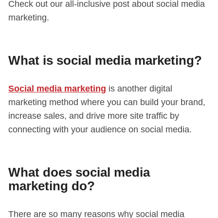
Check out our all-inclusive post about social media
marketing.
What is social media marketing?
Social media marketing
is another digital
marketing method where you can build your brand,
increase sales, and drive more site traffic by
connecting with your audience on social media.
What does social media
marketing do?
There are so many reasons why social media