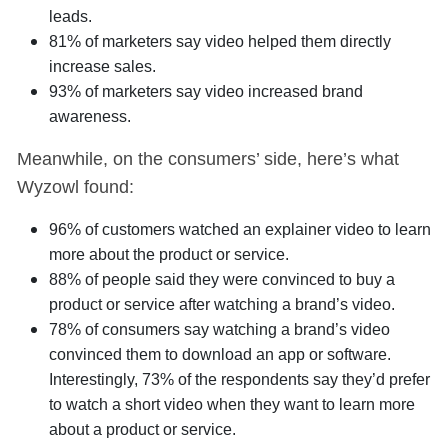
leads.
81% of marketers say video helped them directly
increase sales.
93% of marketers say video increased brand
awareness.
Meanwhile, on the consumers’ side, here’s what
Wyzowl found:
96% of customers watched an explainer video to learn
more about the product or service.
88% of people said they were convinced to buy a
product or service after watching a brand’s video.
78% of consumers say watching a brand’s video
convinced them to download an app or software.
Interestingly, 73% of the respondents say they’d prefer
to watch a short video when they want to learn more
about a product or service.