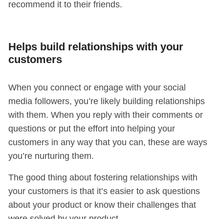
recommend it to their friends.
Helps build relationships with your
customers
When you connect or engage with your social
media followers, you’re likely building relationships
with them. When you reply with their comments or
questions or put the effort into helping your
customers in any way that you can, these are ways
you’re nurturing them.
The good thing about fostering relationships with
your customers is that it’s easier to ask questions
about your product or know their challenges that
were solved by your product.