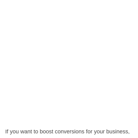
If you want to boost conversions for your business,