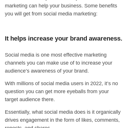
marketing can help your business. Some benefits
you will get from social media marketing:
It helps increase your brand awareness.
Social media is one most effective marketing
channels you can make use of to increase your
audience’s awareness of your brand.
With millions of social media users in 2022, it’s no
question you can get more eyeballs from your
target audience there.
Essentially, what social media does is it organically
drives engagement in the form of likes, comments,