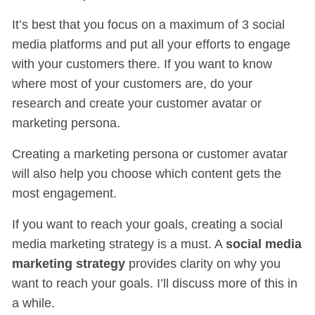
It’s best that you focus on a maximum of 3 social
media platforms and put all your efforts to engage
with your customers there. If you want to know
where most of your customers are, do your
research and create your customer avatar or
marketing persona.
Creating a marketing persona or customer avatar
will also help you choose which content gets the
most engagement.
If you want to reach your goals, creating a social
media marketing strategy is a must. A
social media
marketing strategy
provides clarity on why you
want to reach your goals. I’ll discuss more of this in
a while.