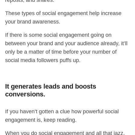
reposts, and shares.
These types of social engagement help increase
your brand awareness.
If there is some social engagement going on
between your brand and your audience already, it’ll
only be a matter of time before your number of
social media followers puffs up.
It generates leads and boosts
conversions.
If you haven’t gotten a clue how powerful social
engagement is, keep reading.
When you do social engagement and all that jazz,