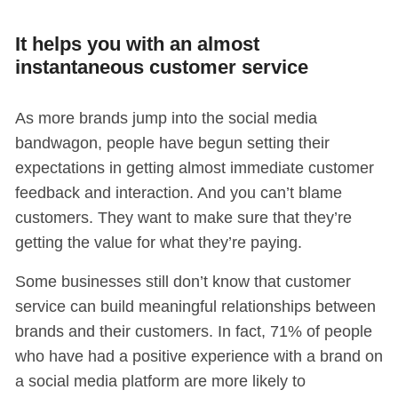
It helps you with an almost
instantaneous customer service
As more brands jump into the social media
bandwagon, people have begun setting their
expectations in getting almost immediate customer
feedback and interaction. And you can’t blame
customers. They want to make sure that they’re
getting the value for what they’re paying.
Some businesses still don’t know that customer
service can build meaningful relationships between
brands and their customers. In fact, 71% of
people
who have had a positive experience with a brand on
a social media platform are more likely to