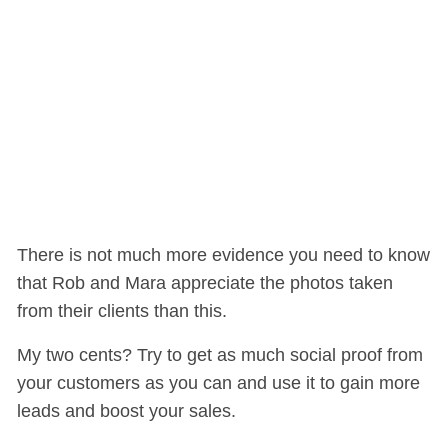
There is not much more evidence you need to know
that Rob and Mara appreciate the photos taken
from their clients than this.
My two cents? Try to get as much social proof from
your customers as you can and use it to gain more
leads and boost your sales.