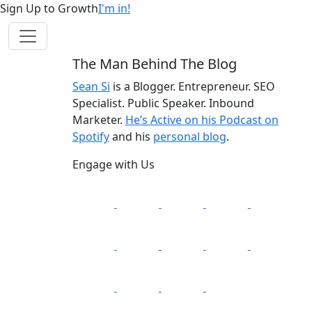
Sign Up to Growth
I'm in!
The Man Behind The Blog
Sean Si
is a Blogger. Entrepreneur. SEO
Specialist. Public Speaker. Inbound
Marketer.
He’s Active on his Podcast on
Spotify
and his
personal blog
.
Engage with Us