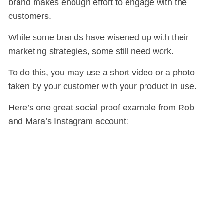
brand makes enough effort to engage with the
customers.
While some brands have wisened up with their
marketing strategies, some still need work.
To do this, you may use a short video or a photo
taken by your customer with your product in use.
Here’s one great social proof example from Rob
and Mara’s Instagram account: