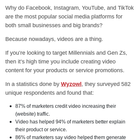
Why do Facebook, Instagram, YouTube, and TikTok
are the most popular social media platforms for
both small businesses and big brands?
Because nowadays, videos are a thing.
If you’re looking to target Millennials and Gen Zs,
then it’s high time you include creating video
content for your products or service promotions.
In a statistics done by
Wyzowl
, they surveyed 582
unique respondents and found that:
87% of marketers credit video increasing their
(website) traffic.
Video has helped 94% of marketers better explain
their product or service.
86% of marketers say video helped them generate