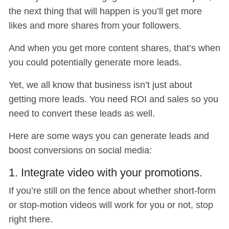
the next thing that will happen is you’ll get more
likes and more shares from your followers.
And when you get more content shares, that’s when
you could potentially generate more leads.
Yet, we all know that business isn’t just about
getting more leads. You need ROI and sales so you
need to convert these leads as well.
Here are some ways you can generate leads and
boost conversions on social media:
1. Integrate video with your promotions.
If you’re still on the fence about whether short-form
or stop-motion videos will work for you or not, stop
right there.