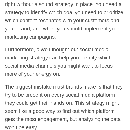
right without a sound strategy in place. You need a
strategy to identify which goal you need to prioritize,
which content resonates with your customers and
your brand, and when you should implement your
marketing campaigns.
Furthermore, a well-thought-out social media
marketing strategy can help you identify which
social media channels you might want to focus
more of your energy on.
The biggest mistake most brands make is that they
try to be present on every social media platform
they could get their hands on. This strategy might
seem like a good way to find out which platform
gets the most engagement, but analyzing the data
won’t be easy.