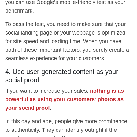
you can use Google’s mobile-friendly test as your
benchmark.
To pass the test, you need to make sure that your
social landing page or your webpage is optimized
for site speed and loading time. When you have
both of these important factors, you surely create a
seamless experience for your customers.
4. Use user-generated content as your
social proof
If you want to increase your sales,
nothing is as
powerful as using your customers’ photos as
your social proof
.
In this day and age, people give more prominence
to authenticity. They can identify outright if the