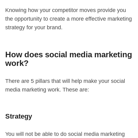
Knowing how your competitor moves provide you
the opportunity to create a more effective marketing
strategy for your brand.
How does social media marketing
work?
There are 5 pillars that will help make your social
media marketing work. These are:
Strategy
You will not be able to do social media marketing