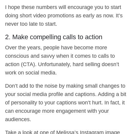
I hope these numbers will encourage you to start
doing short video promotions as early as now. It’s
never too late to start.
2. Make compelling calls to action
Over the years, people have become more
conscious and savvy when it comes to calls to
action (CTA). Unfortunately, hard selling doesn’t
work on social media.
Don’t add to the noise by making small changes to
your social media profile and captions. Adding a bit
of personality to your captions won’t hurt. In fact, it
can encourage more engagement with your
audiences.
Take a look at one of Melissa’s Instagram image