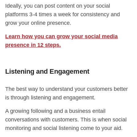
Ideally, you can post content on your social
platforms 3-4 times a week for consistency and
grow your online presence.
Learn how you can grow your social media
presence in 12 steps.
Listening and Engagement
The best way to understand your customers better
is through listening and engagement.
A growing following and a business entail
conversations with customers. This is when social
monitoring and social listening come to your aid.