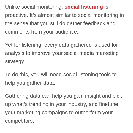
Unlike social monitoring,
social listening
is
proactive. It’s almost similar to social monitoring in
the sense that you still do gather feedback and
comments from your audience.
Yet for listening, every data gathered is used for
analysis to improve your social media marketing
strategy.
To do this, you will need social listening tools to
help you gather data.
Gathering data can help you gain insight and pick
up what’s trending in your industry, and finetune
your marketing campaigns to outperform your
competitors.