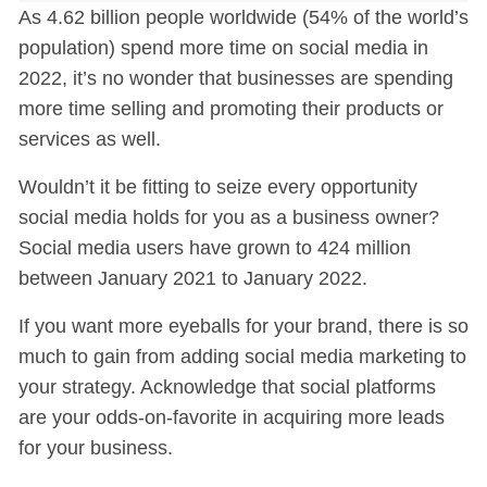
As 4.62 billion people worldwide (54% of the world’s
population) spend more time on social media in
2022, it’s no wonder that businesses are spending
more time selling and promoting their products or
services as well.
Wouldn’t it be fitting to seize every opportunity
social media holds for you as a business owner?
Social media users have grown to 424 million
between January 2021 to January 2022.
If you want more eyeballs for your brand, there is so
much to gain from adding social media marketing to
your strategy. Acknowledge that social platforms
are your odds-on-favorite in acquiring more leads
for your business.