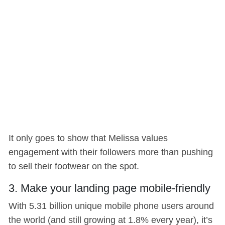
It only goes to show that Melissa values
engagement with their followers more than pushing
to sell their footwear on the spot.
3. Make your landing page mobile-friendly
With 5.31 billion unique mobile phone users around
the world (and still growing at 1.8% every year), it’s