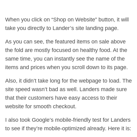
When you click on “Shop on Website” button, it will
take you directly to Lander’s site landing page.
As you can see, the featured items on sale above
the fold are mostly focused on healthy food. At the
same time, you can instantly see the name of the
items and prices when you scroll down to its page.
Also, it didn’t take long for the webpage to load. The
site speed wasn’t bad as well. Landers made sure
that their customers have easy access to their
website for smooth checkout.
I also took Google’s mobile-friendly test for Landers
to see if they’re mobile-optimized already. Here it is: