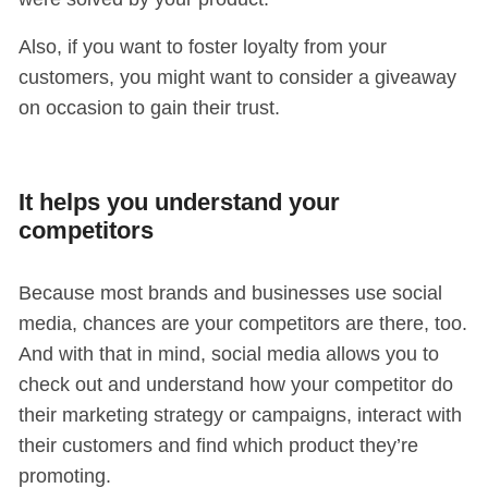
Also, if you want to foster loyalty from your
customers, you might want to consider a giveaway
on occasion to gain their trust.
It helps you understand your
competitors
Because most brands and businesses use social
media, chances are your competitors are there, too.
And with that in mind, social media allows you to
check out and understand how your competitor do
their marketing strategy or campaigns, interact with
their customers and find which product they’re
promoting.