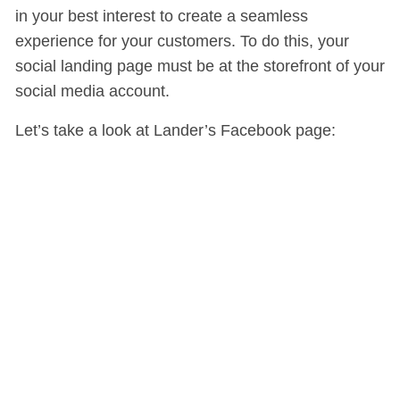
in your best interest to create a seamless
experience for your customers. To do this, your
social landing page must be at the storefront of your
social media account.
Let’s take a look at Lander’s Facebook page: