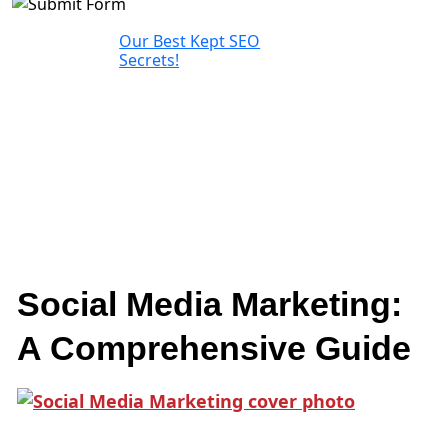
Our Best Kept SEO
Secrets!
Social Media Marketing:
A Comprehensive Guide