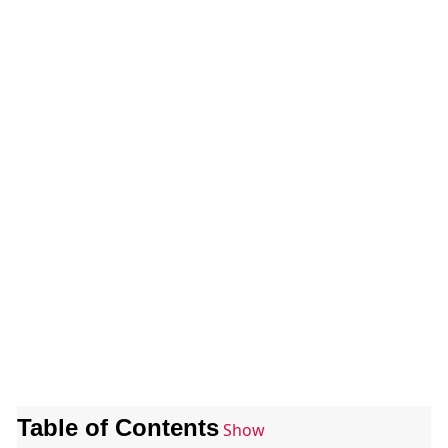
Table of Contents
Show