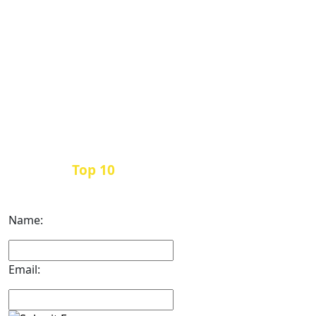
Top 10
Get the
Inbound Marketing News Every
Month
Name:
Email: