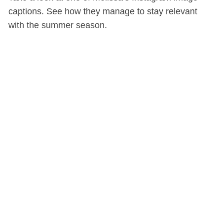
captions. See how they manage to stay relevant
with the summer season.