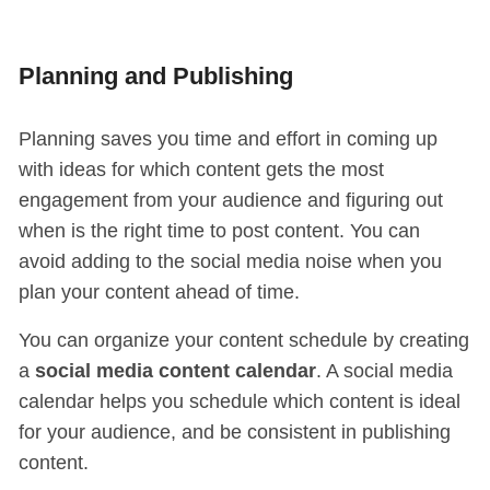
Planning and Publishing
Planning saves you time and effort in coming up
with ideas for which content gets the most
engagement from your audience and figuring out
when is the right time to post content. You can
avoid adding to the social media noise when you
plan your content ahead of time.
You can organize your content schedule by creating
a
social media content calendar
. A social media
calendar helps you schedule which content is ideal
for your audience, and be consistent in publishing
content.