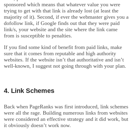
sponsored which means that whatever value you were
trying to get with that link is already lost (at least the
majority of it). Second, if ever the webmaster gives you a
dofollow link, if Google finds out that they were paid
link/s, your website and the site where the link came
from is susceptible to penalties.
If you find some kind of benefit from paid links, make
sure that it comes from reputable and high authority
websites. If the website isn’t that authoritative and isn’t
well-known, I suggest not going through with your plan.
4. Link Schemes
Back when PageRanks was first introduced, link schemes
were all the rage. Building numerous links from websites
were considered an effective strategy and it did work, but
it obviously doesn’t work now.