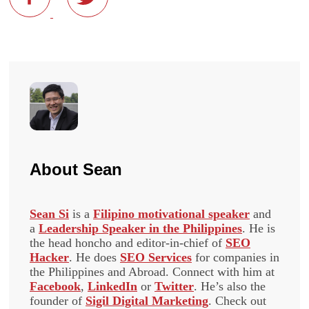
About
Sean
Sean Si
is a
Filipino motivational speaker
and
a
Leadership Speaker in the Philippines
. He is
the head honcho and editor-in-chief of
SEO
Hacker
. He does
SEO Services
for companies in
the Philippines and Abroad. Connect with him at
Facebook
,
LinkedIn
or
Twitter
. He’s also the
founder of
Sigil Digital Marketing
. Check out