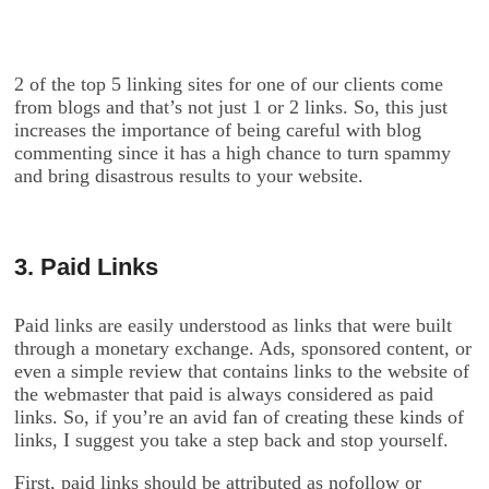
2 of the top 5 linking sites for one of our clients come
from blogs and that’s not just 1 or 2 links. So, this just
increases the importance of being careful with blog
commenting since it has a high chance to turn spammy
and bring disastrous results to your website.
3. Paid Links
Paid links are easily understood as links that were built
through a monetary exchange. Ads, sponsored content, or
even a simple review that contains links to the website of
the webmaster that paid is always considered as paid
links. So, if you’re an avid fan of creating these kinds of
links, I suggest you take a step back and stop yourself.
First, paid links should be attributed as nofollow or