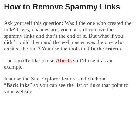
How to Remove Spammy Links
Ask yourself this question: Was I the one who created the
link? If yes, chances are, you can still remove the
spammy links and that’s the end of it. But what if you
didn’t build them and the webmaster was the one who
created the link? You use the tools that fit the criteria.
I personally like to use
Ahrefs
so I’ll use it as an
example.
Just use the Site Explorer feature and click on
“
Backlinks
” so you can see the list of links that point to
your website: