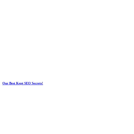
Our Best Kept SEO Secrets!