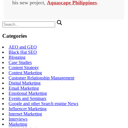
his new project,
Aquascape Philippines
.
Search
for:
Categories
AEO and GEO
Black Hat SEO
Blogging
Case Studies
Content Strategy
Contest Marketing
Customer Relationship Management
Digital Marketing
Email Marketing
Emotional Marketing
Events and Seminars
Google and other Search engine News
Influencer Marketing
Internet Marketing
Interviews
Marketing