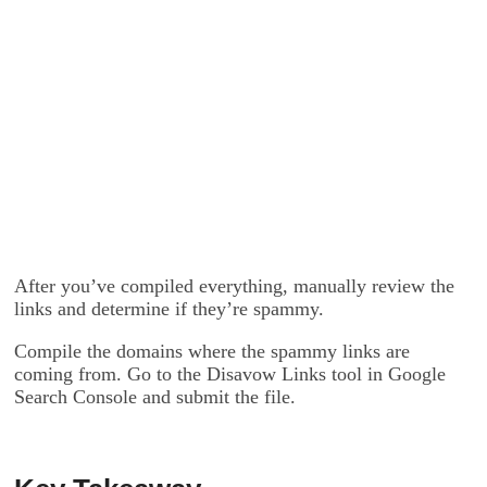
After you’ve compiled everything, manually review the
links and determine if they’re spammy.
Compile the domains where the spammy links are
coming from. Go to the Disavow Links tool in Google
Search Console and submit the file.