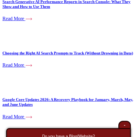
Search Generative AI Performance Reports in Search Console: What They
Show and How to Use Them
Read More
Choosing the Right AI Search Prompts to Track (Without Drowning in Data)
Read More
Google Core Updates 2026: A Recovery Playbook for January, March, May,
and June Updates
Read More
-
Do you have a Blog/Website?