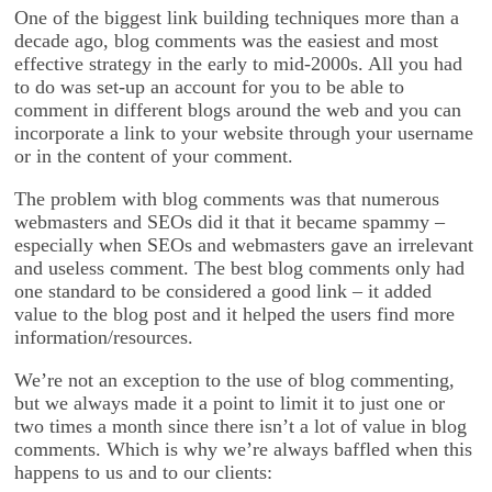
One of the biggest link building techniques more than a
decade ago, blog comments was the easiest and most
effective strategy in the early to mid-2000s. All you had
to do was set-up an account for you to be able to
comment in different blogs around the web and you can
incorporate a link to your website through your username
or in the content of your comment.
The problem with blog comments was that numerous
webmasters and SEOs did it that it became spammy –
especially when SEOs and webmasters gave an irrelevant
and useless comment. The best blog comments only had
one standard to be considered a good link – it added
value to the blog post and it helped the users find more
information/resources.
We’re not an exception to the use of blog commenting,
but we always made it a point to limit it to just one or
two times a month since there isn’t a lot of value in blog
comments. Which is why we’re always baffled when this
happens to us and to our clients: