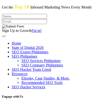
Top 10
Get the
Inbound Marketing News Every Month
Sign Up to Growth
I'm in!
Home
State of Digital 2026
SEO Expert Philippines
SEO Philippines
SEO Services Philippines
SEO Company Philippines
SEO Hacker Team Creed
Resources
Ebooks, Case Studies, & More.
Recommended SEO Tools
SEO Hacker Services
Engage with Us