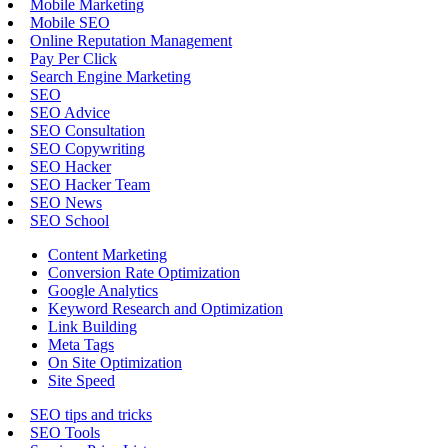
Mobile Marketing
Mobile SEO
Online Reputation Management
Pay Per Click
Search Engine Marketing
SEO
SEO Advice
SEO Consultation
SEO Copywriting
SEO Hacker
SEO Hacker Team
SEO News
SEO School
Content Marketing
Conversion Rate Optimization
Google Analytics
Keyword Research and Optimization
Link Building
Meta Tags
On Site Optimization
Site Speed
SEO tips and tricks
SEO Tools