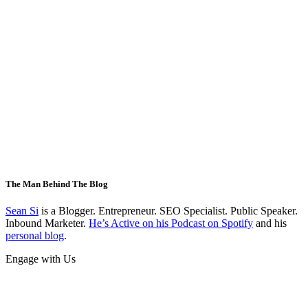
The Man Behind The Blog
Sean Si
is a Blogger. Entrepreneur. SEO Specialist. Public Speaker.
Inbound Marketer.
He’s Active on his Podcast on Spotify
and his
personal blog
.
Engage with Us