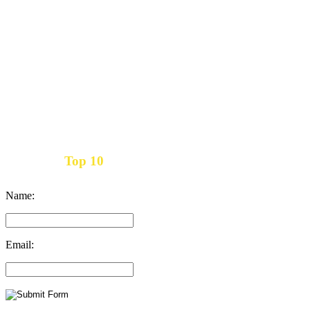
Top 10
Get the
Inbound Marketing News Every Month
Name:
Email: