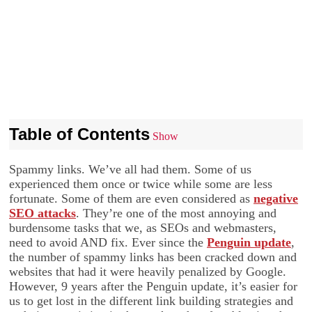
Table of Contents
Show
Spammy links. We’ve all had them. Some of us
experienced them once or twice while some are less
fortunate. Some of them are even considered as
negative
SEO attacks
. They’re one of the most annoying and
burdensome tasks that we, as SEOs and webmasters,
need to avoid AND fix. Ever since the
Penguin update
,
the number of spammy links has been cracked down and
websites that had it were heavily penalized by Google.
However, 9 years after the Penguin update, it’s easier for
us to get lost in the different link building strategies and