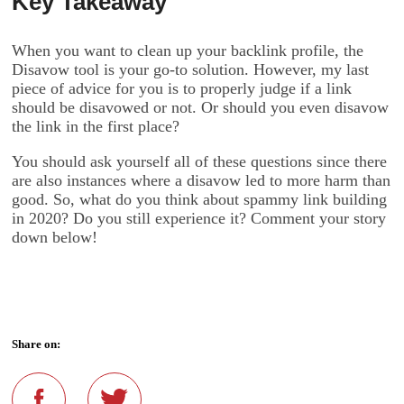
Key Takeaway
When you want to clean up your backlink profile, the
Disavow tool is your go-to solution. However, my last
piece of advice for you is to properly judge if a link
should be disavowed or not. Or should you even disavow
the link in the first place?
You should ask yourself all of these questions since there
are also instances where a disavow led to more harm than
good. So, what do you think about spammy link building
in 2020? Do you still experience it? Comment your story
down below!
Share on: