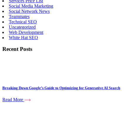
Services Price List
Social Media Marketing
Social Network News
Teammates
Technical SEO
Uncategorized
Web Development
White Hat SEO
Recent Posts
Breaking Down Google’s Guide to Optimizing for Generative AI Search
Read More