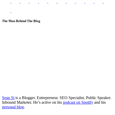
The Man Behind The Blog
Sean Si
is a Blogger. Entrepreneur. SEO Specialist. Public Speaker.
Inbound Marketer. He’s active on his
podcast on Spotify
and his
personal blog
.