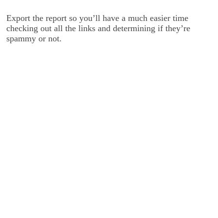
Export the report so you’ll have a much easier time
checking out all the links and determining if they’re
spammy or not.