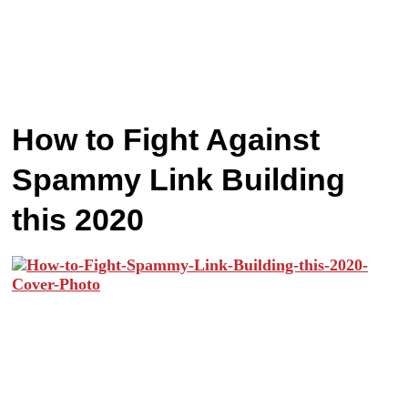
How to Fight Against
Spammy Link Building
this 2020