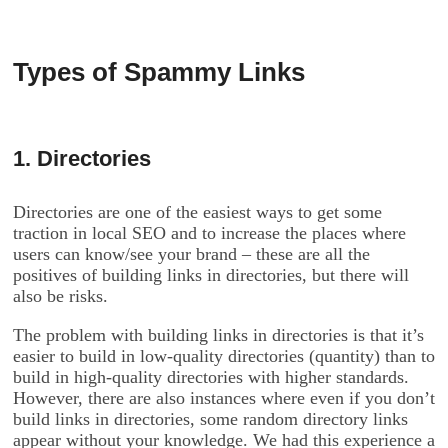
Types of Spammy Links
1. Directories
Directories are one of the easiest ways to get some
traction in local SEO and to increase the places where
users can know/see your brand – these are all the
positives of building links in directories, but there will
also be risks.
The problem with building links in directories is that it’s
easier to build in low-quality directories (quantity) than to
build in high-quality directories with higher standards.
However, there are also instances where even if you don’t
build links in directories, some random directory links
appear without your knowledge. We had this experience a