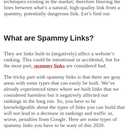
techniques existing in the market; therefore blurring the
lines between what’s a natural, high-quality link from a
spammy, potentially dangerous link. Let’s find out.
What are Spammy Links?
They are links built to (negatively) affect a website’s
ranking. This could be intentional or accidental, but for
the most part,
spammy links
are considered bad.
The tricky part with spammy links is that there are gray
areas with some types that can easily be built. We’ve
already experienced times where we built links that we
considered harmless but it negatively affected our
rankings in the long run. So, you have to be
knowledgeable about the types of links you can build that
will not lead to a decrease in rankings and traffic or,
worse, penalties from Google. Here are some types of
spammy links you have to be wary of this 2020.