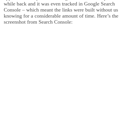
while back and it was even tracked in Google Search
Console – which meant the links were built without us
knowing for a considerable amount of time. Here’s the
screenshot from Search Console: