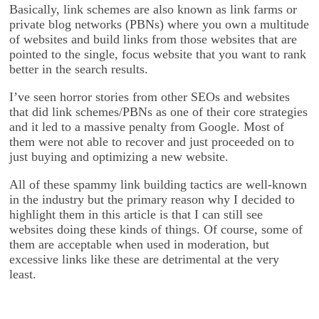
Basically, link schemes are also known as link farms or
private blog networks (PBNs) where you own a multitude
of websites and build links from those websites that are
pointed to the single, focus website that you want to rank
better in the search results.
I’ve seen horror stories from other SEOs and websites
that did link schemes/PBNs as one of their core strategies
and it led to a massive penalty from Google. Most of
them were not able to recover and just proceeded on to
just buying and optimizing a new website.
All of these spammy link building tactics are well-known
in the industry but the primary reason why I decided to
highlight them in this article is that I can still see
websites doing these kinds of things. Of course, some of
them are acceptable when used in moderation, but
excessive links like these are detrimental at the very
least.