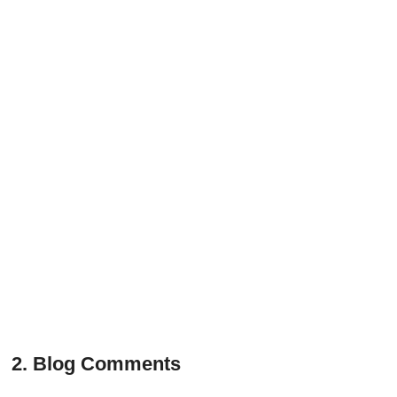
2. Blog Comments