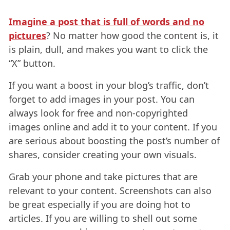
Imagine a post that is full of words and no
pictures
? No matter how good the content is, it
is plain, dull, and makes you want to click the
“X” button.
If you want a boost in your blog’s traffic, don’t
forget to add images in your post. You can
always look for free and non-copyrighted
images online and add it to your content. If you
are serious about boosting the post’s number of
shares, consider creating your own visuals.
Grab your phone and take pictures that are
relevant to your content. Screenshots can also
be great especially if you are doing hot to
articles. If you are willing to shell out some