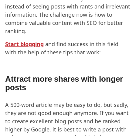
instead of seeing posts with rants and irrelevant
information. The challenge now is how to
combine valuable content with SEO for better
ranking.
Start blogging
and find success in this field
with the help of these tips that work:
Attract more shares with longer
posts
A 500-word article may be easy to do, but sadly,
they are not good enough anymore. If you want
to create excellent blog posts and be ranked
higher by Google, it is best to write a post with