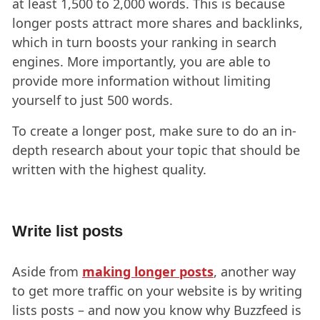
at least 1,500 to 2,000 words. This is because
longer posts attract more shares and backlinks,
which in turn boosts your ranking in search
engines. More importantly, you are able to
provide more information without limiting
yourself to just 500 words.
To create a longer post, make sure to do an in-
depth research about your topic that should be
written with the highest quality.
Write list posts
Aside from
making longer posts
, another way
to get more traffic on your website is by writing
lists posts – and now you know why Buzzfeed is