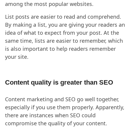
among the most popular websites.
List posts are easier to read and comprehend.
By making a list, you are giving your readers an
idea of what to expect from your post. At the
same time, lists are easier to remember, which
is also important to help readers remember
your site.
Content quality is greater than SEO
Content marketing and SEO go well together,
especially if you use them properly. Apparently,
there are instances when SEO could
compromise the quality of your content.