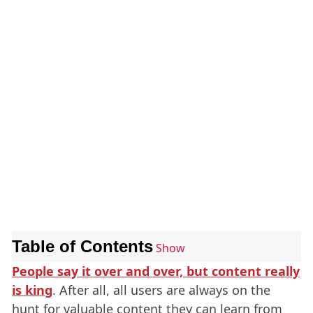
Table of Contents
Show
People say it over and over, but content really
is king
. After all, all users are always on the
hunt for valuable content they can learn from