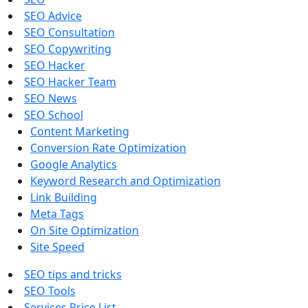
SEO Advice
SEO Consultation
SEO Copywriting
SEO Hacker
SEO Hacker Team
SEO News
SEO School
Content Marketing
Conversion Rate Optimization
Google Analytics
Keyword Research and Optimization
Link Building
Meta Tags
On Site Optimization
Site Speed
SEO tips and tricks
SEO Tools
Services Price List