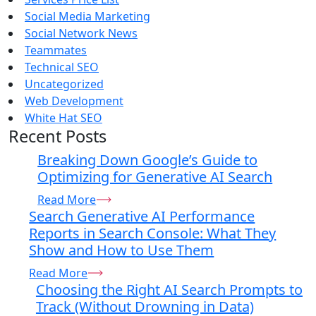
Social Media Marketing
Social Network News
Teammates
Technical SEO
Uncategorized
Web Development
White Hat SEO
Recent Posts
Breaking Down Google’s Guide to
Optimizing for Generative AI Search
Read More
Search Generative AI Performance
Reports in Search Console: What They
Show and How to Use Them
Read More
Choosing the Right AI Search Prompts to
Track (Without Drowning in Data)