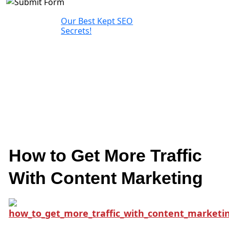
Our Best Kept SEO
Secrets!
How to Get More Traffic
With Content Marketing