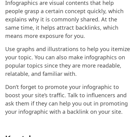
Infographics are visual contents that help
people grasp a certain concept quickly, which
explains why it is commonly shared. At the
same time, it helps attract backlinks, which
means more exposure for you.
Use graphs and illustrations to help you itemize
your topic. You can also make infographics on
popular topics since they are more readable,
relatable, and familiar with.
Don’t forget to promote your infographic to
boost your site’s traffic. Talk to influencers and
ask them if they can help you out in promoting
your infographic with a backlink on your site.