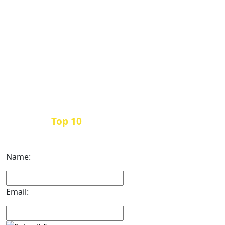
Top 10
Get the
Inbound Marketing News Every
Month
Name:
Email: