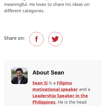
meaningful. He loves to share his ideas on
different categories.
Share on:
About
Sean
Sean Si
is a
Filipino
motivational speaker
and a
Leadership Speaker in the
Philippines
. He is the head