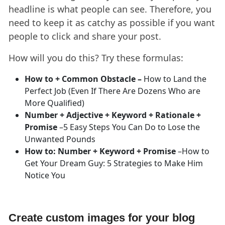
headline is what people can see. Therefore, you
need to keep it as catchy as possible if you want
people to click and share your post.
How will you do this? Try these formulas:
How to + Common Obstacle –
How to Land the
Perfect Job (Even If There Are Dozens Who are
More Qualified)
Number + Adjective + Keyword + Rationale +
Promise
–5 Easy Steps You Can Do to Lose the
Unwanted Pounds
How to: Number + Keyword + Promise
–How to
Get Your Dream Guy: 5 Strategies to Make Him
Notice You
Create custom images for your blog