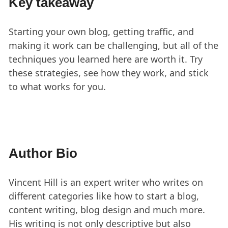
Key takeaway
Starting your own blog, getting traffic, and
making it work can be challenging, but all of the
techniques you learned here are worth it. Try
these strategies, see how they work, and stick
to what works for you.
Author Bio
Vincent Hill is an expert writer who writes on
different categories like how to start a blog,
content writing, blog design and much more.
His writing is not only descriptive but also