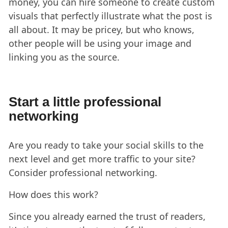
money, you can hire someone to create custom
visuals that perfectly illustrate what the post is
all about. It may be pricey, but who knows,
other people will be using your image and
linking you as the source.
Start a little professional
networking
Are you ready to take your social skills to the
next level and get more traffic to your site?
Consider professional networking.
How does this work?
Since you already earned the trust of readers,