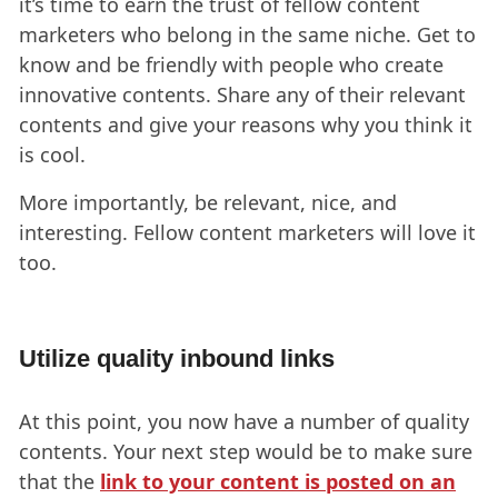
it’s time to earn the trust of fellow content
marketers who belong in the same niche. Get to
know and be friendly with people who create
innovative contents. Share any of their relevant
contents and give your reasons why you think it
is cool.
More importantly, be relevant, nice, and
interesting. Fellow content marketers will love it
too.
Utilize quality inbound links
At this point, you now have a number of quality
contents. Your next step would be to make sure
that the
link to your content is posted on an