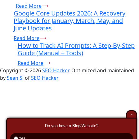
Read More
Google Core Updates 2026: A Recovery
Playbook for January, March, May, and
June Updates
Read More
How to Track AI Prompts: A Step-By-Step
Guide (Manual + Tools)
Read More
Copyright © 2026
SEO Hacker
. Optimized and maintained
by
Sean Si
of
SEO Hacker
-
Do you have a Blog/Website?
Yes