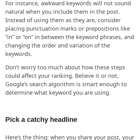
For instance, awkward keywords will not sound
natural when you include them in the post.
Instead of using them as they are, consider
placing punctuation marks or prepositions like
“in” or “on” in between the keyword phrases, and
changing the order and variation of the
keywords.
Don’t worry too much about how these steps
could affect your ranking. Believe it or not,
Google’s search algorithm is smart enough to
determine what keyword you are using.
Pick a catchy headline
Here’s the thing: when you share your post, your