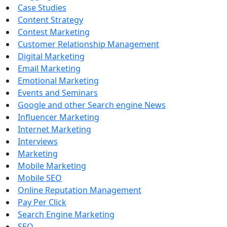
Case Studies
Content Strategy
Contest Marketing
Customer Relationship Management
Digital Marketing
Email Marketing
Emotional Marketing
Events and Seminars
Google and other Search engine News
Influencer Marketing
Internet Marketing
Interviews
Marketing
Mobile Marketing
Mobile SEO
Online Reputation Management
Pay Per Click
Search Engine Marketing
SEO