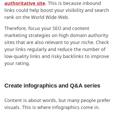
authoritative site
. This is because inbound
links could help boost your visibility and search
rank on the World Wide Web.
Therefore, focus your SEO and content
marketing strategies on high domain authority
sites that are also relevant to your niche. Check
your links regularly and reduce the number of
low-quality links and risky backlinks to improve
your rating.
Create infographics and Q&A series
Content is about words, but many people prefer
visuals. This is where infographics come in.