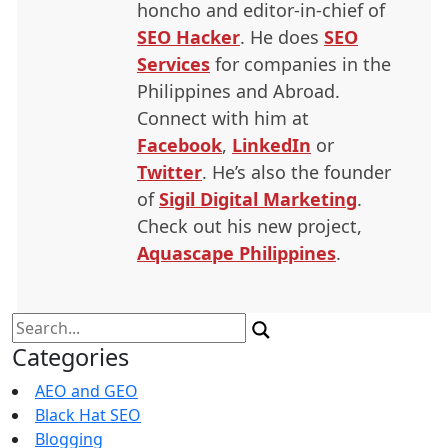
honcho and editor-in-chief of
SEO
Hacker
. He does
SEO
Services
for companies in the
Philippines and Abroad.
Connect with him at
Facebook
,
LinkedIn
or
Twitter
. He’s also the founder
of
Sigil Digital Marketing
.
Check out his new project,
Aquascape Philippines
.
Search
for:
Categories
AEO and GEO
Black Hat SEO
Blogging