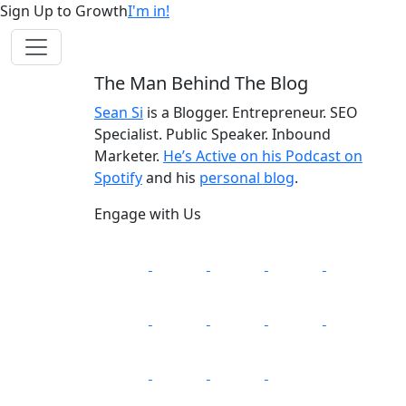
Sign Up to Growth
I'm in!
The Man Behind The Blog
Sean Si
is a Blogger. Entrepreneur. SEO
Specialist. Public Speaker. Inbound
Marketer.
He’s Active on his Podcast on
Spotify
and his
personal blog
.
Engage with Us