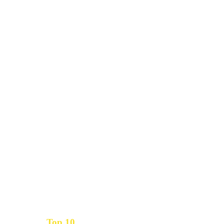
Top 10
Get the
Inbound Marketing News Every Month