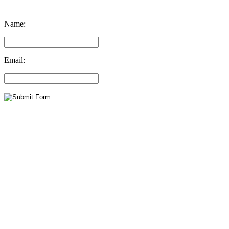
Name:
Email: