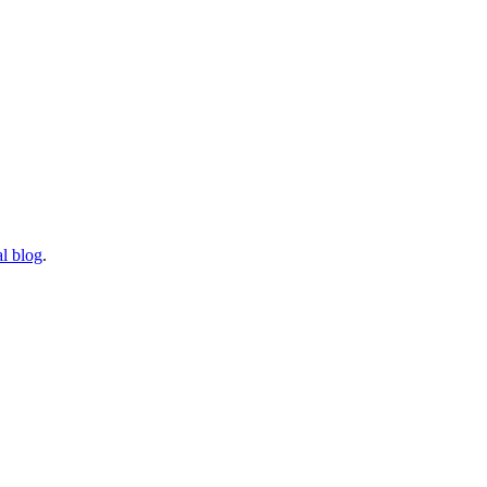
l blog
.