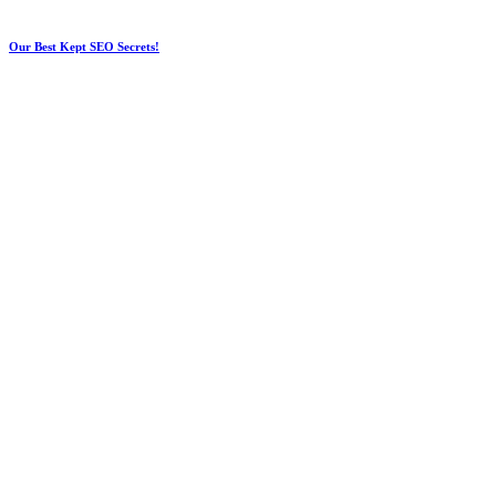
Our Best Kept SEO Secrets!