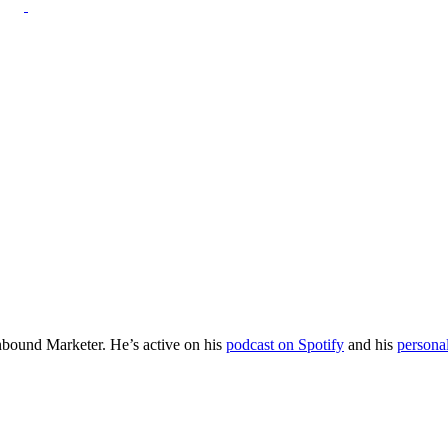
Inbound Marketer. He’s active on his
podcast on Spotify
and his
persona