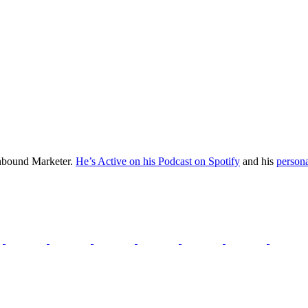
Inbound Marketer.
He’s Active on his Podcast on Spotify
and his
persona