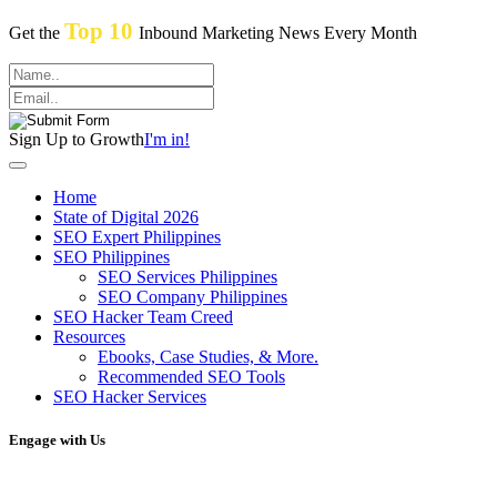
Top 10
Get the
Inbound Marketing News Every Month
Sign Up to Growth
I'm in!
Home
State of Digital 2026
SEO Expert Philippines
SEO Philippines
SEO Services Philippines
SEO Company Philippines
SEO Hacker Team Creed
Resources
Ebooks, Case Studies, & More.
Recommended SEO Tools
SEO Hacker Services
Engage with Us