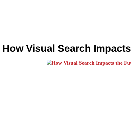
How Visual Search Impacts