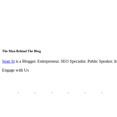
The Man Behind The Blog
Sean Si
is a Blogger. Entrepreneur. SEO Specialist. Public Speaker. 
Engage with Us