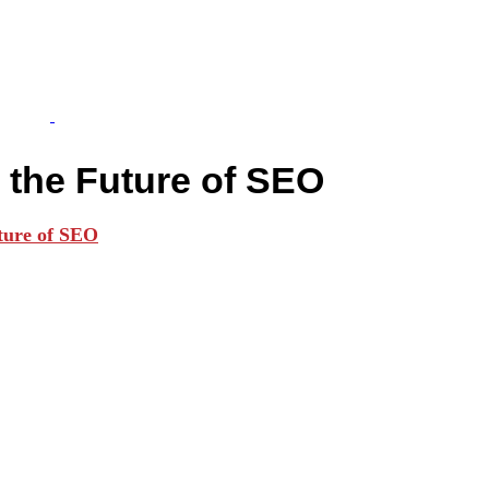
 the Future of SEO