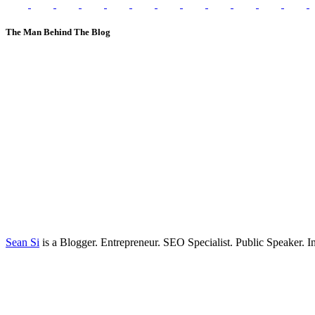
The Man Behind The Blog
Sean Si
is a Blogger. Entrepreneur. SEO Specialist. Public Speaker. 