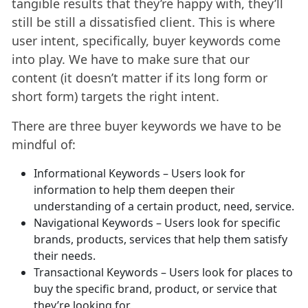
tangible results that they’re happy with, they’ll
still be still a dissatisfied client. This is where
user intent, specifically, buyer keywords come
into play. We have to make sure that our
content (it doesn’t matter if its long form or
short form) targets the right intent.
There are three buyer keywords we have to be
mindful of:
Informational Keywords – Users look for
information to help them deepen their
understanding of a certain product, need, service.
Navigational Keywords – Users look for specific
brands, products, services that help them satisfy
their needs.
Transactional Keywords – Users look for places to
buy the specific brand, product, or service that
they’re looking for.