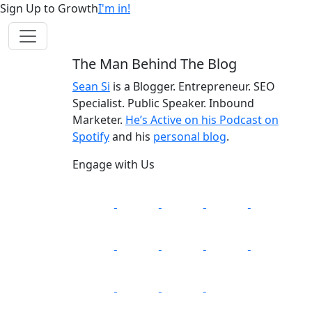
Sign Up to Growth
I'm in!
The Man Behind The Blog
Sean Si
is a Blogger. Entrepreneur. SEO
Specialist. Public Speaker. Inbound
Marketer.
He’s Active on his Podcast on
Spotify
and his
personal blog
.
Engage with Us