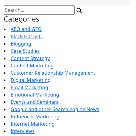
Search
for:
Categories
AEO and GEO
Black Hat SEO
Blogging
Case Studies
Content Strategy
Contest Marketing
Customer Relationship Management
Digital Marketing
Email Marketing
Emotional Marketing
Events and Seminars
Google and other Search engine News
Influencer Marketing
Internet Marketing
Interviews