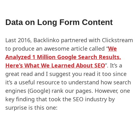
Data on Long Form Content
Last 2016, Backlinko partnered with Clickstream
to produce an awesome article called “
We
Analyzed 1 Million Google Search Results.
Here’s What We Learned About SEO
”. It’s a
great read and I suggest you read it too since
it’s a useful resource to understand how search
engines (Google) rank our pages. However, one
key finding that took the SEO industry by
surprise is this one: