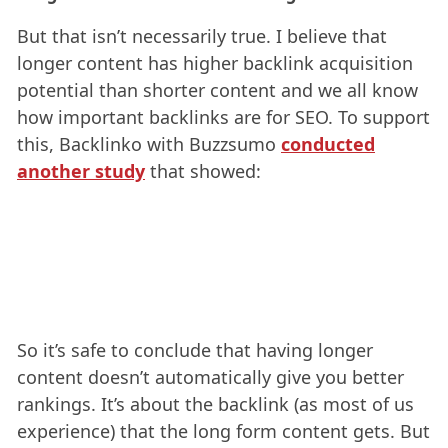
But that isn’t necessarily true. I believe that
longer content has higher backlink acquisition
potential than shorter content and we all know
how important backlinks are for SEO. To support
this, Backlinko with Buzzsumo
conducted
another study
that showed:
So it’s safe to conclude that having longer
content doesn’t automatically give you better
rankings. It’s about the backlink (as most of us
experience) that the long form content gets. But