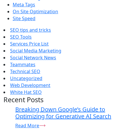
Meta Tags
On Site Optimization
Site Speed
SEO tips and tricks
SEO Tools
Services Price List
Social Media Marketing
Social Network News
Teammates
Technical SEO
Uncategorized
Web Development
White Hat SEO
Recent Posts
Breaking Down Google’s Guide to
Optimizing for Generative AI Search
Read More