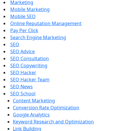
Marketing
Mobile Marketing
Mobile SEO
Online Reputation Management
Pay Per Click
Search Engine Marketing
SEO
SEO Advice
SEO Consultation
SEO Copywriting
SEO Hacker
SEO Hacker Team
SEO News
SEO School
Content Marketing
Conversion Rate Optimization
Google Analytics
Keyword Research and Optimization
Link Building