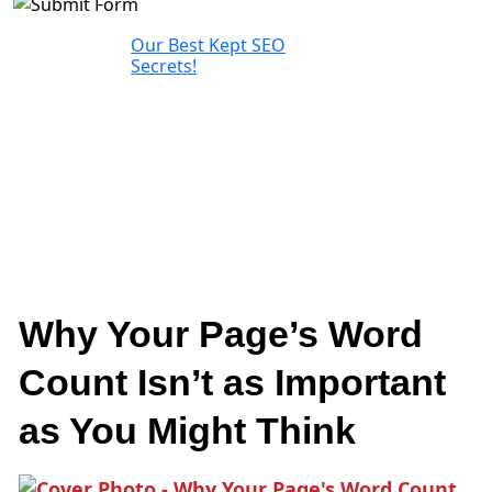
Our Best Kept SEO
Secrets!
Why Your Page’s Word
Count Isn’t as Important
as You Might Think