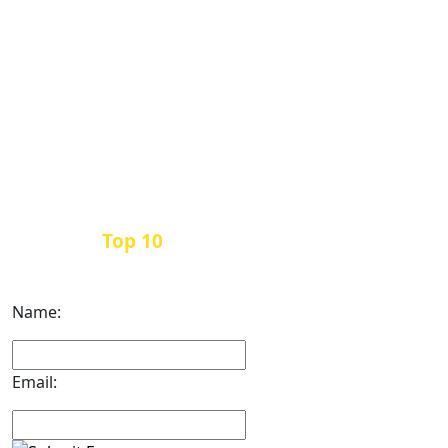
Top 10
Get the
Inbound Marketing News Every
Month
Name:
Email: