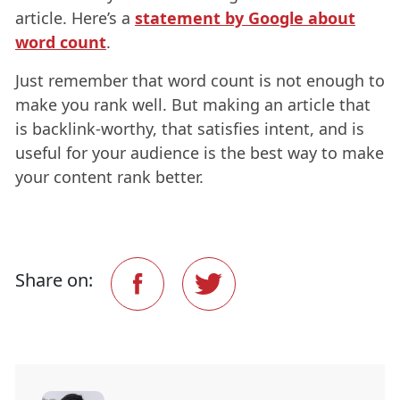
article. Here’s a
statement by Google about
word count
.
Just remember that word count is not enough to
make you rank well. But making an article that
is backlink-worthy, that satisfies intent, and is
useful for your audience is the best way to make
your content rank better.
Share on: