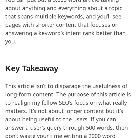
about anything and everything about a topic
that spans multiple keywords, and you’ll see
pages with shorter content that focuses on
answering a keyword’s intent rank better than
you.
Key Takeaway
This article isn’t to disparage the usefulness of
long-form content. The purpose of this article is
to realign my fellow SEO’s focus on what really
matters. It’s not about longer content but it’s
about being useful to the users. If you can
answer a user’s query through 500 words, then
don’t waste your time writing a 2000 word