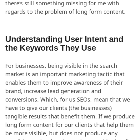
there’s still something missing for me with
regards to the problem of long form content.
Understanding User Intent and
the Keywords They Use
For businesses, being visible in the search
market is an important marketing tactic that
enables them to improve awareness of their
brand, increase lead generation and
conversions. Which, for us SEOs, mean that we
have to give our clients (the businesses)
tangible results that benefit them. If we produce
long form content for our clients that help them
be more visible, but does not produce any