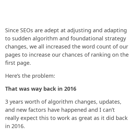
Since SEOs are adept at adjusting and adapting
to sudden algorithm and foundational strategy
changes, we all increased the word count of our
pages to increase our chances of ranking on the
first page.
Here’s the problem:
That was way back in 2016
3 years worth of algorithm changes, updates,
and new factors have happened and I can’t
really expect this to work as great as it did back
in 2016.