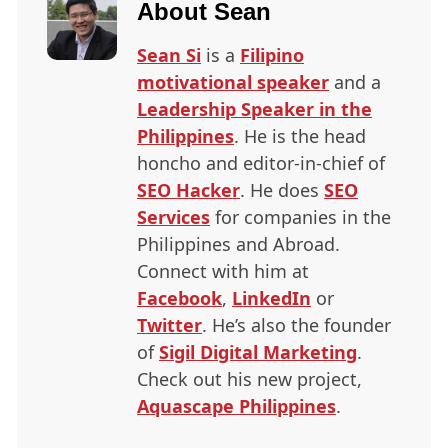
About
Sean
Sean Si
is a
Filipino
motivational speaker
and a
Leadership Speaker in the
Philippines
. He is the head
honcho and editor-in-chief of
SEO
Hacker
. He does
SEO
Services
for companies in the
Philippines and Abroad.
Connect with him at
Facebook
,
LinkedIn
or
Twitter
. He’s also the founder
of
Sigil Digital Marketing
.
Check out his new project,
Aquascape Philippines
.