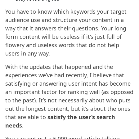
You have to know which keywords your target
audience use and structure your content in a
way that it answers their questions. Your long
form content will be useless if it’s just full of
flowery and useless words that do not help
users in any way.
With the updates that happened and the
experiences we’ve had recently, I believe that
satisfying or answering user intent has become
an important factor for ranking well (as opposed
to the past). It’s not necessarily about who puts
out the longest content, but it’s about the ones
that are able to
satisfy the user’s search
needs
.
You can put out a 5,000 word article talking