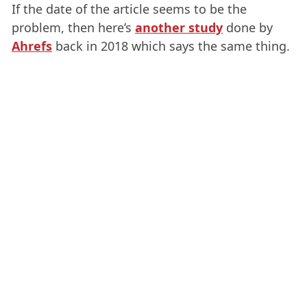
If the date of the article seems to be the
problem, then here’s
another study
done by
Ahrefs
back in 2018 which says the same thing.