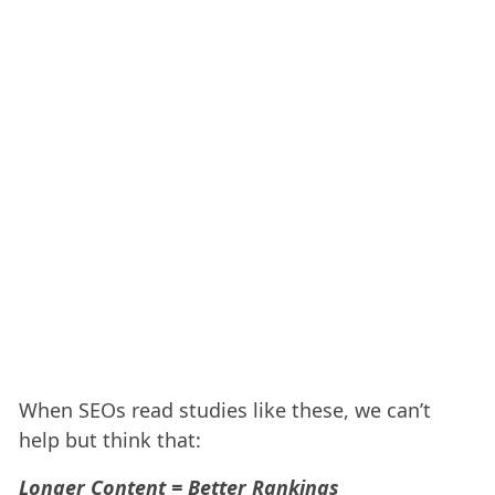
When SEOs read studies like these, we can’t
help but think that:
Longer Content = Better Rankings