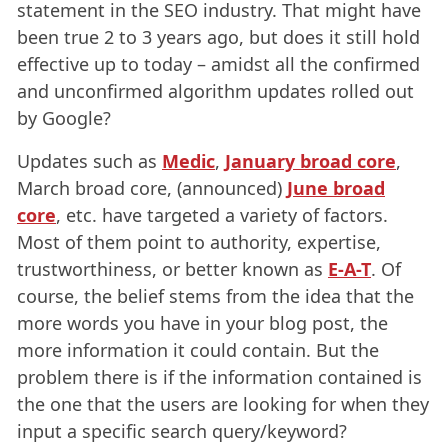
statement in the SEO industry. That might have
been true 2 to 3 years ago, but does it still hold
effective up to today – amidst all the confirmed
and unconfirmed algorithm updates rolled out
by Google?
Updates
such as
Medic
,
January broad core
,
March broad core, (announced)
June broad
core
, etc. have targeted a variety of factors.
Most of them point to authority, expertise,
trustworthiness, or better known as
E-A-T
. Of
course, the belief stems from the idea that the
more words you have in your blog post, the
more information it could contain. But the
problem there is if the information contained is
the one that the users are looking for when they
input a specific search query/keyword?