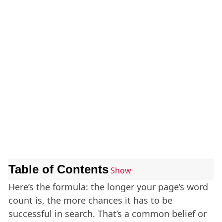
Table of Contents
Show
Here’s the formula: the longer your page’s word
count is, the more chances it has to be
successful in search. That’s a common belief or