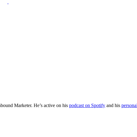
Inbound Marketer. He’s active on his
podcast on Spotify
and his
persona