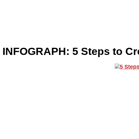
INFOGRAPH: 5 Steps to Cre