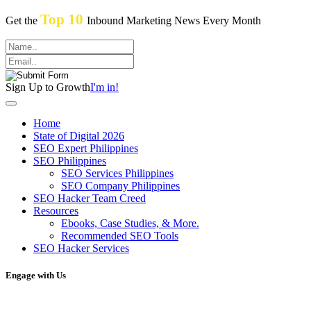
Top 10
Get the
Inbound Marketing News Every Month
Sign Up to Growth
I'm in!
Home
State of Digital 2026
SEO Expert Philippines
SEO Philippines
SEO Services Philippines
SEO Company Philippines
SEO Hacker Team Creed
Resources
Ebooks, Case Studies, & More.
Recommended SEO Tools
SEO Hacker Services
Engage with Us