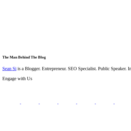
The Man Behind The Blog
Sean Si
is a Blogger. Entrepreneur. SEO Specialist. Public Speaker. 
Engage with Us