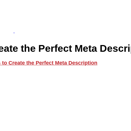
ate the Perfect Meta Descri