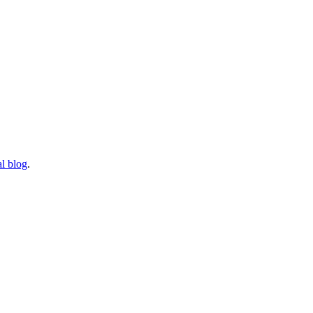
l blog
.