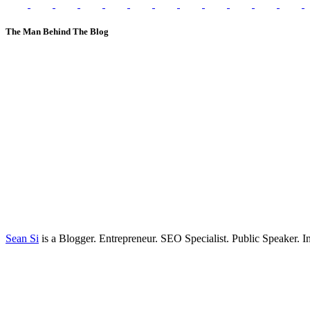
The Man Behind The Blog
Sean Si
is a Blogger. Entrepreneur. SEO Specialist. Public Speaker. 