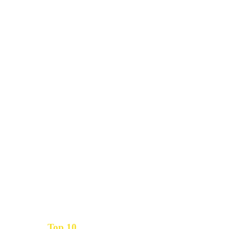
Top 10
Get the
Inbound Marketing News Every Month