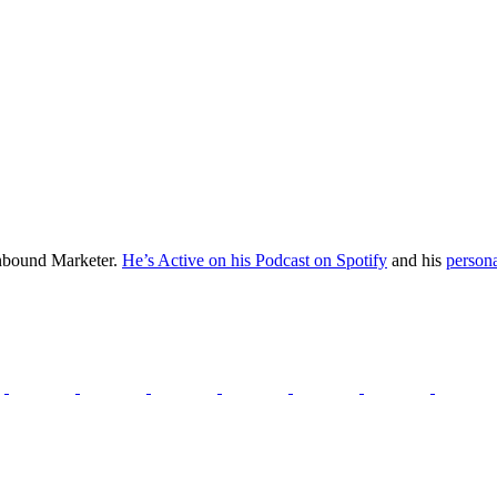
Inbound Marketer.
He’s Active on his Podcast on Spotify
and his
persona