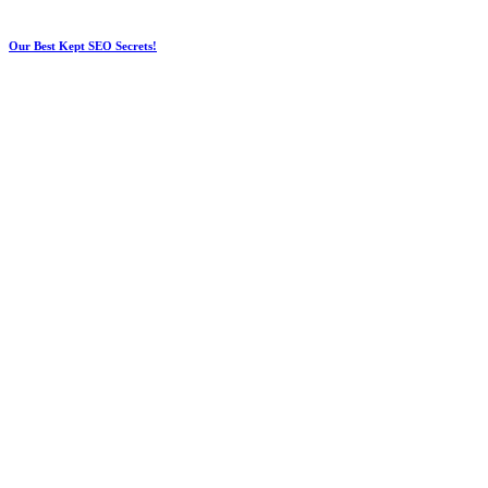
Our Best Kept SEO Secrets!