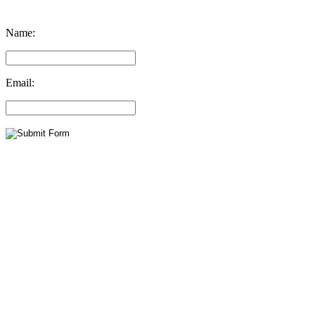
Name:
Email: