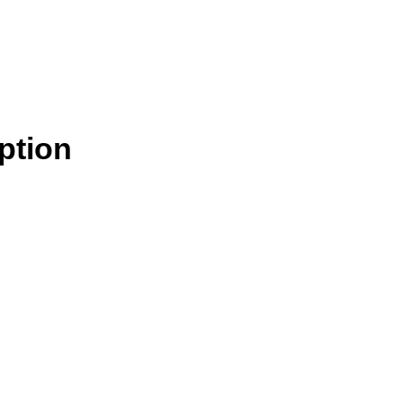
ption