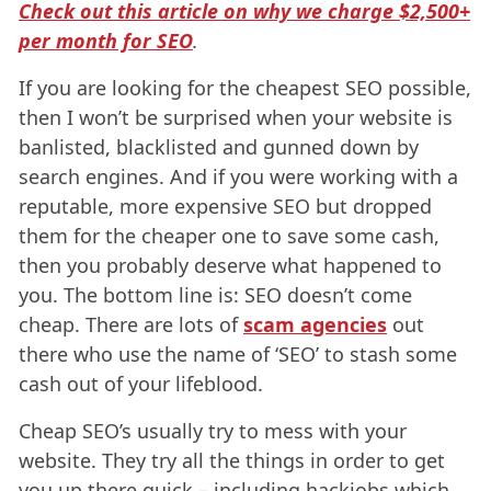
Check out this article on why we charge $2,500+
per month for SEO
.
If you are looking for the cheapest SEO possible,
then I won’t be surprised when your website is
banlisted, blacklisted and gunned down by
search engines. And if you were working with a
reputable, more expensive SEO but dropped
them for the cheaper one to save some cash,
then you probably deserve what happened to
you. The bottom line is: SEO doesn’t come
cheap. There are lots of
scam agencies
out
there who use the name of ‘SEO’ to stash some
cash out of your lifeblood.
Cheap SEO’s usually try to mess with your
website. They try all the things in order to get
you up there quick – including hackjobs which