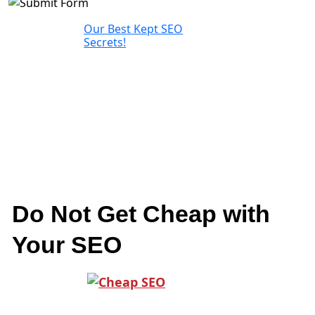
Our Best Kept SEO
Secrets!
Do Not Get Cheap with
Your SEO