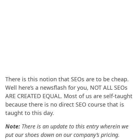
There is this notion that SEOs are to be cheap.
Well here’s a newsflash for you, NOT ALL SEOs
ARE CREATED EQUAL. Most of us are self-taught
because there is no direct SEO course that is
taught to this day.
Note:
There is an update to this entry wherein we
put our shoes down on our company’s pricing.