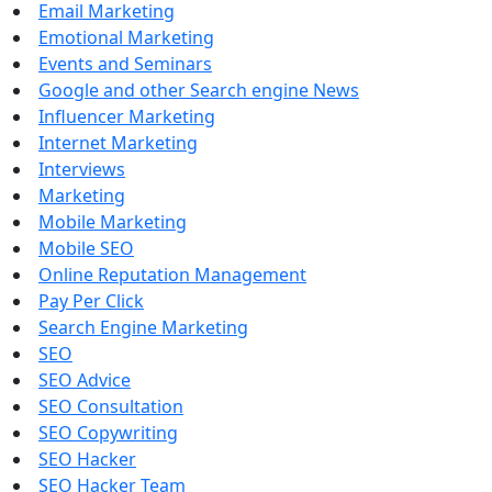
Email Marketing
Emotional Marketing
Events and Seminars
Google and other Search engine News
Influencer Marketing
Internet Marketing
Interviews
Marketing
Mobile Marketing
Mobile SEO
Online Reputation Management
Pay Per Click
Search Engine Marketing
SEO
SEO Advice
SEO Consultation
SEO Copywriting
SEO Hacker
SEO Hacker Team