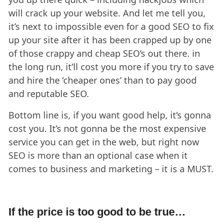
will crack up your website. And let me tell you,
it’s next to impossible even for a good SEO to fix
up your site after it has been crapped up by one
of those crappy and cheap SEO’s out there. in
the long run, it’ll cost you more if you try to save
and hire the ‘cheaper ones’ than to pay good
and reputable SEO.
Bottom line is, if you want good help, it’s gonna
cost you. It’s not gonna be the most expensive
service you can get in the web, but right now
SEO is more than an optional case when it
comes to business and marketing – it is a MUST.
If the price is too good to be true…