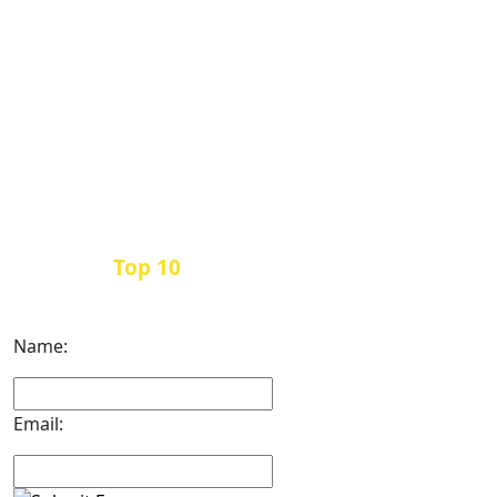
Top 10
Get the
Inbound Marketing News Every
Month
Name:
Email: