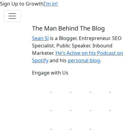
Sign Up to Growth
I'm in!
The Man Behind The Blog
Sean Si
is a Blogger. Entrepreneur. SEO
Specialist. Public Speaker. Inbound
Marketer.
He’s Active on his Podcast on
Spotify
and his
personal blog
.
Engage with Us