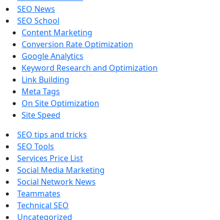
SEO News
SEO School
Content Marketing
Conversion Rate Optimization
Google Analytics
Keyword Research and Optimization
Link Building
Meta Tags
On Site Optimization
Site Speed
SEO tips and tricks
SEO Tools
Services Price List
Social Media Marketing
Social Network News
Teammates
Technical SEO
Uncategorized