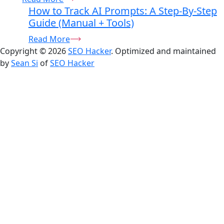
How to Track AI Prompts: A Step-By-Step
Guide (Manual + Tools)
Read More
Copyright © 2026
SEO Hacker
. Optimized and maintained
by
Sean Si
of
SEO Hacker