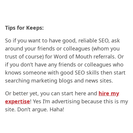
Tips for Keeps:
So if you want to have good, reliable SEO, ask
around your friends or colleagues (whom you
trust of course) for Word of Mouth referrals. Or
if you don’t have any friends or colleagues who
knows someone with good SEO skills then start
searching marketing blogs and news sites.
Or better yet, you can start here and
hire my
expertise
! Yes I’m advertising because this is my
site. Don’t argue. Haha!