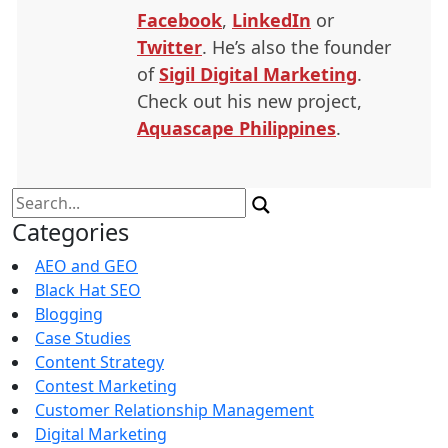
Facebook
,
LinkedIn
or
Twitter
. He’s also the founder
of
Sigil Digital Marketing
.
Check out his new project,
Aquascape Philippines
.
Search
for:
Categories
AEO and GEO
Black Hat SEO
Blogging
Case Studies
Content Strategy
Contest Marketing
Customer Relationship Management
Digital Marketing