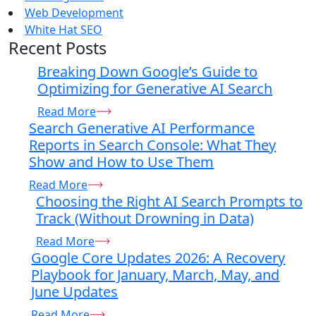
Web Development
White Hat SEO
Recent Posts
Breaking Down Google’s Guide to
Optimizing for Generative AI Search
Read More
Search Generative AI Performance
Reports in Search Console: What They
Show and How to Use Them
Read More
Choosing the Right AI Search Prompts to
Track (Without Drowning in Data)
Read More
Google Core Updates 2026: A Recovery
Playbook for January, March, May, and
June Updates
Read More