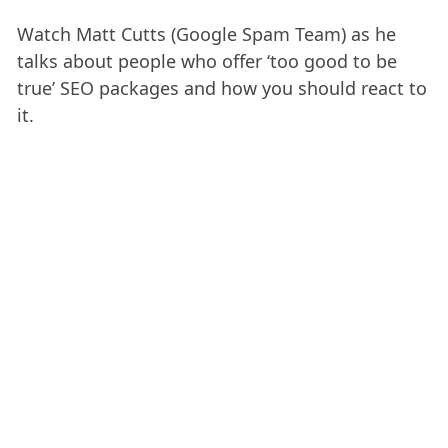
Watch Matt Cutts (Google Spam Team) as he
talks about people who offer ‘too good to be
true’ SEO packages and how you should react to
it.