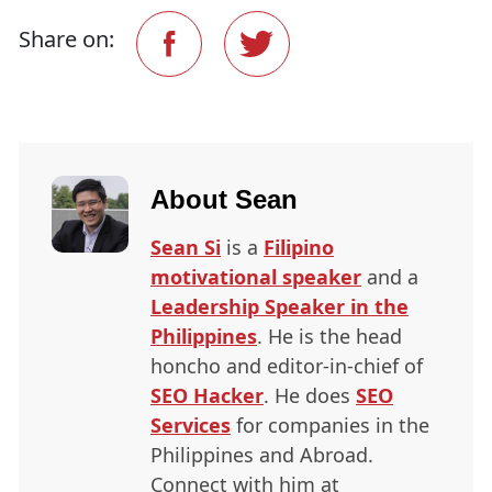
Share on:
About
Sean
Sean Si
is a
Filipino
motivational speaker
and a
Leadership Speaker in the
Philippines
. He is the head
honcho and editor-in-chief of
SEO
Hacker
. He does
SEO
Services
for companies in the
Philippines and Abroad.
Connect with him at