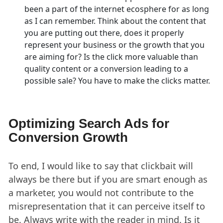
been a part of the internet ecosphere for as long
as I can remember. Think about the content that
you are putting out there, does it properly
represent your business or the growth that you
are aiming for? Is the click more valuable than
quality content or a conversion leading to a
possible sale? You have to make the clicks matter.
Optimizing Search Ads for
Conversion Growth
To end, I would like to say that clickbait will
always be there but if you are smart enough as
a marketer, you would not contribute to the
misrepresentation that it can perceive itself to
be. Always write with the reader in mind. Is it