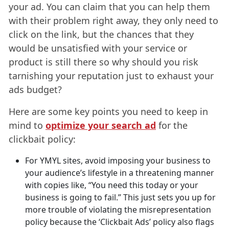
your ad. You can claim that you can help them
with their problem right away, they only need to
click on the link, but the chances that they
would be unsatisfied with your service or
product is still there so why should you risk
tarnishing your reputation just to exhaust your
ads budget?
Here are some key points you need to keep in
mind to
optimize your search ad
for the
clickbait policy:
For YMYL sites, avoid imposing your business to
your audience’s lifestyle in a threatening manner
with copies like, “You need this today or your
business is going to fail.” This just sets you up for
more trouble of violating the misrepresentation
policy because the ‘Clickbait Ads’ policy also flags