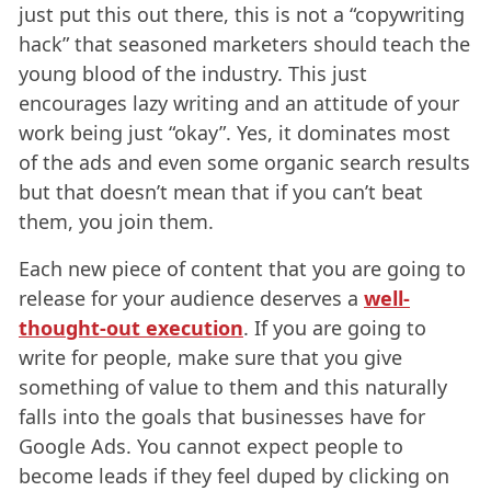
just put this out there, this is not a “copywriting
hack” that seasoned marketers should teach the
young blood of the industry. This just
encourages lazy writing and an attitude of your
work being just “okay”. Yes, it dominates most
of the ads and even some organic search results
but that doesn’t mean that if you can’t beat
them, you join them.
Each new piece of content that you are going to
release for your audience deserves a
well-
thought-out execution
. If you are going to
write for people, make sure that you give
something of value to them and this naturally
falls into the goals that businesses have for
Google Ads. You cannot expect people to
become leads if they feel duped by clicking on