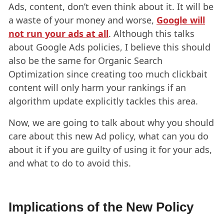
Ads, content, don’t even think about it. It will be
a waste of your money and worse,
Google will
not run your ads at all
. Although this talks
about Google Ads policies, I believe this should
also be the same for Organic Search
Optimization since creating too much clickbait
content will only harm your rankings if an
algorithm update explicitly tackles this area.
Now, we are going to talk about why you should
care about this new Ad policy, what can you do
about it if you are guilty of using it for your ads,
and what to do to avoid this.
Implications of the New Policy