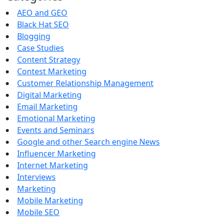
AEO and GEO
Black Hat SEO
Blogging
Case Studies
Content Strategy
Contest Marketing
Customer Relationship Management
Digital Marketing
Email Marketing
Emotional Marketing
Events and Seminars
Google and other Search engine News
Influencer Marketing
Internet Marketing
Interviews
Marketing
Mobile Marketing
Mobile SEO