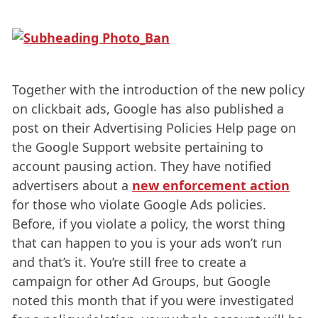
Together with the introduction of the new policy
on clickbait ads, Google has also published a
post on their Advertising Policies Help page on
the Google Support website pertaining to
account pausing action. They have notified
advertisers about a
new enforcement action
for those who violate Google Ads policies.
Before, if you violate a policy, the worst thing
that can happen to you is your ads won’t run
and that’s it. You’re still free to create a
campaign for other Ad Groups, but Google
noted this month that if you were investigated