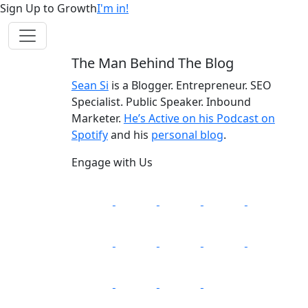
Sign Up to Growth
I'm in!
The Man Behind The Blog
Sean Si
is a Blogger. Entrepreneur. SEO
Specialist. Public Speaker. Inbound
Marketer.
He’s Active on his Podcast on
Spotify
and his
personal blog
.
Engage with Us