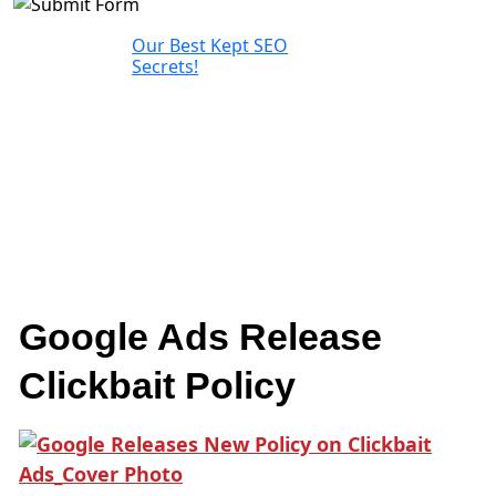
Our Best Kept SEO
Secrets!
Google Ads Release
Clickbait Policy