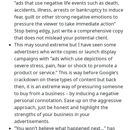
“ads that use negative life events such as death,
accidents, illness, arrests or bankruptcy to induce
fear, guilt or other strong negative emotions to
pressure the viewer to take immediate action”
Stop being edgy, just write a comprehensive copy
that does not mislead your potential client.
This may sound extreme but I have seen some
advertisers who write copies or launch display
campaigns with “ads which use depictions of
severe stress, pain, fear or shock to promote a
product or service.” This is way before Google’s
crackdown on these types of content but back
then, it is an extreme way of pressuring someone
to buy from a business – by inducing a negative
personal connotation. Ease up on the aggressive
approach, just be honest and highlight the
strengths of your business in your
advertisements.
“You won’t believe what happened next…” has