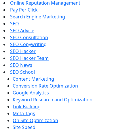
Online Reputation Management
Pay Per Click
Search Engine Marketing
SEO
SEO Advice
SEO Consultation
SEO Copywriting
SEO Hacker
SEO Hacker Team
SEO News
SEO School
Content Marketing
Conversion Rate Optimization
Google Analytics
Keyword Research and Optimization
Link Building
Meta Tags
On Site Optimization
Site Speed