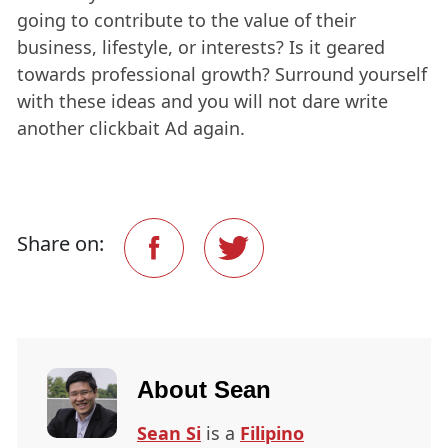
going to contribute to the value of their
business, lifestyle, or interests? Is it geared
towards professional growth? Surround yourself
with these ideas and you will not dare write
another clickbait Ad again.
Share on:
About
Sean
Sean Si
is a
Filipino