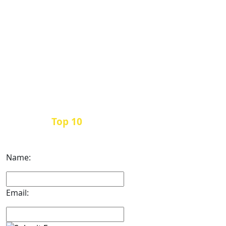
Top 10
Get the
Inbound Marketing News Every
Month
Name:
Email: