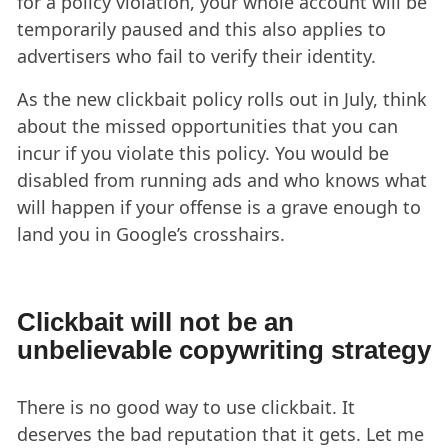
for a policy violation, your whole account will be
temporarily paused and this also applies to
advertisers who fail to verify their identity.
As the new clickbait policy rolls out in July, think
about the missed opportunities that you can
incur if you violate this policy. You would be
disabled from running ads and who knows what
will happen if your offense is a grave enough to
land you in Google’s crosshairs.
Clickbait will not be an
unbelievable copywriting strategy
There is no good way to use clickbait. It
deserves the bad reputation that it gets. Let me