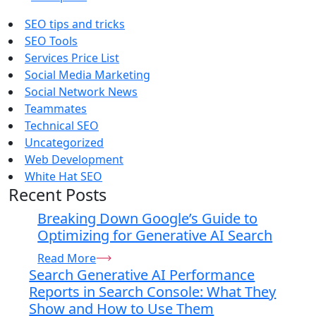
SEO tips and tricks
SEO Tools
Services Price List
Social Media Marketing
Social Network News
Teammates
Technical SEO
Uncategorized
Web Development
White Hat SEO
Recent Posts
Breaking Down Google’s Guide to
Optimizing for Generative AI Search
Read More
Search Generative AI Performance
Reports in Search Console: What They
Show and How to Use Them