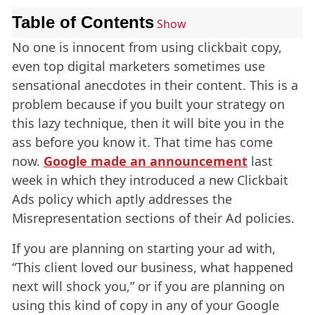
Table of Contents
Show
No one is innocent from using clickbait copy,
even top digital marketers sometimes use
sensational anecdotes in their content. This is a
problem because if you built your strategy on
this lazy technique, then it will bite you in the
ass before you know it. That time has come
now.
Google made an announcement
last
week in which they introduced a new Clickbait
Ads policy which aptly addresses the
Misrepresentation sections of their Ad policies.
If you are planning on starting your ad with,
“This client loved our business, what happened
next will shock you,” or if you are planning on
using this kind of copy in any of your Google