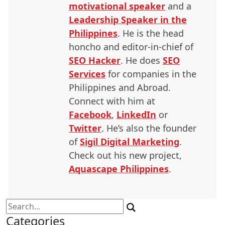
motivational speaker
and a
Leadership Speaker in the
Philippines
. He is the head
honcho and editor-in-chief of
SEO
Hacker
. He does
SEO
Services
for companies in the
Philippines and Abroad.
Connect with him at
Facebook
,
LinkedIn
or
Twitter
. He’s also the founder
of
Sigil Digital Marketing
.
Check out his new project,
Aquascape Philippines
.
Search
for:
Categories