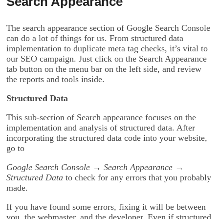
Search Appearance
The search appearance section of Google Search Console
can do a lot of things for us. From structured data
implementation to duplicate meta tag checks, it’s vital to
our SEO campaign. Just click on the Search Appearance
tab button on the menu bar on the left side, and review
the reports and tools inside.
Structured Data
This sub-section of Search appearance focuses on the
implementation and analysis of structured data. After
incorporating the structured data code into your website,
go to
Google Search Console → Search Appearance →
Structured Data
to check for any errors that you probably
made.
If you have found some errors, fixing it will be between
you, the webmaster, and the developer. Even if structured