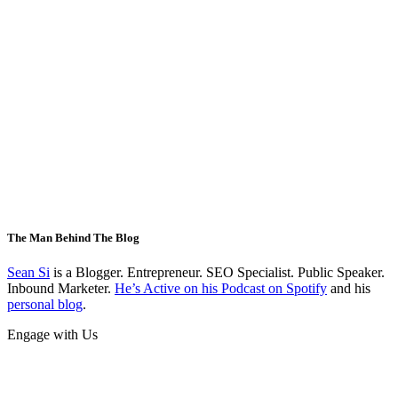
The Man Behind The Blog
Sean Si
is a Blogger. Entrepreneur. SEO Specialist. Public Speaker.
Inbound Marketer.
He’s Active on his Podcast on Spotify
and his
personal blog
.
Engage with Us