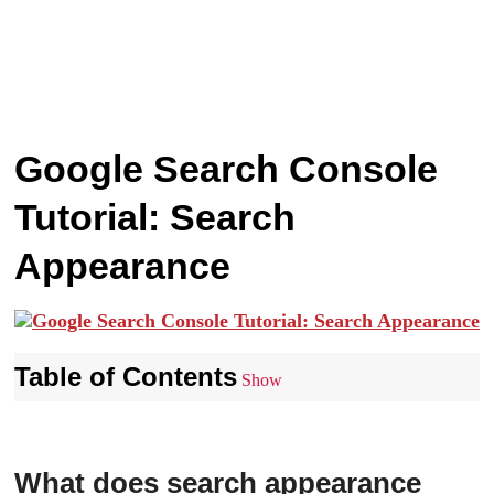
Google Search Console
Tutorial: Search
Appearance
Table of Contents
Show
What does search appearance