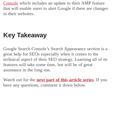
Console
which includes an update to their AMP feature
that will enable users to alert Google if there are changes
in their websites.
Key Takeaway
Google Search Console’s Search Appearance section is a
great help for SEOs especially when it comes to the
technical aspect of their SEO strategy. Learning all of its
features will take some time, but will be of great
assistance in the long run.
Watch out for the
next part of this article series
. If you
have any questions, comment it down below.