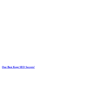
Our Best Kept SEO Secrets!