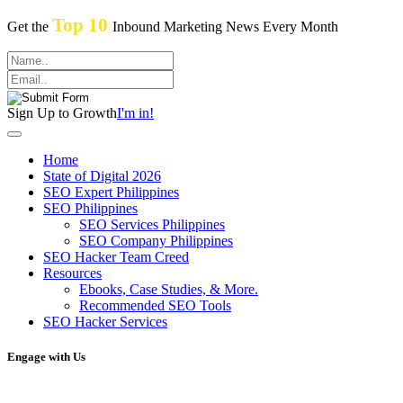
Top 10
Get the
Inbound Marketing News Every Month
Sign Up to Growth
I'm in!
Home
State of Digital 2026
SEO Expert Philippines
SEO Philippines
SEO Services Philippines
SEO Company Philippines
SEO Hacker Team Creed
Resources
Ebooks, Case Studies, & More.
Recommended SEO Tools
SEO Hacker Services
Engage with Us