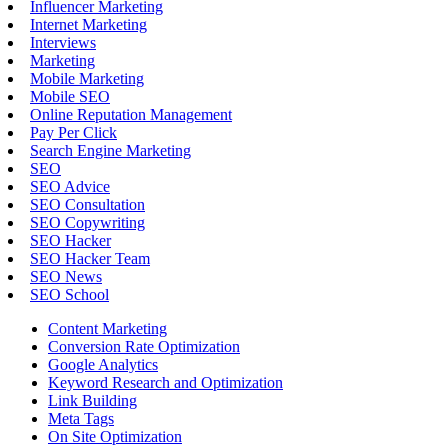
Influencer Marketing
Internet Marketing
Interviews
Marketing
Mobile Marketing
Mobile SEO
Online Reputation Management
Pay Per Click
Search Engine Marketing
SEO
SEO Advice
SEO Consultation
SEO Copywriting
SEO Hacker
SEO Hacker Team
SEO News
SEO School
Content Marketing
Conversion Rate Optimization
Google Analytics
Keyword Research and Optimization
Link Building
Meta Tags
On Site Optimization