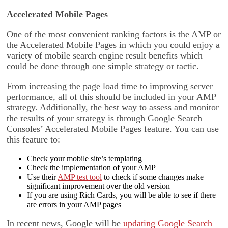
Accelerated Mobile Pages
One of the most convenient ranking factors is the AMP or
the Accelerated Mobile Pages in which you could enjoy a
variety of mobile search engine result benefits which
could be done through one simple strategy or tactic.
From increasing the page load time to improving server
performance, all of this should be included in your AMP
strategy. Additionally, the best way to assess and monitor
the results of your strategy is through Google Search
Consoles’ Accelerated Mobile Pages feature. You can use
this feature to:
Check your mobile site’s templating
Check the implementation of your AMP
Use their
AMP test tool
to check if some changes make
significant improvement over the old version
If you are using Rich Cards, you will be able to see if there
are errors in your AMP pages
In recent news, Google will be
updating Google Search