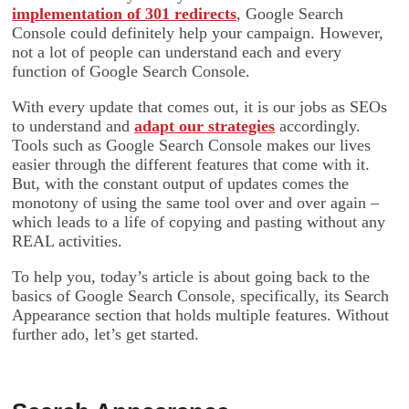
implementation of 301 redirects
, Google Search
Console could definitely help your campaign. However,
not a lot of people can understand each and every
function of Google Search Console.
With every update that comes out, it is our jobs as SEOs
to understand and
adapt our strategies
accordingly.
Tools such as Google Search Console makes our lives
easier through the different features that come with it.
But, with the constant output of updates comes the
monotony of using the same tool over and over again –
which leads to a life of copying and pasting without any
REAL activities.
To help you, today’s article is about going back to the
basics of Google Search Console, specifically, its Search
Appearance section that holds multiple features. Without
further ado, let’s get started.