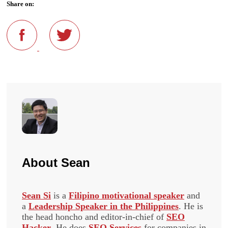
Share on:
About
Sean
Sean Si
is a
Filipino motivational speaker
and
a
Leadership Speaker in the Philippines
. He is
the head honcho and editor-in-chief of
SEO
Hacker
. He does
SEO Services
for companies in