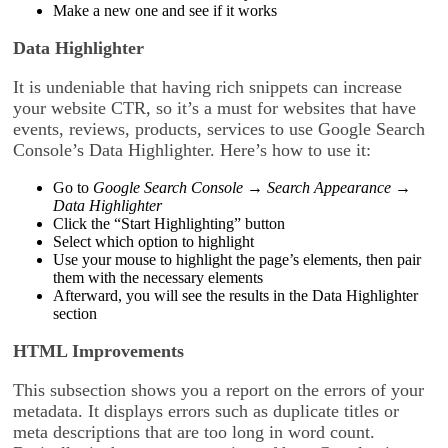
Make a new one and see if it works
Data Highlighter
It is undeniable that having rich snippets can increase
your website CTR, so it’s a must for websites that have
events, reviews, products, services to use Google Search
Console’s Data Highlighter. Here’s how to use it:
Go to
Google Search Console → Search Appearance →
Data Highlighter
Click the “Start Highlighting” button
Select which option to highlight
Use your mouse to highlight the page’s elements, then pair
them with the necessary elements
Afterward, you will see the results in the Data Highlighter
section
HTML Improvements
This subsection shows you a report on the errors of your
metadata. It displays errors such as duplicate titles or
meta descriptions that are too long in word count.