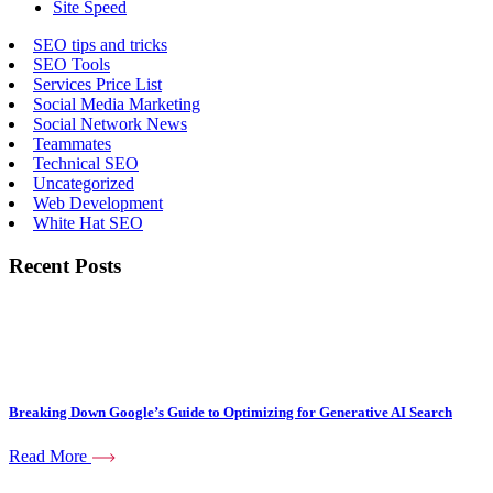
Site Speed
SEO tips and tricks
SEO Tools
Services Price List
Social Media Marketing
Social Network News
Teammates
Technical SEO
Uncategorized
Web Development
White Hat SEO
Recent Posts
Breaking Down Google’s Guide to Optimizing for Generative AI Search
Read More