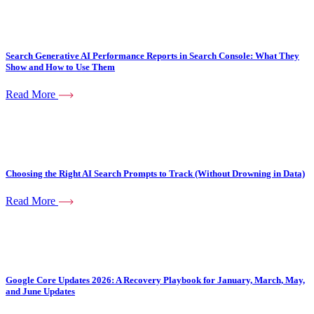
Search Generative AI Performance Reports in Search Console: What They
Show and How to Use Them
Read More
Choosing the Right AI Search Prompts to Track (Without Drowning in Data)
Read More
Google Core Updates 2026: A Recovery Playbook for January, March, May,
and June Updates