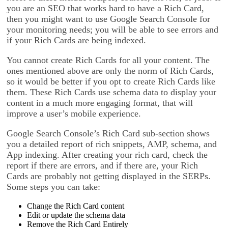
you are an SEO that works hard to have a Rich Card,
then you might want to use Google Search Console for
your monitoring needs; you will be able to see errors and
if your Rich Cards are being indexed.
You cannot create Rich Cards for all your content. The
ones mentioned above are only the norm of Rich Cards,
so it would be better if you opt to create Rich Cards like
them. These Rich Cards use schema data to display your
content in a much more engaging format, that will
improve a user’s mobile experience.
Google Search Console’s Rich Card sub-section shows
you a detailed report of rich snippets, AMP, schema, and
App indexing. After creating your rich card, check the
report if there are errors, and if there are, your Rich
Cards are probably not getting displayed in the SERPs.
Some steps you can take:
Change the Rich Card content
Edit or update the schema data
Remove the Rich Card Entirely