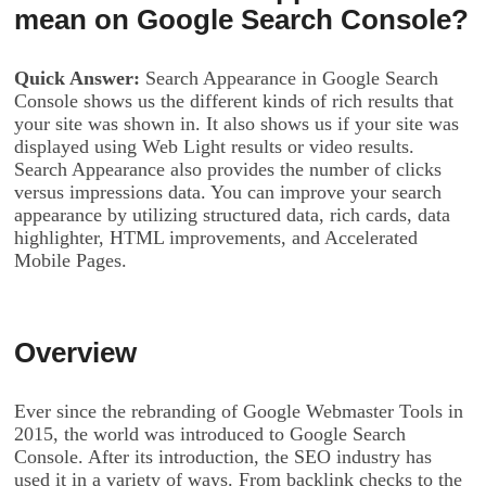
mean on Google Search Console?
Quick Answer:
Search Appearance in Google Search
Console shows us the different kinds of rich results that
your site was shown in. It also shows us if your site was
displayed using Web Light results or video results.
Search Appearance also provides the number of clicks
versus impressions data. You can improve your search
appearance by utilizing structured data, rich cards, data
highlighter, HTML improvements, and Accelerated
Mobile Pages.
Overview
Ever since the rebranding of Google Webmaster Tools in
2015, the world was introduced to Google Search
Console. After its introduction, the SEO industry has
used it in a variety of ways. From backlink checks to the