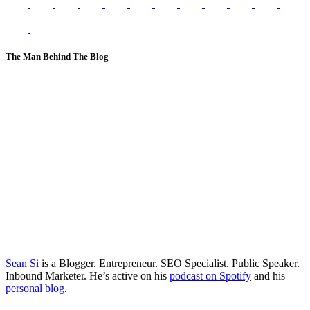
The Man Behind The Blog
Sean Si
is a Blogger. Entrepreneur. SEO Specialist. Public Speaker.
Inbound Marketer. He’s active on his
podcast on Spotify
and his
personal blog
.