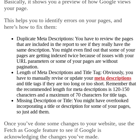
Basically, it shows you a preview of how Google views
your page.
This helps you to identify errors on your pages, and
here’s how to fix them:
Duplicate Meta Descriptions: You have to review the pages
that are included in the report to see if they really have the
same description. You might even find out that some of your
pages are getting indexed twice because of issues with your
URL parameters or some of your pages are without
pagination.
Length of Meta Descriptions and Title Tag: Obviously, you
have to manually revise or update your
meta descriptions
and title tags if they are too long or too short. Remember that
the recommended length for meta descriptions is 120-150
characters and a maximum of 70 characters for title tags.
Missing Description or Title: You might have overlooked
incorporating a title or description for some of your pages,
so just add them.
Once you’ve done some changes to your website, use the
Fetch as Google feature to see if Google is
acknowledging the changes you’ve made.