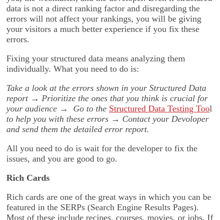
data is not a direct ranking factor and disregarding the
errors will not affect your rankings, you will be giving
your visitors a much better experience if you fix these
errors.
Fixing your structured data means analyzing them
individually. What you need to do is:
Take a look at the errors shown in your Structured Data
report
→
Prioritize the ones that you think is crucial for
your audience
→
Go to the
Structured Data Testing Too
l
to help you with these errors
→
Contact your Devoloper
and send them the detailed error report.
All you need to do is wait for the developer to fix the
issues, and you are good to go.
Rich Cards
Rich cards are one of the great ways in which you can be
featured in the SERPs (Search Engine Results Pages).
Most of these include recipes, courses, movies, or jobs. If