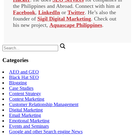
the Philippines and Abroad. Connect with him at
Facebook
,
LinkedIn
or
Twitter
. He’s also the
founder of
Sigil Digital Marketing
. Check out
his new project,
Aquascape Philippines
.
Search
for:
Categories
AEO and GEO
Black Hat SEO
Blogging
Case Studies
Content Strategy
Contest Marketing
Customer Relationship Management
Digital Marketing
Email Marketing
Emotional Marketing
Events and Seminars
Google and other Search engine News