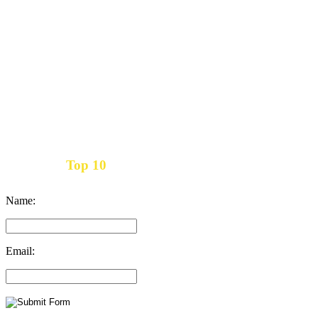
Top 10
Get the
Inbound Marketing News Every Month
Name:
Email: