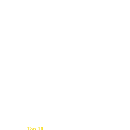
Top 10
Get the
Inbound Marketing News Every Month