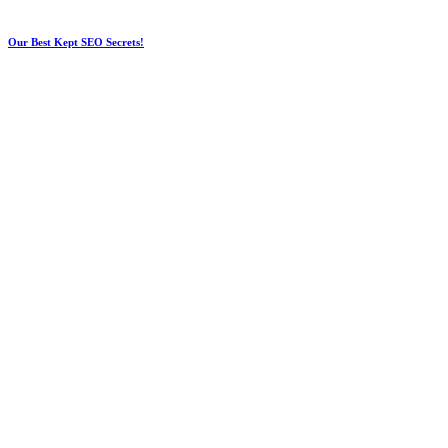
Our Best Kept SEO Secrets!