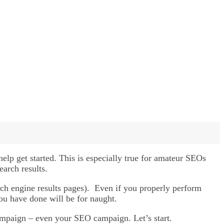
help get started. This is especially true for amateur SEOs
earch results.
arch engine results pages). Even if you properly perform
ou have done will be for naught.
campaign – even your SEO campaign. Let’s start.