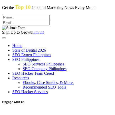
Top 10
Get the
Inbound Marketing News Every Month
Sign Up to Growth
I'm in!
Home
State of Digital 2026
SEO Expert Philippines
SEO Philippines
SEO Services Philippines
SEO Company Philippines
SEO Hacker Team Creed
Resources
Ebooks, Case Studies, & More.
Recommended SEO Tools
SEO Hacker Services
Engage with Us