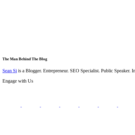
The Man Behind The Blog
Sean Si
is a Blogger. Entrepreneur. SEO Specialist. Public Speaker. 
Engage with Us