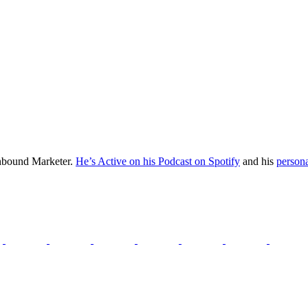
Inbound Marketer.
He’s Active on his Podcast on Spotify
and his
persona