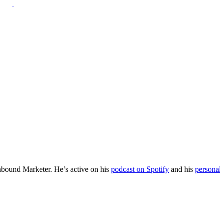
Inbound Marketer. He’s active on his
podcast on Spotify
and his
persona