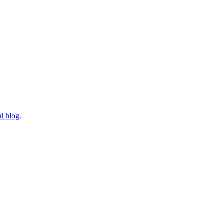
l blog
.