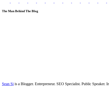
The Man Behind The Blog
Sean Si
is a Blogger. Entrepreneur. SEO Specialist. Public Speaker. 