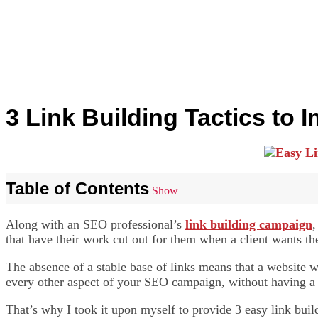
3 Link Building Tactics to
Table of Contents
Show
Along with an SEO professional’s
link building campaign
,
that have their work cut out for them when a client wants the
The absence of a stable base of links means that a website w
every other aspect of your SEO campaign, without having a st
That’s why I took it upon myself to provide 3 easy link bui