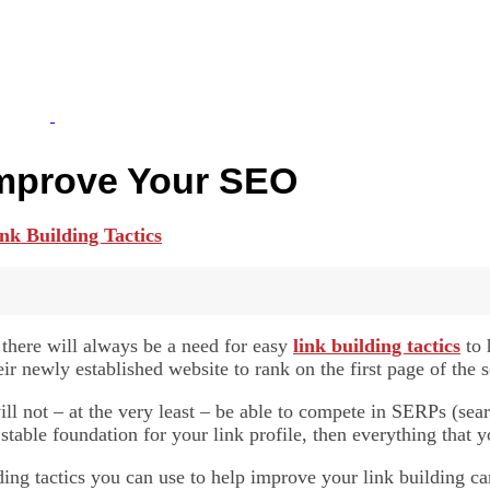
 Improve Your SEO
 there will always be a need for easy
link building tactics
to 
ir newly established website to rank on the first page of the s
ill not – at the very least – be able to compete in SERPs (se
able foundation for your link profile, then everything that y
lding tactics you can use to help improve your link building 