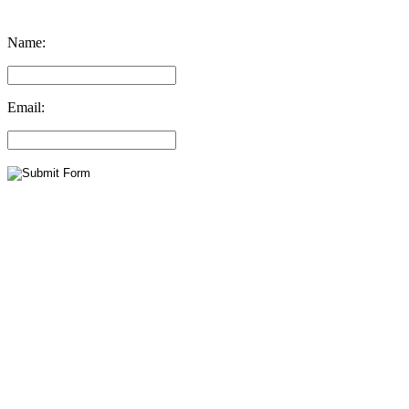
Name:
Email: