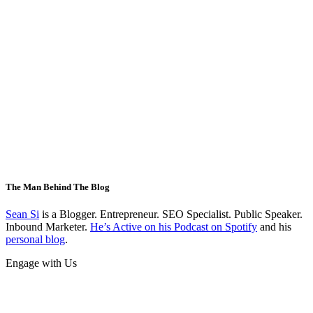
The Man Behind The Blog
Sean Si
is a Blogger. Entrepreneur. SEO Specialist. Public Speaker.
Inbound Marketer.
He’s Active on his Podcast on Spotify
and his
personal blog
.
Engage with Us