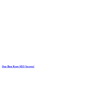
Our Best Kept SEO Secrets!