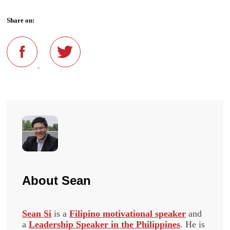
Share on:
About
Sean
Sean Si
is a
Filipino motivational speaker
and
a
Leadership Speaker in the Philippines
. He is