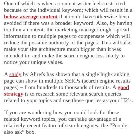
One of which is when a content writer feels restricted
because of the individual keyword; which will result in a
below-average content
that could have otherwise been
avoided if there was a broader keyword. Also, by having
too thin a content, the marketing manager might spread
information to multiple pages to compensate which will
reduce the possible authority of the pages. This will also
make your site architecture much bigger than it was
intended to, and make the search engine less likely to
notice your unique values.
A
study
by Ahrefs has shown that a single high-ranking
page can show in multiple SERPs (search engine results
pages) – from hundreds to thousands of results. A
good
strategy
is to research some relevant search queries
related to your topics and use those queries as your H2’s.
If you are wondering how you could look for these
related keyword topics, you can take advantage of a
relatively recent feature of search engines; the “People
also ask” box.