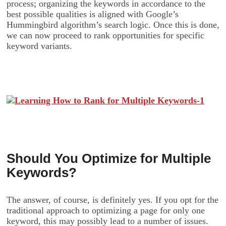
process; organizing the keywords in accordance to the
best possible qualities is aligned with Google’s
Hummingbird algorithm’s search logic. Once this is done,
we can now proceed to rank opportunities for specific
keyword variants.
Should You Optimize for Multiple
Keywords?
The answer, of course, is definitely yes. If you opt for the
traditional approach to optimizing a page for only one
keyword, this may possibly lead to a number of issues.