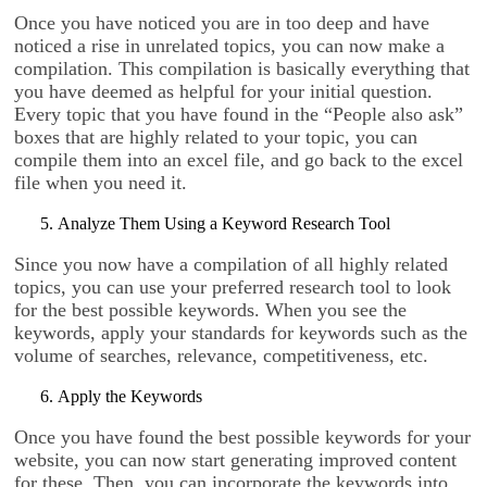
Once you have noticed you are in too deep and have
noticed a rise in unrelated topics, you can now make a
compilation. This compilation is basically everything that
you have deemed as helpful for your initial question.
Every topic that you have found in the “People also ask”
boxes that are highly related to your topic, you can
compile them into an excel file, and go back to the excel
file when you need it.
Analyze Them Using a Keyword Research Tool
Since you now have a compilation of all highly related
topics, you can use your preferred research tool to look
for the best possible keywords. When you see the
keywords, apply your standards for keywords such as the
volume of searches, relevance, competitiveness, etc.
Apply the Keywords
Once you have found the best possible keywords for your
website, you can now start generating improved content
for these. Then, you can incorporate the keywords into