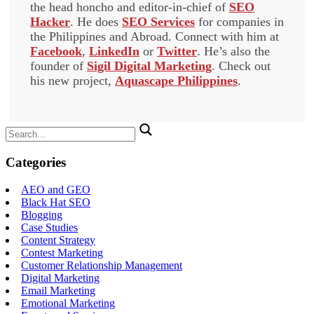
the head honcho and editor-in-chief of
SEO
Hacker
. He does
SEO Services
for companies in
the Philippines and Abroad. Connect with him at
Facebook
,
LinkedIn
or
Twitter
. He’s also the
founder of
Sigil Digital Marketing
. Check out
his new project,
Aquascape Philippines
.
Search
for:
Categories
AEO and GEO
Black Hat SEO
Blogging
Case Studies
Content Strategy
Contest Marketing
Customer Relationship Management
Digital Marketing
Email Marketing
Emotional Marketing