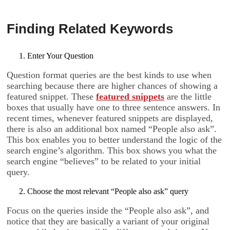
Finding Related Keywords
Enter Your Question
Question format queries are the best kinds to use when
searching because there are higher chances of showing a
featured snippet. These
featured snippets
are the little
boxes that usually have one to three sentence answers. In
recent times, whenever featured snippets are displayed,
there is also an additional box named “People also ask”.
This box enables you to better understand the logic of the
search engine’s algorithm. This box shows you what the
search engine “believes” to be related to your initial
query.
Choose the most relevant “People also ask” query
Focus on the queries inside the “People also ask”, and
notice that they are basically a variant of your original