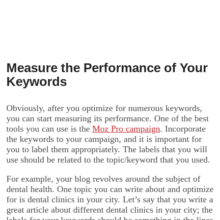
Measure the Performance of Your
Keywords
Obviously, after you optimize for numerous keywords,
you can start measuring its performance. One of the best
tools you can use is the
Moz Pro campaign
. Incorporate
the keywords to your campaign, and it is important for
you to label them appropriately. The labels that you will
use should be related to the topic/keyword that you used.
For example, your blog revolves around the subject of
dental health. One topic you can write about and optimize
for is dental clinics in your city. Let’s say that you write a
great article about different dental clinics in your city; the