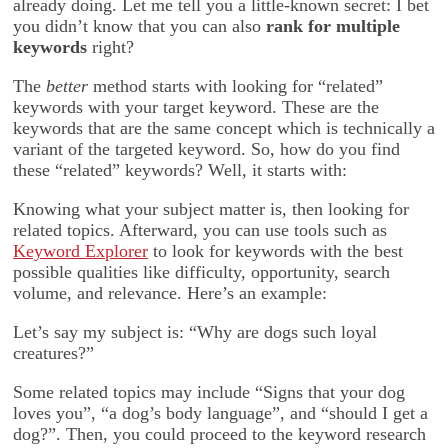
already doing. Let me tell you a little-known secret: I bet
you didn’t know that you can also
rank for multiple
keywords
right?
The
better
method starts with looking for “related”
keywords with your target keyword. These are the
keywords that are the same concept which is technically a
variant of the targeted keyword. So, how do you find
these “related” keywords? Well, it starts with:
Knowing what your subject matter is, then looking for
related topics. Afterward, you can use tools such as
Keyword Explorer
to look for keywords with the best
possible qualities like difficulty, opportunity, search
volume, and relevance. Here’s an example:
Let’s say my subject is: “Why are dogs such loyal
creatures?”
Some related topics may include “Signs that your dog
loves you”, “a dog’s body language”, and “should I get a
dog?”. Then, you could proceed to the keyword research