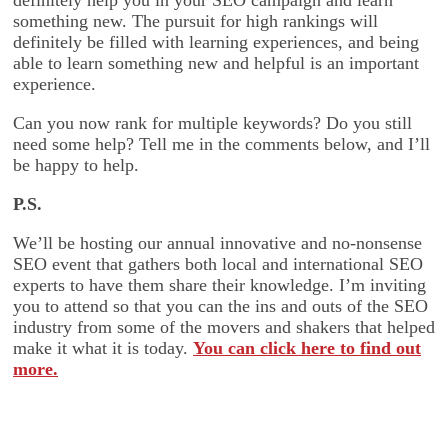
definitely help you in your SEO campaign and learn
something new. The pursuit for high rankings will
definitely be filled with learning experiences, and being
able to learn something new and helpful is an important
experience.
Can you now rank for multiple keywords? Do you still
need some help? Tell me in the comments below, and I’ll
be happy to help.
P.S.
We’ll be hosting our annual innovative and no-nonsense
SEO event that gathers both local and international SEO
experts to have them share their knowledge. I’m inviting
you to attend so that you can the ins and outs of the SEO
industry from some of the movers and shakers that helped
make it what it is today.
You can click here to find out
more.