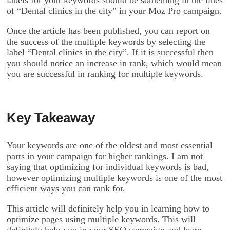
labels for your keywords should be something in the lines
of “Dental clinics in the city” in your Moz Pro campaign.
Once the article has been published, you can report on
the success of the multiple keywords by selecting the
label “Dental clinics in the city”. If it is successful then
you should notice an increase in rank, which would mean
you are successful in ranking for multiple keywords.
Key Takeaway
Your keywords are one of the oldest and most essential
parts in your campaign for higher rankings. I am not
saying that optimizing for individual keywords is bad,
however optimizing multiple keywords is one of the most
efficient ways you can rank for.
This article will definitely help you in learning how to
optimize pages using multiple keywords. This will