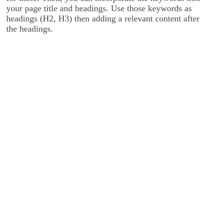
your page title and headings. Use those keywords as
headings (H2, H3) then adding a relevant content after
the headings.