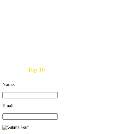
Top 10
Get the
Inbound Marketing News Every Month
Name:
Email: