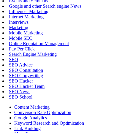
Events and Seminars
Google and other Search engine News
Influencer Marketing
Internet Marketing
Interviews
Marketing
Mobile Marketing
Mobile SEO
Online Reputation Management
Pay Per Click
Search Engine Marketing
SEO
SEO Advice
SEO Consultation
SEO Copywriting
SEO Hacker
SEO Hacker Team
SEO News
SEO School
Content Marketing
Conversion Rate Optimization
Google Analytics
Keyword Research and Optimization
Link Building