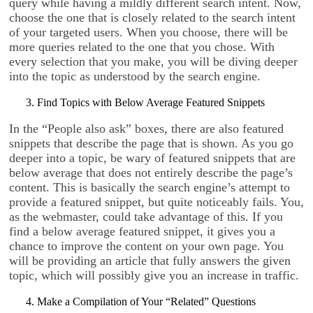
query while having a mildly different search intent. Now,
choose the one that is closely related to the search intent
of your targeted users. When you choose, there will be
more queries related to the one that you chose. With
every selection that you make, you will be diving deeper
into the topic as understood by the search engine.
Find Topics with Below Average Featured Snippets
In the “People also ask” boxes, there are also featured
snippets that describe the page that is shown. As you go
deeper into a topic, be wary of featured snippets that are
below average that does not entirely describe the page’s
content. This is basically the search engine’s attempt to
provide a featured snippet, but quite noticeably fails. You,
as the webmaster, could take advantage of this. If you
find a below average featured snippet, it gives you a
chance to improve the content on your own page. You
will be providing an article that fully answers the given
topic, which will possibly give you an increase in traffic.
Make a Compilation of Your “Related” Questions