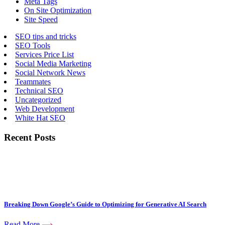
Meta Tags
On Site Optimization
Site Speed
SEO tips and tricks
SEO Tools
Services Price List
Social Media Marketing
Social Network News
Teammates
Technical SEO
Uncategorized
Web Development
White Hat SEO
Recent Posts
Breaking Down Google’s Guide to Optimizing for Generative AI Search
Read More