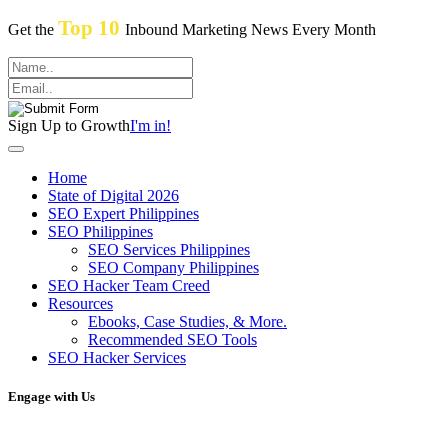
Top 10
Get the
Inbound Marketing News Every Month
Sign Up to Growth
I'm in!
Home
State of Digital 2026
SEO Expert Philippines
SEO Philippines
SEO Services Philippines
SEO Company Philippines
SEO Hacker Team Creed
Resources
Ebooks, Case Studies, & More.
Recommended SEO Tools
SEO Hacker Services
Engage with Us