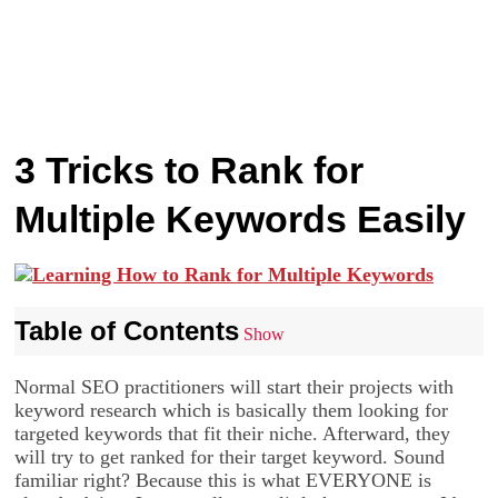
3 Tricks to Rank for
Multiple Keywords Easily
Table of Contents
Show
Normal SEO practitioners will start their projects with
keyword research which is basically them looking for
targeted keywords that fit their niche. Afterward, they
will try to get ranked for their target keyword. Sound
familiar right? Because this is what EVERYONE is