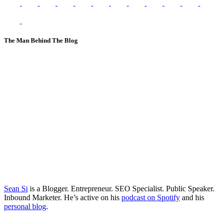
The Man Behind The Blog
Sean Si
is a Blogger. Entrepreneur. SEO Specialist. Public Speaker.
Inbound Marketer. He’s active on his
podcast on Spotify
and his
personal blog
.