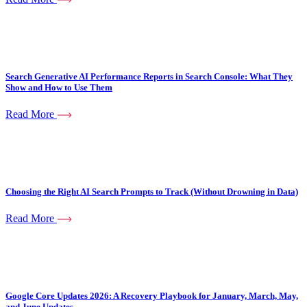
Search Generative AI Performance Reports in Search Console: What They
Show and How to Use Them
Read More
Choosing the Right AI Search Prompts to Track (Without Drowning in Data)
Read More
Google Core Updates 2026: A Recovery Playbook for January, March, May,
and June Updates