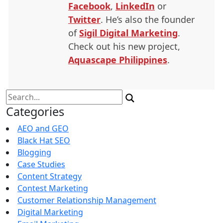
Facebook
,
LinkedIn
or
Twitter
. He’s also the founder
of
Sigil Digital Marketing
.
Check out his new project,
Aquascape Philippines
.
Search
for:
Categories
AEO and GEO
Black Hat SEO
Blogging
Case Studies
Content Strategy
Contest Marketing
Customer Relationship Management
Digital Marketing