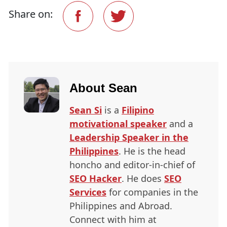
Share on:
About
Sean
Sean Si
is a
Filipino
motivational speaker
and a
Leadership Speaker in the
Philippines
. He is the head
honcho and editor-in-chief of
SEO
Hacker
. He does
SEO
Services
for companies in the
Philippines and Abroad.
Connect with him at