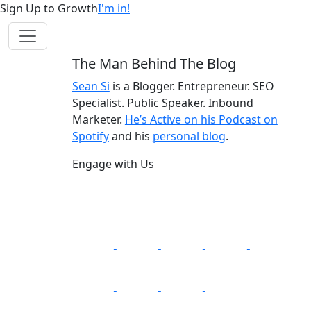
Sign Up to Growth
I'm in!
The Man Behind The Blog
Sean Si
is a Blogger. Entrepreneur. SEO
Specialist. Public Speaker. Inbound
Marketer.
He’s Active on his Podcast on
Spotify
and his
personal blog
.
Engage with Us