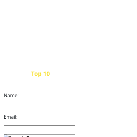
Top 10
Get the
Inbound Marketing News Every
Month
Name:
Email: