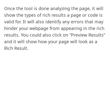
Once the tool is done analyzing the page, it will
show the types of rich results a page or code is
valid for. It will also identify any errors that may
hinder your webpage from appearing in the rich
results. You could also click on “Preview Results”
and it will show how your page will look as a
Rich Result.