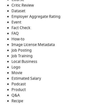
Critic Review
Dataset
Employer Aggregate Rating
Event
Fact Check
FAQ
How-to
Image License Metadata
Job Posting
Job Training
Local Business
Logo
Movie
Estimated Salary
Podcast
Product
Q&A
Recipe