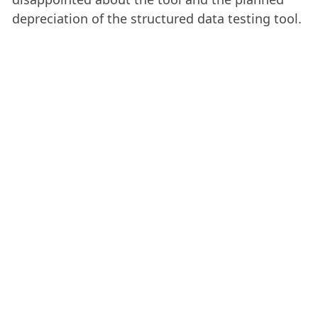
depreciation of the structured data testing tool.