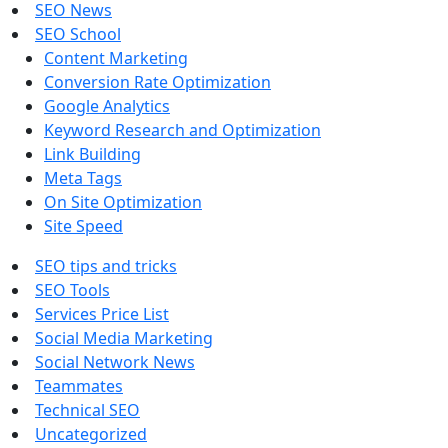
SEO News
SEO School
Content Marketing
Conversion Rate Optimization
Google Analytics
Keyword Research and Optimization
Link Building
Meta Tags
On Site Optimization
Site Speed
SEO tips and tricks
SEO Tools
Services Price List
Social Media Marketing
Social Network News
Teammates
Technical SEO
Uncategorized