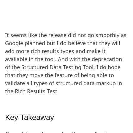
It seems like the release did not go smoothly as
Google planned but I do believe that they will
add more rich results types and make it
available in the tool. And with the deprecation
of the Structured Data Testing Tool, I do hope
that they move the feature of being able to
validate all types of structured data markup in
the Rich Results Test.
Key Takeaway