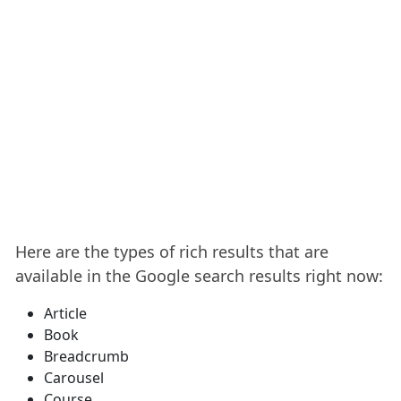
Here are the types of rich results that are
available in the Google search results right now:
Article
Book
Breadcrumb
Carousel
Course