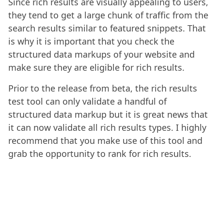
Since rich results are visually appealing to users,
they tend to get a large chunk of traffic from the
search results similar to featured snippets. That
is why it is important that you check the
structured data markups of your website and
make sure they are eligible for rich results.
Prior to the release from beta, the rich results
test tool can only validate a handful of
structured data markup but it is great news that
it can now validate all rich results types. I highly
recommend that you make use of this tool and
grab the opportunity to rank for rich results.