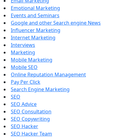
Email Marketing
Emotional Marketing
Events and Seminars
Google and other Search engine News
Influencer Marketing
Internet Marketing
Interviews
Marketing
Mobile Marketing
Mobile SEO
Online Reputation Management
Pay Per Click
Search Engine Marketing
SEO
SEO Advice
SEO Consultation
SEO Copywriting
SEO Hacker
SEO Hacker Team