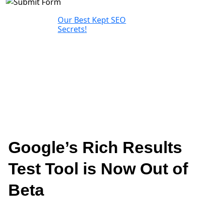
Our Best Kept SEO
Secrets!
Google’s Rich Results
Test Tool is Now Out of
Beta