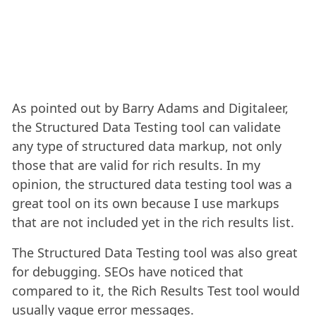
As pointed out by Barry Adams and Digitaleer,
the Structured Data Testing tool can validate
any type of structured data markup, not only
those that are valid for rich results. In my
opinion, the structured data testing tool was a
great tool on its own because I use markups
that are not included yet in the rich results list.
The Structured Data Testing tool was also great
for debugging. SEOs have noticed that
compared to it, the Rich Results Test tool would
usually vague error messages.