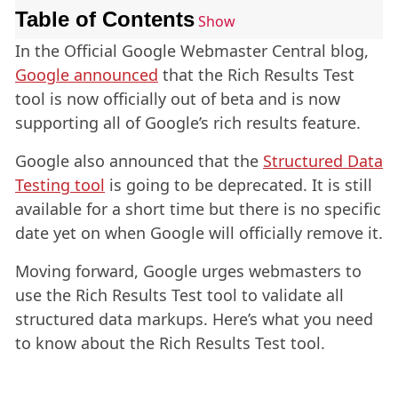
Table of Contents
Show
In the Official Google Webmaster Central blog,
Google announced
that the Rich Results Test
tool is now officially out of beta and is now
supporting all of Google’s rich results feature.
Google also announced that the
Structured Data
Testing tool
is going to be deprecated. It is still
available for a short time but there is no specific
date yet on when Google will officially remove it.
Moving forward, Google urges webmasters to
use the Rich Results Test tool to validate all
structured data markups. Here’s what you need
to know about the Rich Results Test tool.