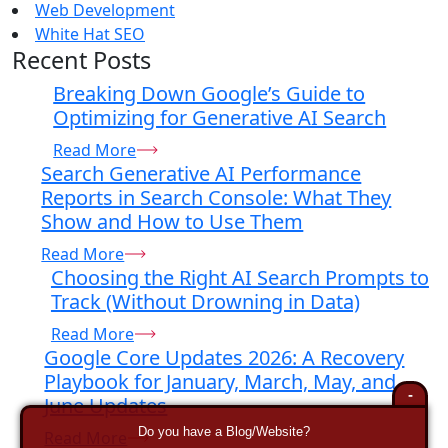
Web Development
White Hat SEO
Recent Posts
Breaking Down Google’s Guide to
Optimizing for Generative AI Search
Read More
Search Generative AI Performance
Reports in Search Console: What They
Show and How to Use Them
Read More
Choosing the Right AI Search Prompts to
Track (Without Drowning in Data)
Read More
Google Core Updates 2026: A Recovery
Playbook for January, March, May, and
-
June Updates
Do you have a Blog/Website?
Read More