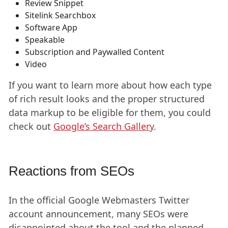
Review Snippet
Sitelink Searchbox
Software App
Speakable
Subscription and Paywalled Content
Video
If you want to learn more about how each type
of rich result looks and the proper structured
data markup to be eligible for them, you could
check out
Google’s Search Gallery
.
Reactions from SEOs
In the official Google Webmasters Twitter
account announcement, many SEOs were
disappointed about the tool and the planned