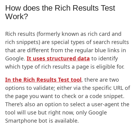
How does the Rich Results Test
Work?
Rich results (formerly known as rich card and
rich snippets) are special types of search results
that are different from the regular blue links in
Google.
It uses structured data
to identify
which type of rich results a page is eligible for.
In the Rich Results Test tool
, there are two
options to validate; either via the specific URL of
the page you want to check or a code snippet.
There’s also an option to select a user-agent the
tool will use but right now, only Google
Smartphone bot is available.