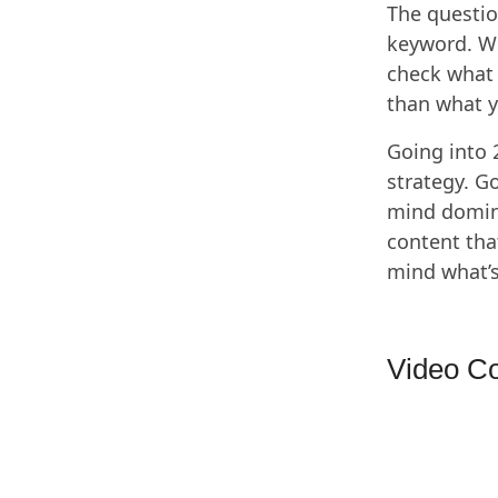
The questio
keyword. We
check what 
than what y
Going into 
strategy. G
mind domina
content tha
mind what’s
Video Co