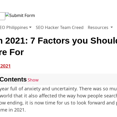
EO Philippines
SEO Hacker Team Creed
Resources
n 2021: 7 Factors you Shoul
re For
 Contents
Show
year full of anxiety and uncertainty. There was so m
world that it also affected the way how people searc
ow ending, it is now time for us to look forward and 
ome in 2021.