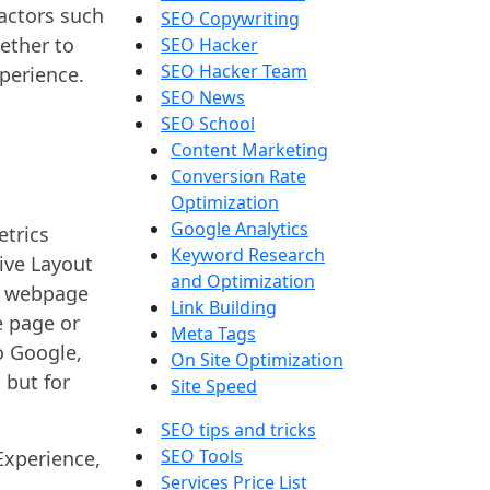
factors such
SEO Copywriting
gether to
SEO Hacker
SEO Hacker Team
xperience.
SEO News
SEO School
Content Marketing
Conversion Rate
Optimization
Google Analytics
etrics
Keyword Research
ive Layout
and Optimization
 a webpage
Link Building
e page or
Meta Tags
o Google,
On Site Optimization
 but for
Site Speed
SEO tips and tricks
SEO Tools
Experience,
Services Price List