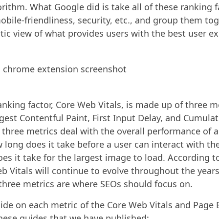
orithm. What Google did is take all of these ranking 
obile-friendliness, security, etc., and group them to
stic view of what provides users with the best user e
anking factor, Core Web Vitals, is made up of three m
gest Contentful Paint, First Input Delay, and Cumulat
e three metrics deal with the overall performance of
 long does it take before a user can interact with th
es it take for the largest image to load. According t
b Vitals will continue to evolve throughout the years
three metrics are where SEOs should focus on.
guide on each metric of the Core Web Vitals and Page 
hese guides that we have published: