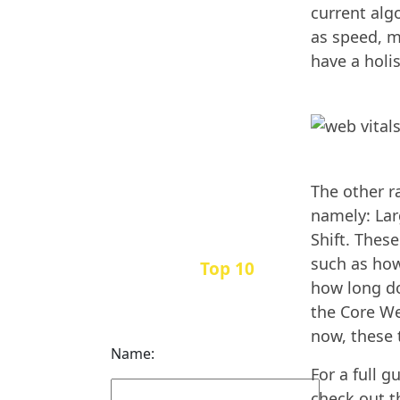
current alg
as speed, m
have a holi
The other r
namely: Lar
Shift. Thes
such as how
Top 10
Get the
how long do
Inbound Marketing
the Core We
News Every Month
now, these 
Name:
For a full 
check out t