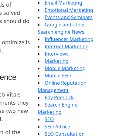
Email Marketing
ds of
Emotional Marketing
a solved
Events and Seminars
s should do
Google and other
Search engine News
Influencer Marketing
 optimize is
Internet Marketing
1.
Interviews
Marketing
Mobile Marketing
Mobile SEO
ience
Online Reputation
Management
eb Vitals
Pay Per Click
ements they
Search Engine
se two new
Marketing
1.
SEO
SEO Advice
t of the
SEO Consultation