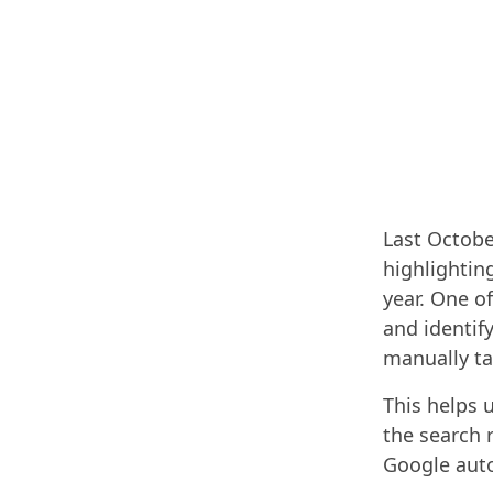
Last Octobe
highlightin
year. One o
and identif
manually t
This helps 
the search 
Google auto