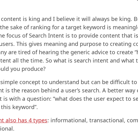
content is king and I believe it will always be king. B
 the sake of ranking for a target keyword is meaning
e focus of Search Intent is to provide content that is
 users. This gives meaning and purpose to creating c
y are tired of hearing the generic advice to create “
tent all the time. So what is search intent and what 
ould you produce?
a simple concept to understand but can be difficult to
nt is the reason behind a user’s search. A better way 
it is with a question: “what does the user expect to 
 this keyword”.
nt also has 4 types
: informational, transactional, co
ional.