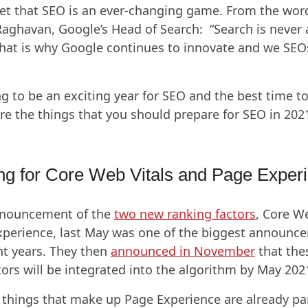
cret that SEO is an ever-changing game. From the wor
aghavan, Google’s Head of Search: “Search is never 
hat is why Google continues to innovate and we SEO
ng to be an exciting year for SEO and the best time to
re the things that you should prepare for SEO in 202
ng for Core Web Vitals and Page Exper
nnouncement of the
two new ranking factors
, Core W
perience, last May was one of the biggest announc
nt years. They then
announced in November
that the
tors will be integrated into the algorithm by May 202
 things that make up Page Experience are already par