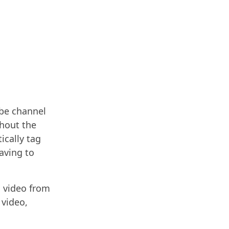
ube channel
hout the
ically tag
aving to
a video from
 video,