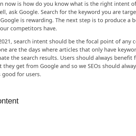
n now is how do you know what is the right intent of 
ll, ask Google. Search for the keyword you are targ
Google is rewarding. The next step is to produce a be
our competitors have.
2021, search intent should be the focal point of any 
one are the days where articles that only have keywor
te the search results. Users should always benefit 
t they get from Google and so we SEOs should alway
 good for users.
ntent