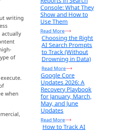
Reports in Search
Console: What They
Show and How to
ut writing
Use Them
less
Read More
 actually
Choosing the Right
ontent
AI Search Prompts
high-
to Track (Without
type of
Drowning in Data)
Read More
Google Core
 execute.
Updates 2026: A
of
Recovery Playbook
see when
for January, March,
May, and June
Updates
mmercial,
Read More
How to Track AI