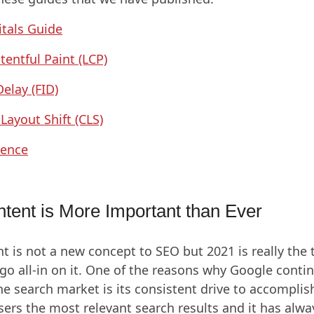
tals Guide
tentful Paint (LCP)
Delay (FID)
Layout Shift (CLS)
ience
ntent is More Important than Ever
nt is not a new concept to SEO but 2021 is really the
go all-in on it. One of the reasons why Google conti
e search market is its consistent drive to accomplish
sers the most relevant search results and it has alw