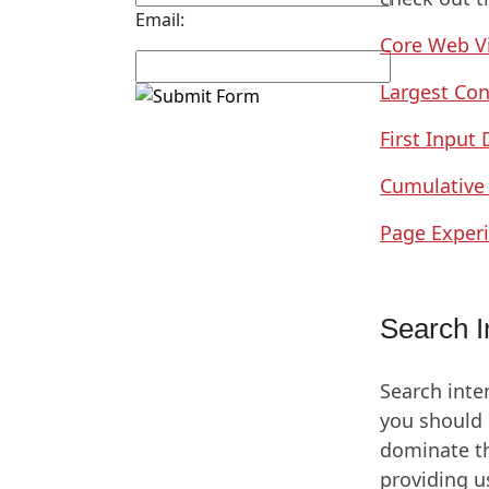
Email:
Core Web Vi
Largest Con
First Input 
Cumulative 
Page Exper
Search I
Search inte
you should 
dominate th
providing u