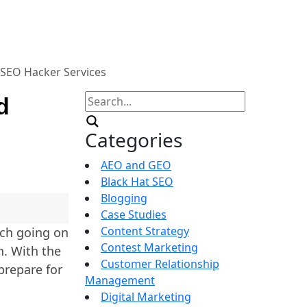
SEO Hacker Services
Search
d
for:
Categories
AEO and GEO
Black Hat SEO
Blogging
Case Studies
Content Strategy
uch going on
Contest Marketing
h. With the
Customer Relationship
prepare for
Management
Digital Marketing