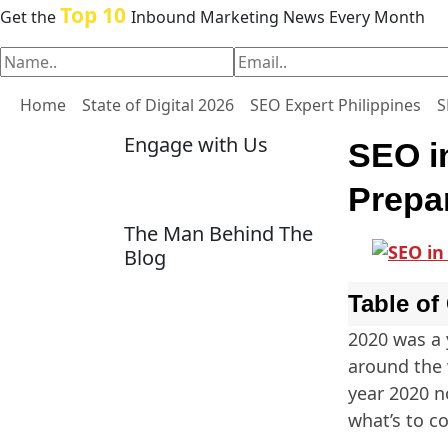
Top 10
Get the
Inbound Marketing News Every Month
Home
State of Digital 2026
SEO Expert Philippines
S
Engage with Us
SEO i
Prepa
The Man Behind The
Blog
Table of
2020 was a 
around the 
year 2020 n
what’s to c