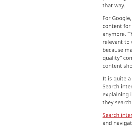
that way.
For Google, 
content for
anymore. Th
relevant to
because man
quality” con
content sh
It is quite 
Search inte
explaining 
they search
Search inte
and navigat