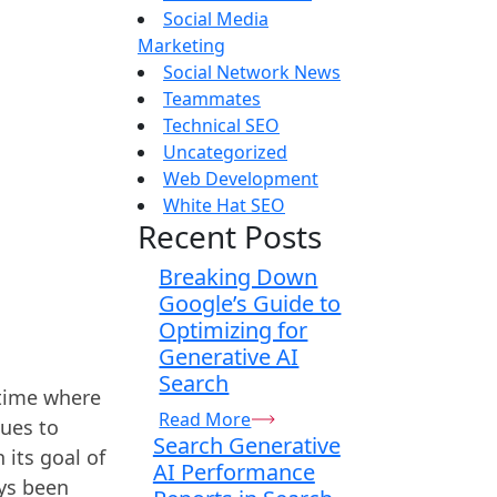
Social Media
Marketing
Social Network News
Teammates
Technical SEO
Uncategorized
Web Development
White Hat SEO
Recent Posts
Breaking Down
Google’s Guide to
Optimizing for
Generative AI
Search
 time where
Read More
nues to
Search Generative
 its goal of
AI Performance
ays been