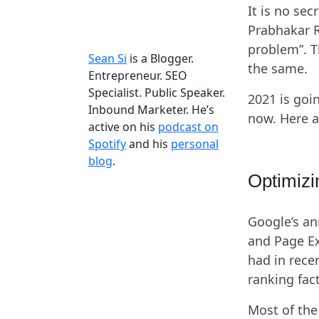
It is no se
Prabhakar R
problem”. T
Sean Si
is a Blogger.
the same.
Entrepreneur. SEO
Specialist. Public Speaker.
2021 is goi
Inbound Marketer. He’s
now. Here a
active on his
podcast on
Spotify
and his
personal
blog
.
Optimizi
Google’s a
and Page Ex
had in rece
ranking fac
Most of the