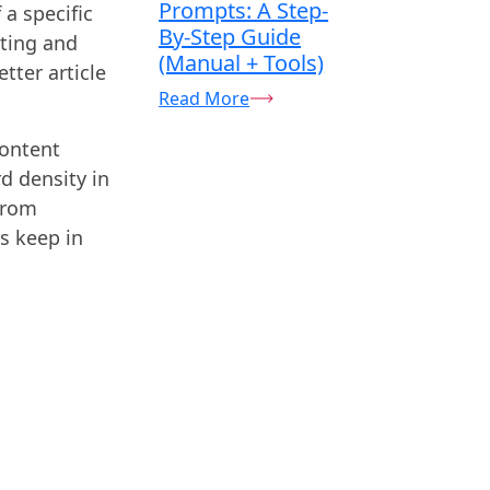
Prompts: A Step-
a specific
By-Step Guide
eting and
(Manual + Tools)
tter article
Read More
content
d density in
from
s keep in