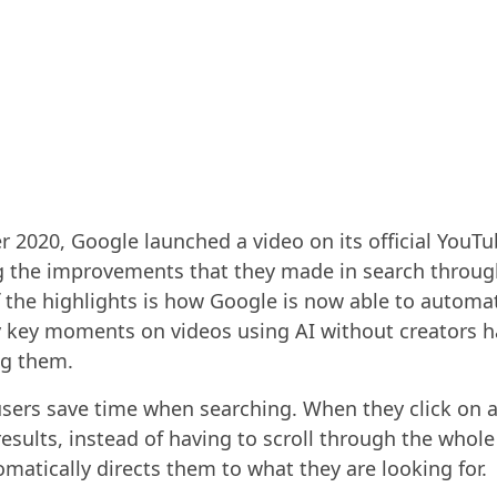
r 2020, Google launched a video on its official YouT
g the improvements that they made in search throug
f the highlights is how Google is now able to automat
y key moments on videos using AI without creators h
ag them.
users save time when searching. When they click on 
results, instead of having to scroll through the whole
matically directs them to what they are looking for.