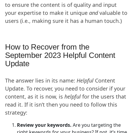
to ensure the content is of quality and input
your expertise to make it unique
and
valuable to
users (i.e., making sure it has a human touch.)
How to Recover from the
September 2023 Helpful Content
Update
The answer lies in its name:
Helpful
Content
Update. To recover, you need to consider if your
content, as it is now, is
helpful
for the users that
read it. If it isn’t then you need to follow this
strategy:
Review your keywords.
Are you targeting the
right keywords for your business? If not, it’s time