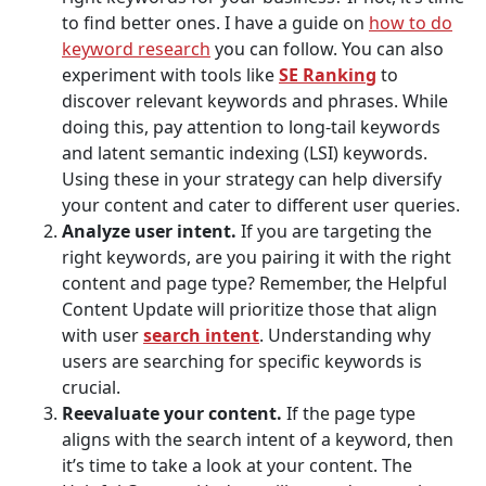
to find better ones. I have a guide on
how to do
keyword research
you can follow. You can also
experiment with tools like
SE Ranking
to
discover relevant keywords and phrases. While
doing this, pay attention to long-tail keywords
and latent semantic indexing (LSI) keywords.
Using these in your strategy can help diversify
your content and cater to different user queries.
Analyze user intent.
If you are targeting the
right keywords, are you pairing it with the right
content and page type? Remember, the Helpful
Content Update will prioritize those that align
with user
search intent
. Understanding why
users are searching for specific keywords is
crucial.
Reevaluate your content.
If the page type
aligns with the search intent of a keyword, then
it’s time to take a look at your content. The