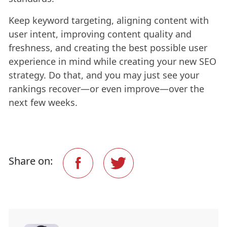
Keep keyword targeting, aligning content with
user intent, improving content quality and
freshness, and creating the best possible user
experience in mind while creating your new SEO
strategy. Do that, and you may just see your
rankings recover—or even improve—over the
next few weeks.
Share on: