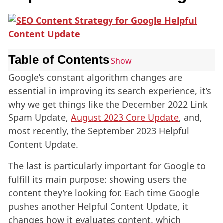
Table of Contents
Show
Google’s constant algorithm changes are
essential in improving its search experience, it’s
why we get things like the December 2022 Link
Spam Update,
August 2023 Core Update
, and,
most recently, the September 2023 Helpful
Content Update.
The last is particularly important for Google to
fulfill its main purpose: showing users the
content they’re looking for. Each time Google
pushes another Helpful Content Update, it
changes how it evaluates content, which