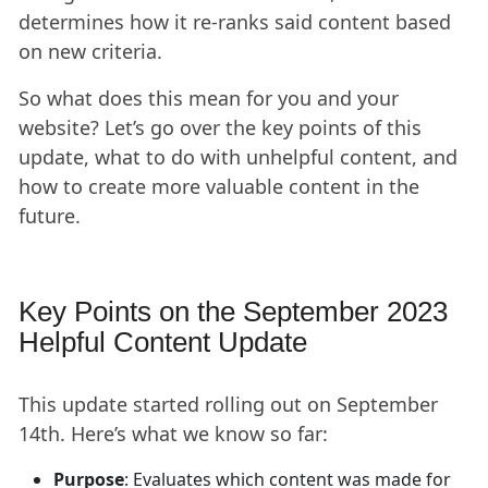
determines how it re-ranks said content based
on new criteria.
So what does this mean for you and your
website? Let’s go over the key points of this
update, what to do with unhelpful content, and
how to create more valuable content in the
future.
Key Points on the September 2023
Helpful Content Update
This update started rolling out on September
14th. Here’s what we know so far:
Purpose
: Evaluates which content was made for