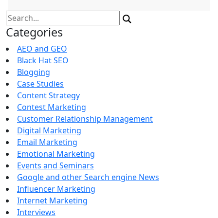
Search
for:
Categories
AEO and GEO
Black Hat SEO
Blogging
Case Studies
Content Strategy
Contest Marketing
Customer Relationship Management
Digital Marketing
Email Marketing
Emotional Marketing
Events and Seminars
Google and other Search engine News
Influencer Marketing
Internet Marketing
Interviews