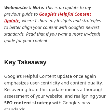
Webmaster’s Note:
This is an update to my
previous guide to
Google’s Helpful Content
Update
, where I share my insights and strategies
to better align your content with Google’s newest
standards. Read that if you want a more in-depth
guide for your content.
Key Takeaway
Google’s Helpful Content update once again
emphasizes user-centricity and content quality.
Recovering from this update means a thorough
assessment of your website, and realigning your
SEO content strategy
with Google’s new
standards.