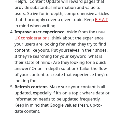
Helpful Content Update will reward pages that
provide substantial information and value to
users. Strive for in-depth, comprehensive articles
that thoroughly cover a given topic. Keep
E-E-A-T
in mind when writing.
Improve user experience.
Aside from the usual
UX considerations
, think about the experience
your users are looking for when they try to find
content like yours. Put yourselves in their shoes.
If they’re searching for your keyword, what is
their state of mind? Are they looking for a quick
answer? Or an in-depth solution? Tailor the flow
of your content to create that experience they’re
looking for.
Refresh content.
Make sure your content is all
updated, especially if it’s on a topic where data or
information needs to be updated frequently.
Keep in mind that Google values fresh, up-to-
date content.