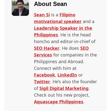
About
Sean
Sean Si
is a
Filipino
motivational speaker
and a
Leadership Speaker in the
Philippines
. He is the head
honcho and editor-in-chief of
SEO
Hacker
. He does
SEO
Services
for companies in the
Philippines and Abroad.
Connect with him at
Facebook
,
LinkedIn
or
Twitter
. He’s also the founder
of
Sigil Digital Marketing
.
Check out his new project,
Aquascape Philippines
.