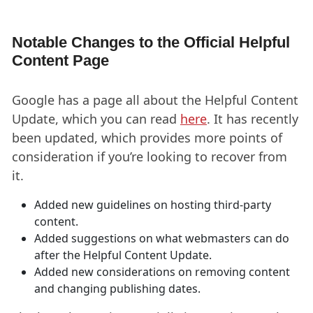
Notable Changes to the Official Helpful
Content Page
Google has a page all about the Helpful Content
Update, which you can read
here
. It has recently
been updated, which provides more points of
consideration if you’re looking to recover from
it.
Added new guidelines on hosting third-party
content.
Added suggestions on what webmasters can do
after the Helpful Content Update.
Added new considerations on removing content
and changing publishing dates.