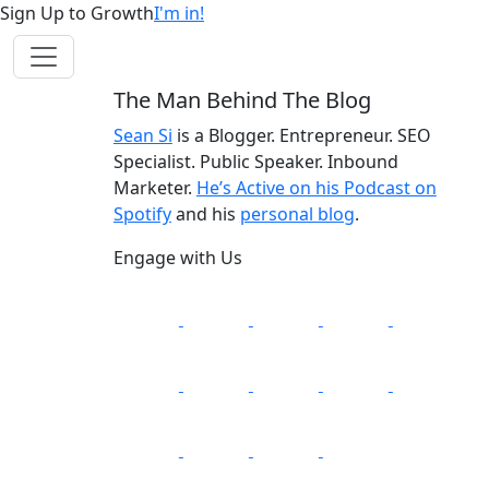
Sign Up to Growth
I'm in!
The Man Behind The Blog
Sean Si
is a Blogger. Entrepreneur. SEO
Specialist. Public Speaker. Inbound
Marketer.
He’s Active on his Podcast on
Spotify
and his
personal blog
.
Engage with Us