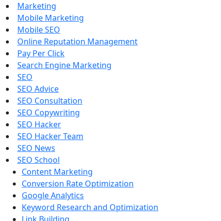
Marketing
Mobile Marketing
Mobile SEO
Online Reputation Management
Pay Per Click
Search Engine Marketing
SEO
SEO Advice
SEO Consultation
SEO Copywriting
SEO Hacker
SEO Hacker Team
SEO News
SEO School
Content Marketing
Conversion Rate Optimization
Google Analytics
Keyword Research and Optimization
Link Building