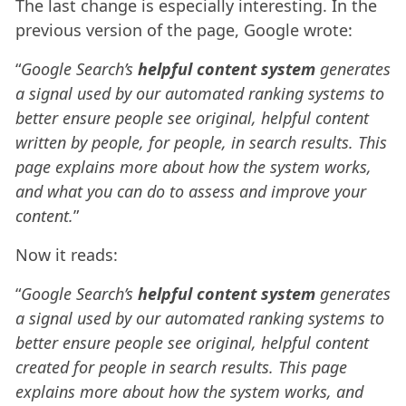
The last change is especially interesting. In the
previous version of the page, Google wrote:
“
Google Search’s
helpful content system
generates
a signal used by our automated ranking systems to
better ensure people see original, helpful content
written by people, for people, in search results. This
page explains more about how the system works,
and what you can do to assess and improve your
content.
”
Now it reads:
“
Google Search’s
helpful content system
generates
a signal used by our automated ranking systems to
better ensure people see original, helpful content
created for people in search results. This page
explains more about how the system works, and