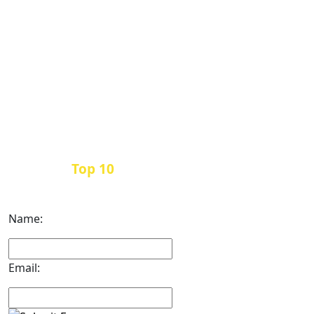
Top 10
Get the
Inbound Marketing News Every
Month
Name:
Email: