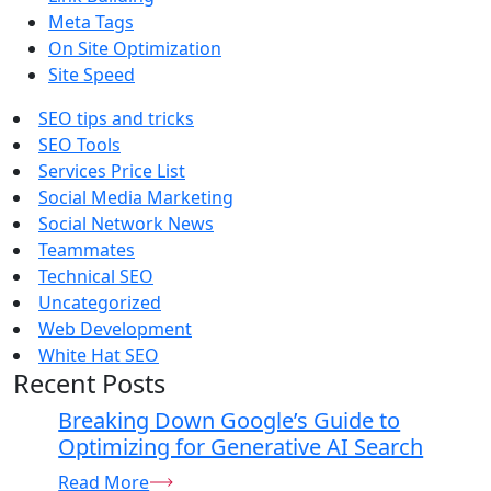
Meta Tags
On Site Optimization
Site Speed
SEO tips and tricks
SEO Tools
Services Price List
Social Media Marketing
Social Network News
Teammates
Technical SEO
Uncategorized
Web Development
White Hat SEO
Recent Posts
Breaking Down Google’s Guide to
Optimizing for Generative AI Search
Read More