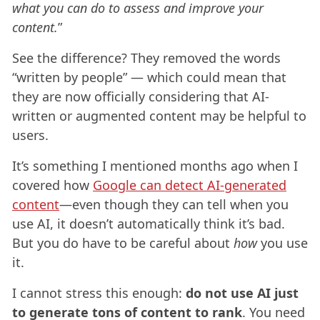
what you can do to assess and improve your
content.
”
See the difference? They removed the words
“written by people” — which could mean that
they are now officially considering that AI-
written or augmented content may be helpful to
users.
It’s something I mentioned months ago when I
covered how
Google can detect AI-generated
content
—even though they can tell when you
use AI, it doesn’t automatically think it’s bad.
But you do have to be careful about
how
you use
it.
I cannot stress this enough:
do not use AI just
to generate tons of content to rank
. You need