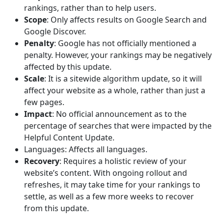
rankings, rather than to help users.
Scope
: Only affects results on Google Search and
Google Discover.
Penalty
: Google has not officially mentioned a
penalty. However, your rankings may be negatively
affected by this update.
Scale
: It is a sitewide algorithm update, so it will
affect your website as a whole, rather than just a
few pages.
Impact
: No official announcement as to the
percentage of searches that were impacted by the
Helpful Content Update.
Languages: Affects all languages.
Recovery
: Requires a holistic review of your
website’s content. With ongoing rollout and
refreshes, it may take time for your rankings to
settle, as well as a few more weeks to recover
from this update.