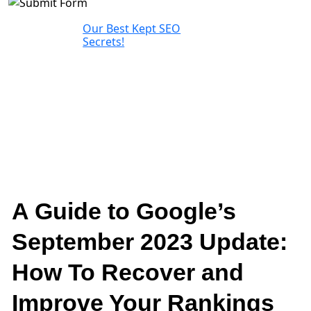
Our Best Kept SEO
Secrets!
A Guide to Google’s
September 2023 Update:
How To Recover and
Improve Your Rankings