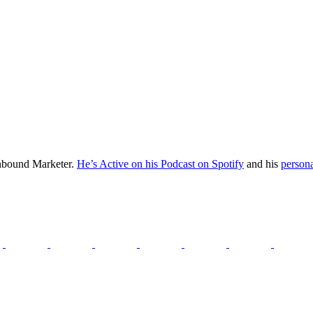
Inbound Marketer.
He’s Active on his Podcast on Spotify
and his
persona