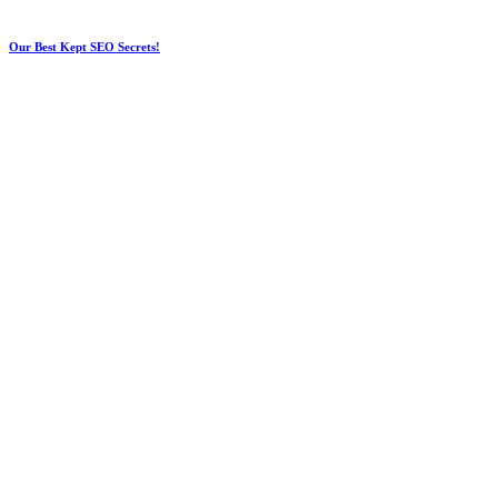
Our Best Kept SEO Secrets!