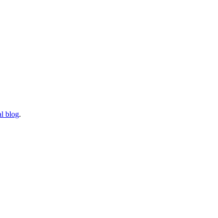
l blog
.