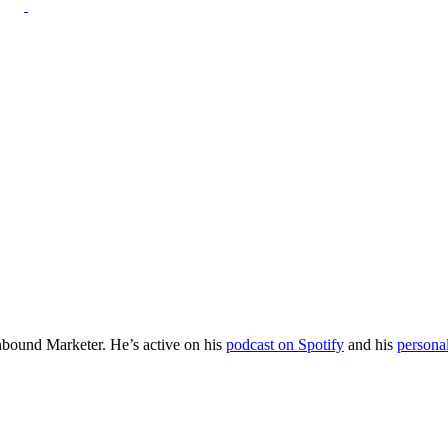
Inbound Marketer. He’s active on his
podcast on Spotify
and his
persona