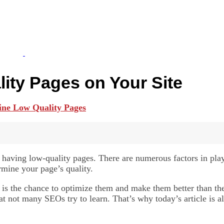
ity Pages on Your Site
d having low-quality pages. There are numerous factors in pl
ermine your page’s quality.
 is the chance to optimize them and make them better than the
at not many SEOs try to learn. That’s why today’s article is a