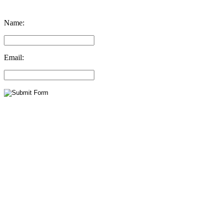
Name:
Email: