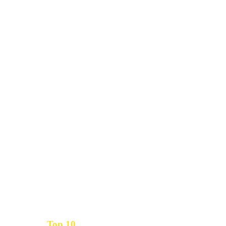
Top 10
Get the
Inbound Marketing News Every Month