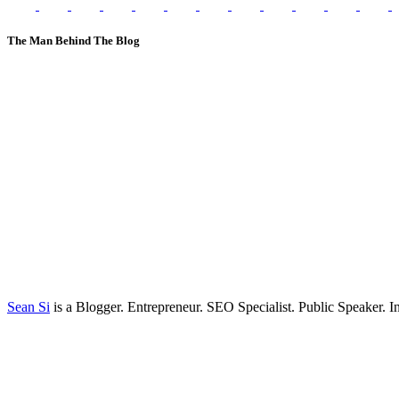
The Man Behind The Blog
Sean Si
is a Blogger. Entrepreneur. SEO Specialist. Public Speaker. 