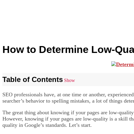
How to Determine Low-Qual
Table of Contents
Show
SEO professionals have, at one time or another, experience
searcher’s behavior to spelling mistakes, a lot of things det
The great thing about knowing if your pages are low-quality
However, knowing if your pages are low-quality is a skill th
quality in Google’s standards. Let’s start.