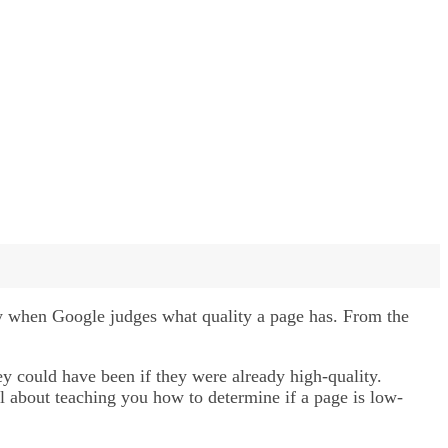
ay when Google judges what quality a page has. From the
y could have been if they were already high-quality.
ll about teaching you how to determine if a page is low-