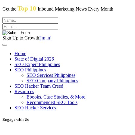
Top 10
Get the
Inbound Marketing News Every Month
Sign Up to Growth
I'm in!
Home
State of Digital 2026
SEO Expert Philippines
SEO Philippines
SEO Services Philippines
SEO Company Philippines
SEO Hacker Team Creed
Resources
Ebooks, Case Studies, & More.
Recommended SEO Tools
SEO Hacker Services
Engage with Us