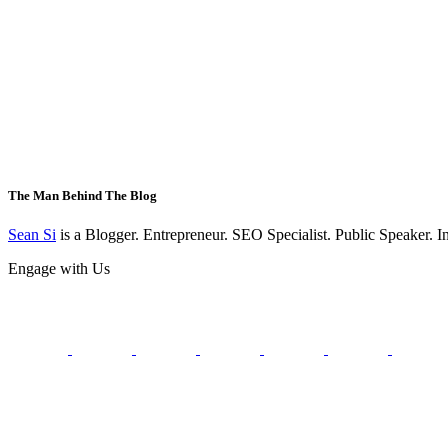
The Man Behind The Blog
Sean Si
is a Blogger. Entrepreneur. SEO Specialist. Public Speaker. 
Engage with Us