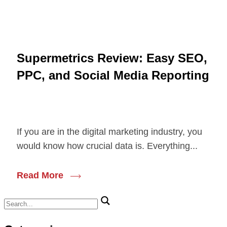
Supermetrics Review: Easy SEO,
PPC, and Social Media Reporting
If you are in the digital marketing industry, you
would know how crucial data is. Everything...
Read More
Search
for: