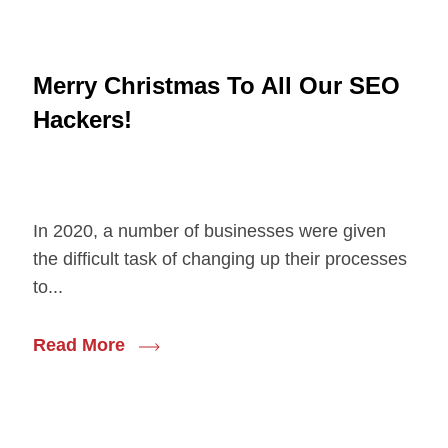
Merry Christmas To All Our SEO
Hackers!
In 2020, a number of businesses were given
the difficult task of changing up their processes
to...
Read More