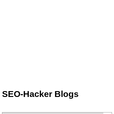
SEO-Hacker Blogs