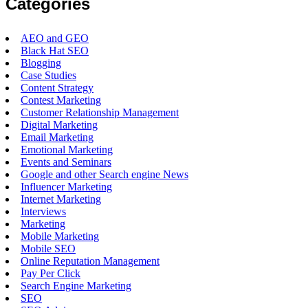
Categories
AEO and GEO
Black Hat SEO
Blogging
Case Studies
Content Strategy
Contest Marketing
Customer Relationship Management
Digital Marketing
Email Marketing
Emotional Marketing
Events and Seminars
Google and other Search engine News
Influencer Marketing
Internet Marketing
Interviews
Marketing
Mobile Marketing
Mobile SEO
Online Reputation Management
Pay Per Click
Search Engine Marketing
SEO