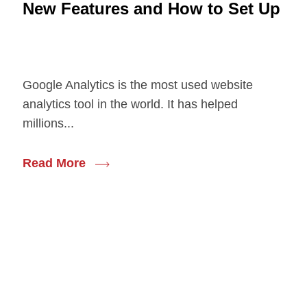
New Features and How to Set Up
Google Analytics is the most used website
analytics tool in the world. It has helped
millions...
Read More