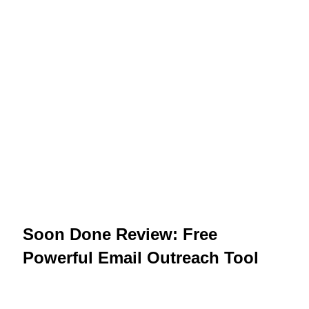
Soon Done Review: Free
Powerful Email Outreach Tool