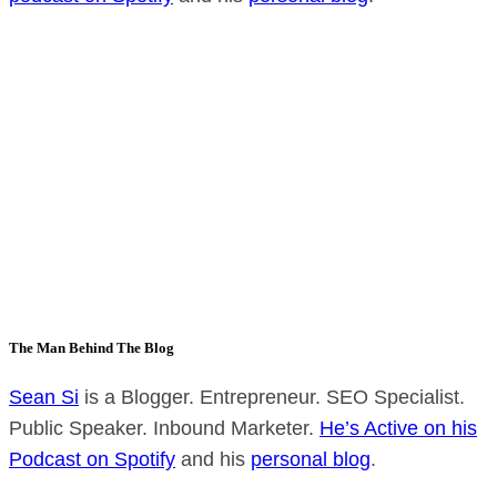
The Man Behind The Blog
Sean Si
is a Blogger. Entrepreneur. SEO Specialist.
Public Speaker. Inbound Marketer.
He’s Active on his
Podcast on Spotify
and his
personal blog
.