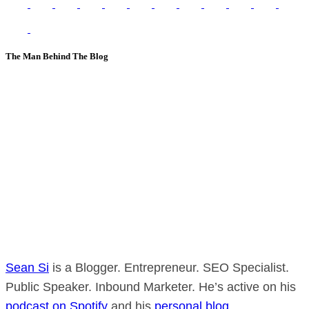
The Man Behind The Blog
Sean Si
is a Blogger. Entrepreneur. SEO Specialist.
Public Speaker. Inbound Marketer. He’s active on his
podcast on Spotify
and his
personal blog
.