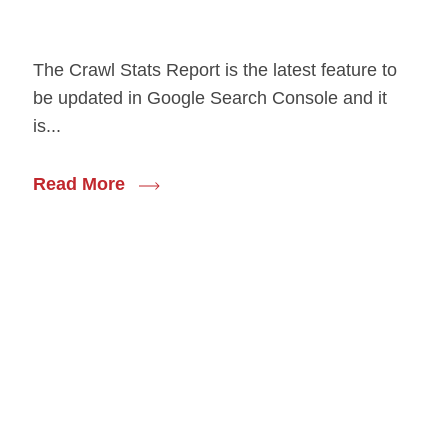
The Crawl Stats Report is the latest feature to
be updated in Google Search Console and it
is...
Read More