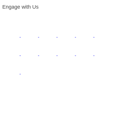
Engage with Us