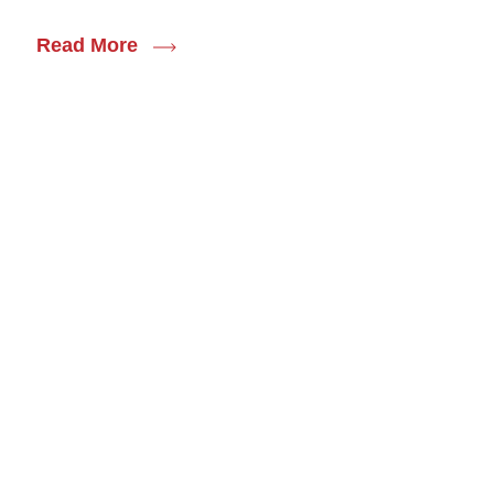
Read More