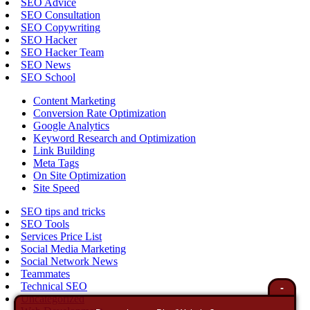
SEO Advice
SEO Consultation
SEO Copywriting
SEO Hacker
SEO Hacker Team
SEO News
SEO School
Content Marketing
Conversion Rate Optimization
Google Analytics
Keyword Research and Optimization
Link Building
Meta Tags
On Site Optimization
Site Speed
SEO tips and tricks
SEO Tools
Services Price List
Social Media Marketing
Social Network News
Teammates
Technical SEO
-
Uncategorized