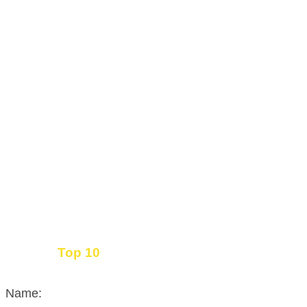
Top 10
Get the
Inbound Marketing News Every Month
Name: