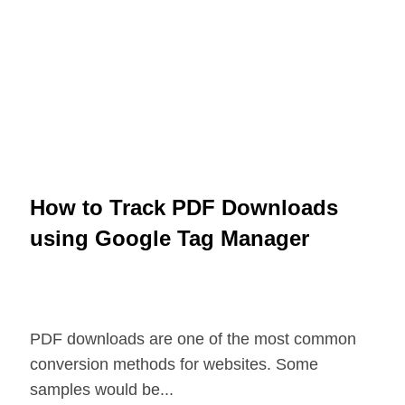
How to Track PDF Downloads
using Google Tag Manager
PDF downloads are one of the most common
conversion methods for websites. Some
samples would be...