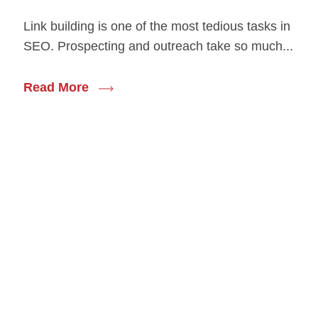
Link building is one of the most tedious tasks in
SEO. Prospecting and outreach take so much...
Read More