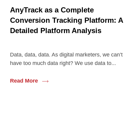
AnyTrack as a Complete
Conversion Tracking Platform: A
Detailed Platform Analysis
Data, data, data. As digital marketers, we can’t
have too much data right? We use data to...
Read More