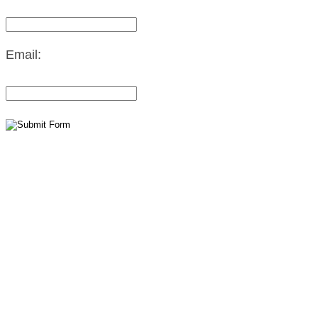
Email: