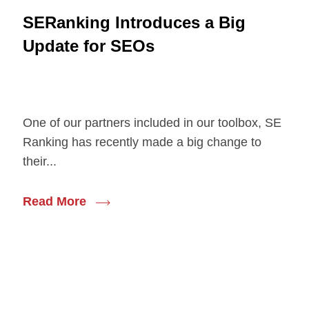
SERanking Introduces a Big
Update for SEOs
One of our partners included in our toolbox, SE
Ranking has recently made a big change to
their...
Read More