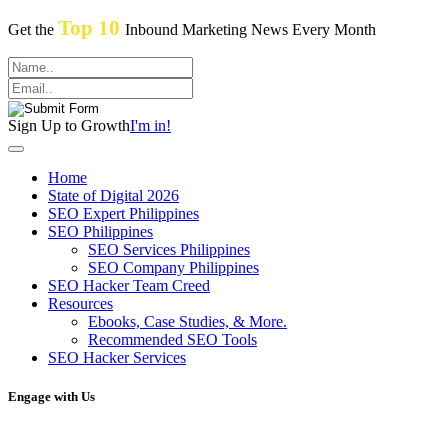
Top 10
Get the
Inbound Marketing News Every Month
Sign Up to Growth
I'm in!
Home
State of Digital 2026
SEO Expert Philippines
SEO Philippines
SEO Services Philippines
SEO Company Philippines
SEO Hacker Team Creed
Resources
Ebooks, Case Studies, & More.
Recommended SEO Tools
SEO Hacker Services
Engage with Us