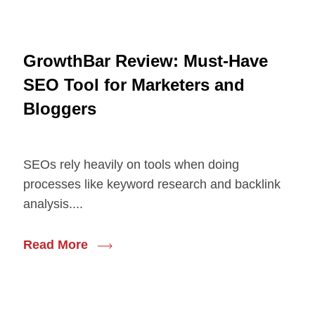
GrowthBar Review: Must-Have
SEO Tool for Marketers and
Bloggers
SEOs rely heavily on tools when doing
processes like keyword research and backlink
analysis....
Read More