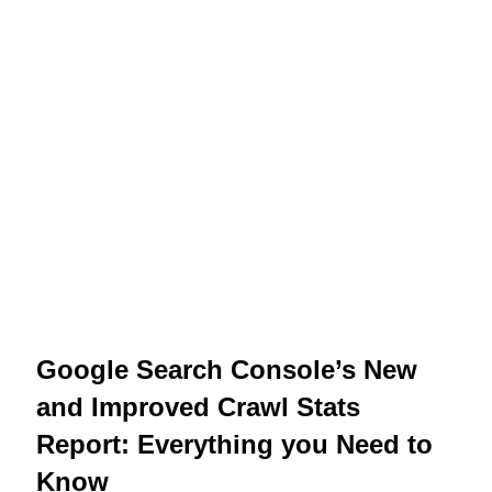
Google Search Console’s New
and Improved Crawl Stats
Report: Everything you Need to
Know