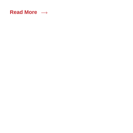
Read More