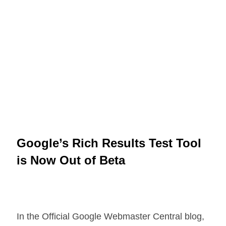
Google’s Rich Results Test Tool
is Now Out of Beta
In the Official Google Webmaster Central blog,