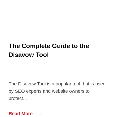
The Complete Guide to the
Disavow Tool
The Disavow Tool is a popular tool that is used
by SEO experts and website owners to
protect...
Read More