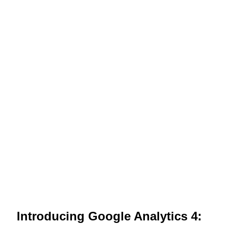
Introducing Google Analytics 4: