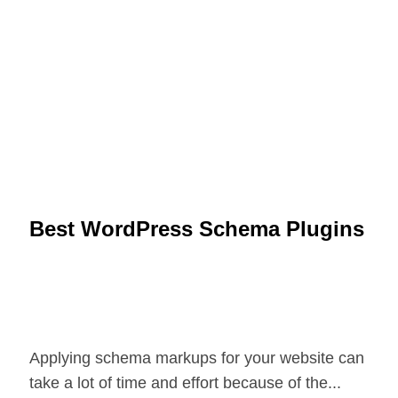
Best WordPress Schema Plugins
Applying schema markups for your website can
take a lot of time and effort because of the...