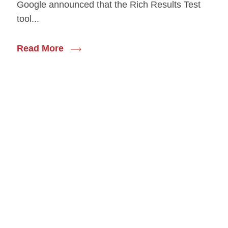
Google announced that the Rich Results Test
tool...
Read More