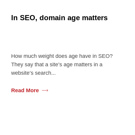
In SEO, domain age matters
How much weight does age have in SEO?
They say that a site’s age matters in a
website’s search...
Read More