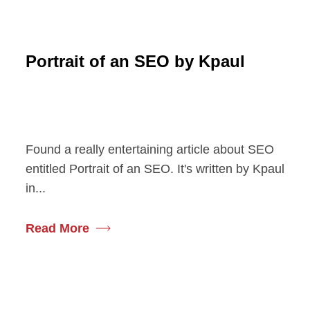
Portrait of an SEO by Kpaul
Found a really entertaining article about SEO
entitled Portrait of an SEO. It's written by Kpaul
in...
Read More