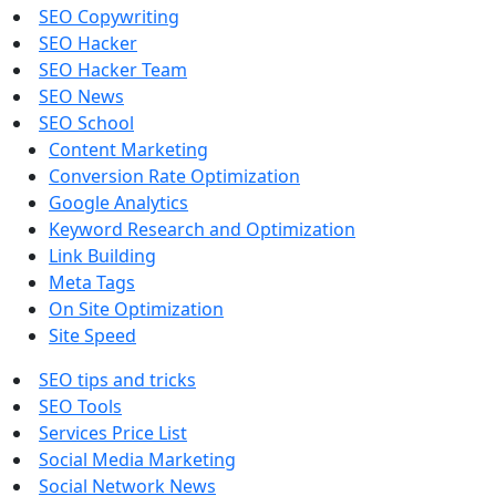
SEO Copywriting
SEO Hacker
SEO Hacker Team
SEO News
SEO School
Content Marketing
Conversion Rate Optimization
Google Analytics
Keyword Research and Optimization
Link Building
Meta Tags
On Site Optimization
Site Speed
SEO tips and tricks
SEO Tools
Services Price List
Social Media Marketing
Social Network News