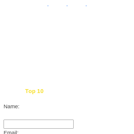
Top 10
Get the
Inbound Marketing News Every Month
Name:
Email: