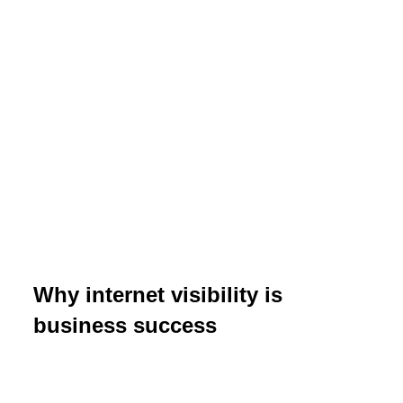
Why internet visibility is
business success