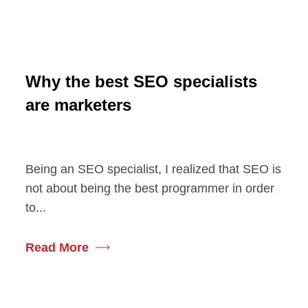
Why the best SEO specialists
are marketers
Being an SEO specialist, I realized that SEO is
not about being the best programmer in order
to...
Read More