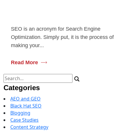
SEO is an acronym for Search Engine
Optimization. Simply put, it is the process of
making your...
Read More
Search
for:
Categories
AEO and GEO
Black Hat SEO
Blogging
Case Studies
Content Strategy