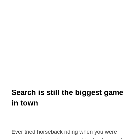
Search is still the biggest game
in town
Ever tried horseback riding when you were