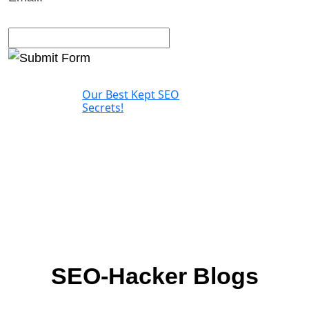
Our Best Kept SEO
Secrets!
SEO-Hacker Blogs