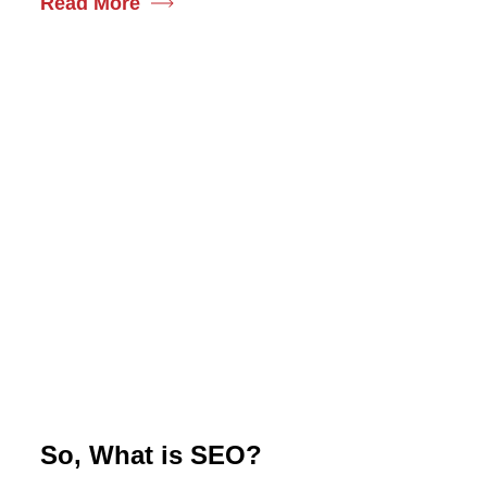
Read More
So, What is SEO?