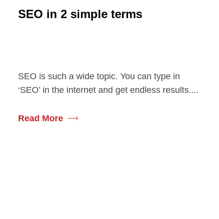
SEO in 2 simple terms
SEO is such a wide topic. You can type in
‘SEO’ in the internet and get endless results....
Read More