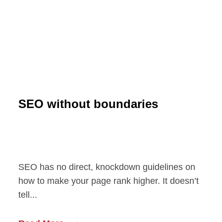
SEO without boundaries
SEO has no direct, knockdown guidelines on
how to make your page rank higher. It doesn’t
tell...