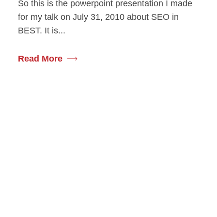
So this is the powerpoint presentation I made
for my talk on July 31, 2010 about SEO in
BEST. It is...
Read More