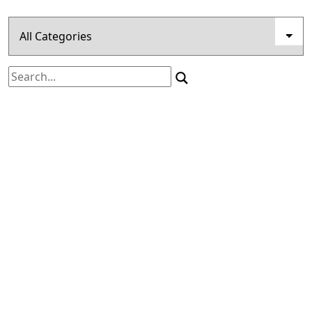
Search
for: