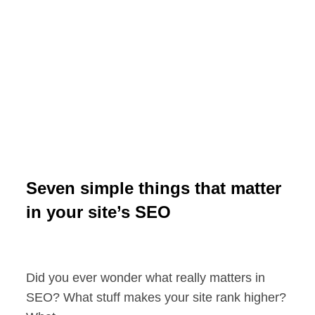
Seven simple things that matter
in your site’s SEO
Did you ever wonder what really matters in
SEO? What stuff makes your site rank higher?