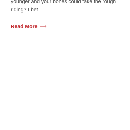
younger and your bones could take the rough
riding? I bet...
Read More