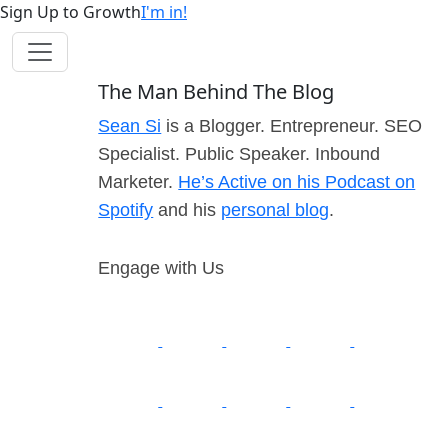
Sign Up to Growth
I'm in!
The Man Behind The Blog
Sean Si
is a Blogger. Entrepreneur. SEO
Specialist. Public Speaker. Inbound
Marketer.
He’s Active on his Podcast on
Spotify
and his
personal blog
.
Engage with Us