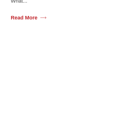
What...
Read More