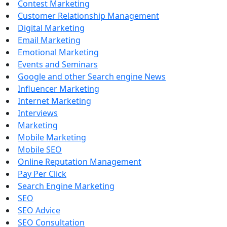
Contest Marketing
Customer Relationship Management
Digital Marketing
Email Marketing
Emotional Marketing
Events and Seminars
Google and other Search engine News
Influencer Marketing
Internet Marketing
Interviews
Marketing
Mobile Marketing
Mobile SEO
Online Reputation Management
Pay Per Click
Search Engine Marketing
SEO
SEO Advice
SEO Consultation