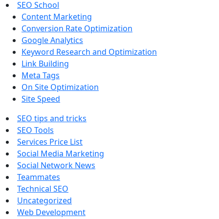
SEO School
Content Marketing
Conversion Rate Optimization
Google Analytics
Keyword Research and Optimization
Link Building
Meta Tags
On Site Optimization
Site Speed
SEO tips and tricks
SEO Tools
Services Price List
Social Media Marketing
Social Network News
Teammates
Technical SEO
Uncategorized
Web Development