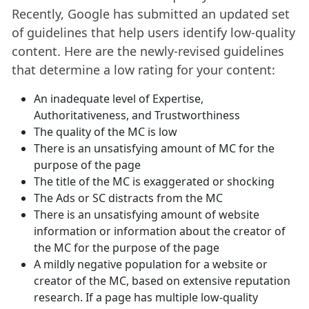
Recently, Google has submitted an updated set
of guidelines that help users identify low-quality
content. Here are the newly-revised guidelines
that determine a low rating for your content:
An inadequate level of Expertise,
Authoritativeness, and Trustworthiness
The quality of the MC is low
There is an unsatisfying amount of MC for the
purpose of the page
The title of the MC is exaggerated or shocking
The Ads or SC distracts from the MC
There is an unsatisfying amount of website
information or information about the creator of
the MC for the purpose of the page
A mildly negative population for a website or
creator of the MC, based on extensive reputation
research. If a page has multiple low-quality