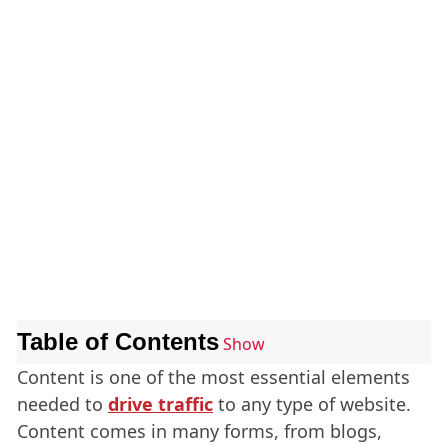
Table of Contents
Show
Content is one of the most essential elements
needed to
drive traffic
to any type of website.
Content comes in many forms, from blogs,