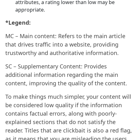
attributes, a rating lower than low may be
appropriate.
*Legend:
MC – Main content: Refers to the main article
that drives traffic into a website, providing
trustworthy and authoritative information.
SC – Supplementary Content: Provides
additional information regarding the main
content, improving the quality of the content.
To make things much simpler, your content will
be considered low quality if the information
contains factual errors, along with poorly-
explained sections that do not satisfy the
reader. Titles that are clickbait is also a red flag,
as it means that you are misleading the users