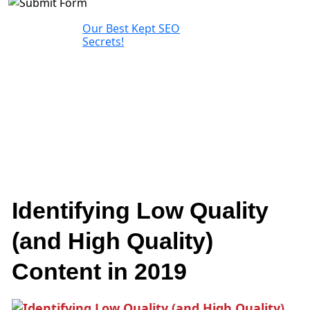
Our Best Kept SEO
Secrets!
Identifying Low Quality
(and High Quality)
Content in 2019