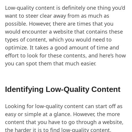
Low-quality content is definitely one thing you’d
want to steer clear away from as much as
possible. However, there are times that you
would encounter a website that contains these
types of content, which you would need to
optimize. It takes a good amount of time and
effort to look for these contents, and here’s how
you can spot them that much easier.
Identifying Low-Quality Content
Looking for low-quality content can start off as
easy or simple at a glance. However, the more
content that you have to go through a website,
the harder it is to find low-quality content.