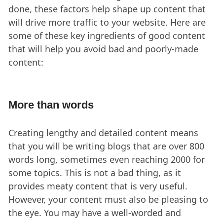
done, these factors help shape up content that
will drive more traffic to your website. Here are
some of these key ingredients of good content
that will help you avoid bad and poorly-made
content:
More than words
Creating lengthy and detailed content means
that you will be writing blogs that are over 800
words long, sometimes even reaching 2000 for
some topics. This is not a bad thing, as it
provides meaty content that is very useful.
However, your content must also be pleasing to
the eye. You may have a well-worded and